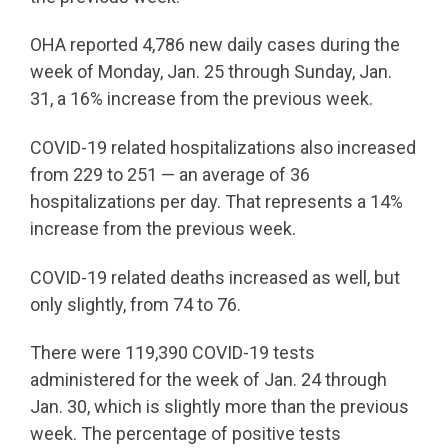
OHA reported 4,786 new daily cases during the
week of Monday, Jan. 25 through Sunday, Jan.
31, a 16% increase from the previous week.
COVID-19 related hospitalizations also increased
from 229 to 251 — an average of 36
hospitalizations per day. That represents a 14%
increase from the previous week.
COVID-19 related deaths increased as well, but
only slightly, from 74 to 76.
There were 119,390 COVID-19 tests
administered for the week of Jan. 24 through
Jan. 30, which is slightly more than the previous
week. The percentage of positive tests