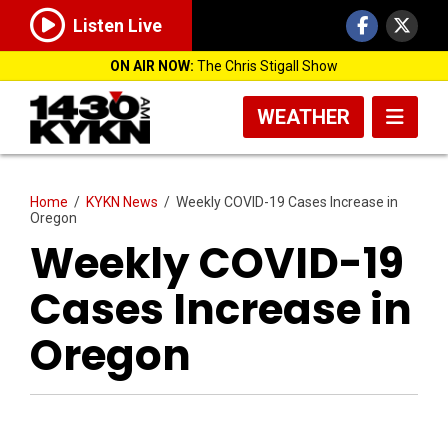
Listen Live
ON AIR NOW:
The Chris Stigall Show
WEATHER
Home
/
KYKN News
/
Weekly COVID-19 Cases Increase in
Oregon
Weekly COVID-19
Cases Increase in
Oregon