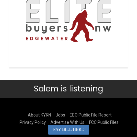
Salem is listening
About KYKN
Jobs
EEO Public File Report
Privacy Policy
Advertise With Us
FCC Public Files
PAY BILL HERE