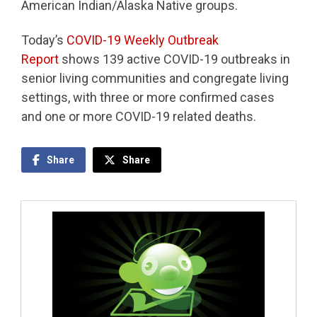
American Indian/Alaska Native groups.
Today’s
COVID-19 Weekly Outbreak
Report
shows 139 active COVID-19 outbreaks in
senior living communities and congregate living
settings, with three or more confirmed cases
and one or more COVID-19 related deaths.
Share
Share