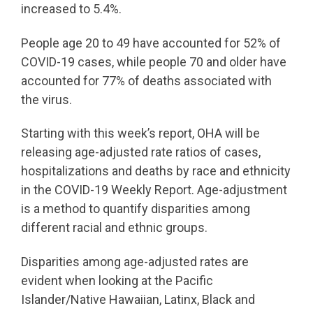
increased to 5.4%.
People age 20 to 49 have accounted for 52% of
COVID-19 cases, while people 70 and older have
accounted for 77% of deaths associated with
the virus.
Starting with this week’s report, OHA will be
releasing age-adjusted rate ratios of cases,
hospitalizations and deaths by race and ethnicity
in the COVID-19 Weekly Report. Age-adjustment
is a method to quantify disparities among
different racial and ethnic groups.
Disparities among age-adjusted rates are
evident when looking at the Pacific
Islander/Native Hawaiian, Latinx, Black and