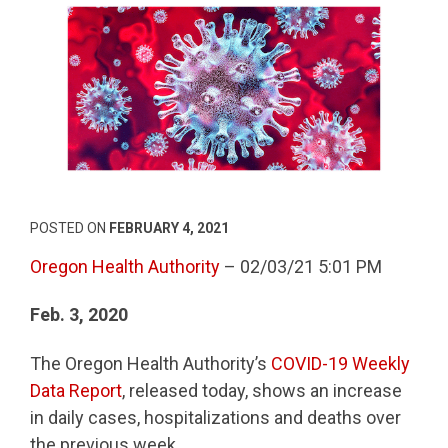
POSTED ON
FEBRUARY 4, 2021
Oregon Health Authority
– 02/03/21 5:01 PM
Feb. 3, 2020
The Oregon Health Authority’s
COVID-19 Weekly
Data Report
, released today, shows an increase
in daily cases, hospitalizations and deaths over
the previous week.