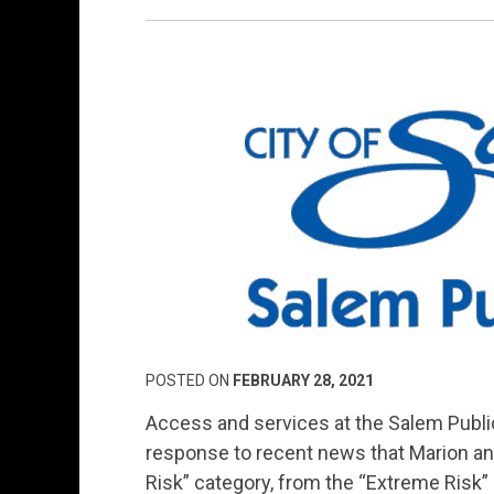
POSTED ON
FEBRUARY 28, 2021
Access and services at the Salem Public
response to recent news that Marion an
Risk” category, from the “Extreme Risk