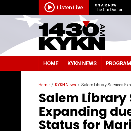
ON AIR NOW:
Listen Live
The Car Doctor
HOME
KYKN NEWS
PROGRA
Home
/
KYKN News
/
Salem Library Services Exp
Salem Library 
Expanding due
Status for Mar