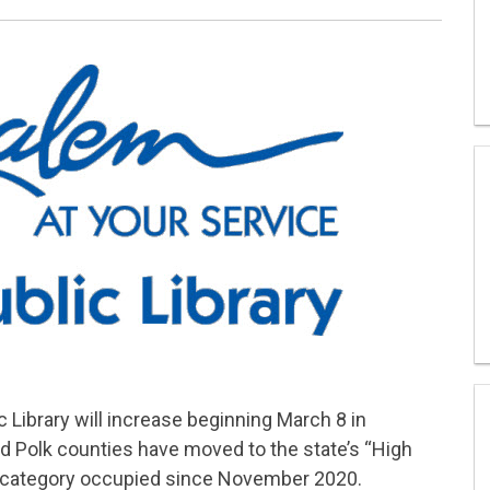
 Library will increase beginning March 8 in
d Polk counties have moved to the state’s “High
” category occupied since November 2020.