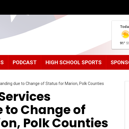
Toda
91°
5
MS
PODCAST
HIGH SCHOOL SPORTS
SPONS
anding due to Change of Status for Marion, Polk Counties
Services
 to Change of
ion, Polk Counties