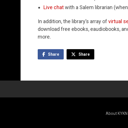
Live chat
with a Salem librarian (when
In addition, the library’s array of
virtual s
download free ebooks, eaudiobooks, and 
more.
Share
Share
About KYKN