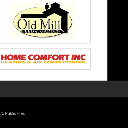
CC Public Files