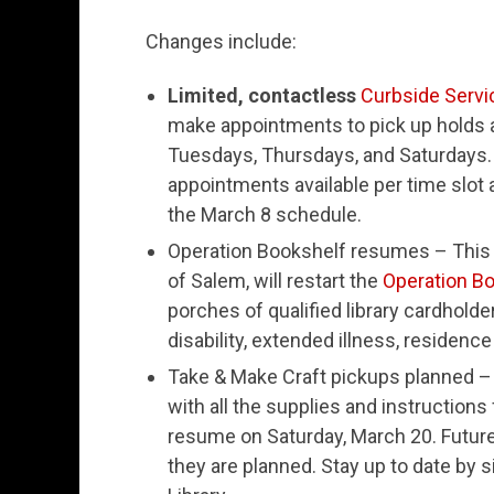
Changes include:
Limited, contactless
Curbside Servi
make appointments to pick up holds a
Tuesdays, Thursdays, and Saturdays.
appointments available per time slot 
the March 8 schedule.
Operation Bookshelf resumes – This s
of Salem, will restart the
Operation B
porches of qualified library cardholde
disability, extended illness, residence 
Take & Make Craft pickups planned – 
with all the supplies and instructions
resume on Saturday, March 20. Futur
they are planned. Stay up to date by s