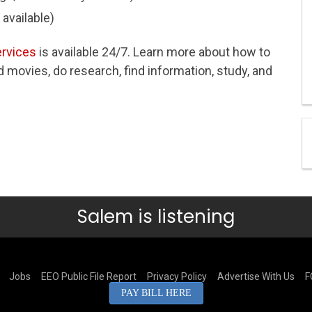
 available)
ervices
is available 24/7. Learn more about how to
movies, do research, find information, study, and
Salem is listening
Jobs
EEO Public File Report
Privacy Policy
Advertise With Us
F
PAY BILL HERE