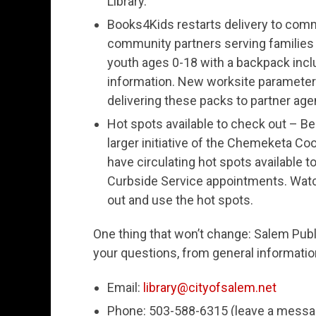
Library.
Books4Kids restarts delivery to comm
community partners serving families
youth ages 0-18 with a backpack includ
information. New worksite parameters 
delivering these packs to partner age
Hot spots available to check out – Beg
larger initiative of the Chemeketa Coo
have circulating hot spots available t
Curbside Service appointments. Watch
out and use the hot spots.
One thing that won’t change: Salem Publi
your questions, from general information
Email:
library@cityofsalem.net
Phone: 503-588-6315 (leave a message