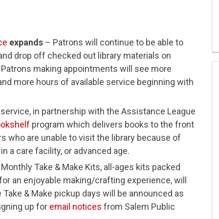
ce
expands
– Patrons will continue to be able to
nd drop off checked out library materials on
 Patrons making appointments will see more
and more hours of available service beginning with
ervice, in partnership with the Assistance League
ookshelf
program which delivers books to the front
rs who are unable to visit the library because of
in a care facility, or advanced age.
Monthly Take & Make Kits, all-ages kits packed
 for an enjoyable making/crafting experience, will
e Take & Make pickup days will be announced as
igning up for
email notices
from Salem Public