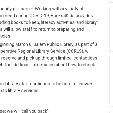
unity partners – Working with a variety of
 in need during COVID-19, Books4Kids provides
ing books to keep, literacy activities, and library
will allow staff to return to preparing and
ncies.
inning March 8, Salem Public Library, as part of a
perative Regional Library Service (CCRLS), will
o reserve and pick up through limited, contactless
 for additional information about how to check
c Library staff continues to be here to answer all
 to library services.
; we will call you back)