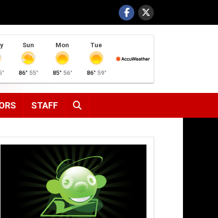
y
Sun
Mon
Tue
5°
86°
55°
85°
56°
86°
59°
SEARCH
ORS
STAFF