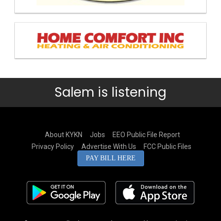
Salem is listening
About KYKN
Jobs
EEO Public File Report
Privacy Policy
Advertise With Us
FCC Public Files
PAY BILL HERE