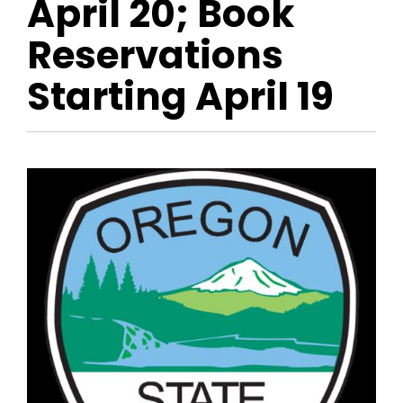
April 20; Book
Reservations
Starting April 19