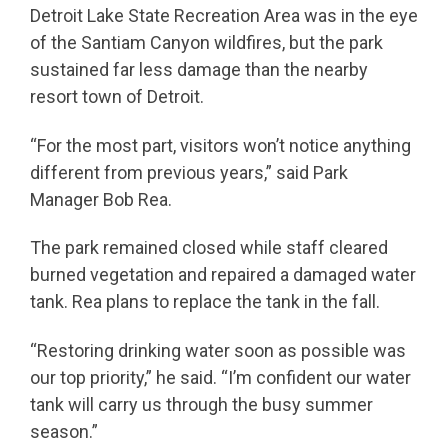
Detroit Lake State Recreation Area was in the eye
of the Santiam Canyon wildfires, but the park
sustained far less damage than the nearby
resort town of Detroit.
“For the most part, visitors won’t notice anything
different from previous years,” said Park
Manager Bob Rea.
The park remained closed while staff cleared
burned vegetation and repaired a damaged water
tank. Rea plans to replace the tank in the fall.
“Restoring drinking water soon as possible was
our top priority,” he said. “I’m confident our water
tank will carry us through the busy summer
season.”