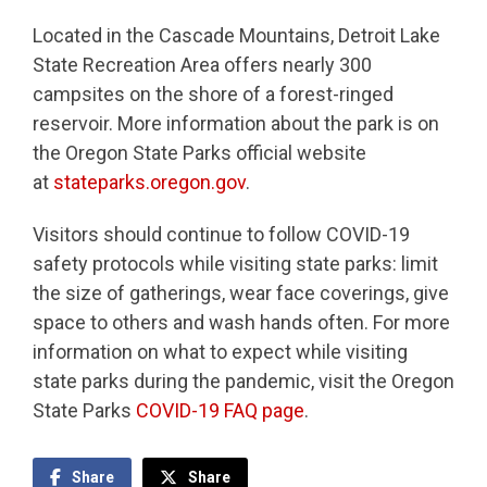
Located in the Cascade Mountains, Detroit Lake
State Recreation Area offers nearly 300
campsites on the shore of a forest-ringed
reservoir. More information about the park is on
the Oregon State Parks official website
at
stateparks.oregon.gov
.
Visitors should continue to follow COVID-19
safety protocols while visiting state parks: limit
the size of gatherings, wear face coverings, give
space to others and wash hands often. For more
information on what to expect while visiting
state parks during the pandemic, visit the Oregon
State Parks
COVID-19 FAQ page
.
Share
Share