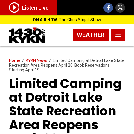
Listen Live
ON AIR NOW:
The Chris Stigall Show
WEATHER
Home
/
KYKN News
/
Limited Camping at Detroit Lake State
Recreation Area Reopens April 20; Book Reservations
Starting April 19
Limited Camping
at Detroit Lake
State Recreation
Area Reopens