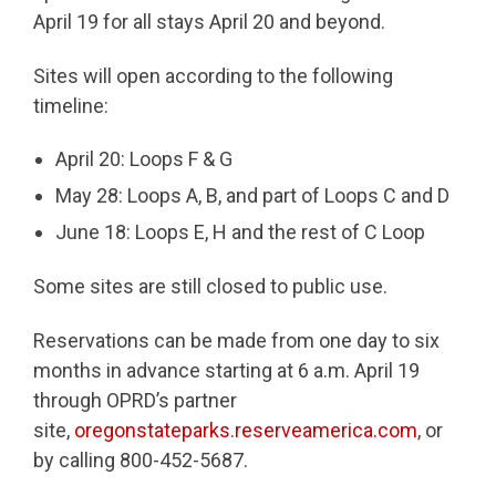
April 19 for all stays April 20 and beyond.
Sites will open according to the following
timeline:
April 20: Loops F & G
May 28: Loops A, B, and part of Loops C and D
June 18: Loops E, H and the rest of C Loop
Some sites are still closed to public use.
Reservations can be made from one day to six
months in advance starting at 6 a.m. April 19
through OPRD’s partner
site,
oregonstateparks.reserveamerica.com
, or
by calling 800-452-5687.