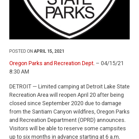
POSTED ON
APRIL 15, 2021
Oregon Parks and Recreation Dept.
– 04/15/21
8:30 AM
DETROIT — Limited camping at Detroit Lake State
Recreation Area will reopen April 20 after being
closed since September 2020 due to damage
from the Santiam Canyon wildfires, Oregon Parks
and Recreation Department (OPRD) announces.
Visitors will be able to reserve some campsites
up to six months in advance starting at 6 a.m.