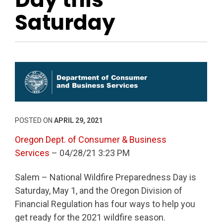
Saturday
POSTED ON
APRIL 29, 2021
Oregon Dept. of Consumer & Business
Services
– 04/28/21 3:23 PM
Salem – National Wildfire Preparedness Day is
Saturday, May 1, and the Oregon Division of
Financial Regulation has four ways to help you
get ready for the 2021 wildfire season.