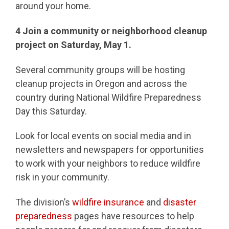
around your home.
4
Join a community or neighborhood cleanup
project on Saturday, May 1.
Several community groups will be hosting
cleanup projects in Oregon and across the
country during National Wildfire Preparedness
Day this Saturday.
Look for local events on social media and in
newsletters and newspapers for opportunities
to work with your neighbors to reduce wildfire
risk in your community.
The division’s
wildfire insurance
and
disaster
preparedness
pages have resources to help