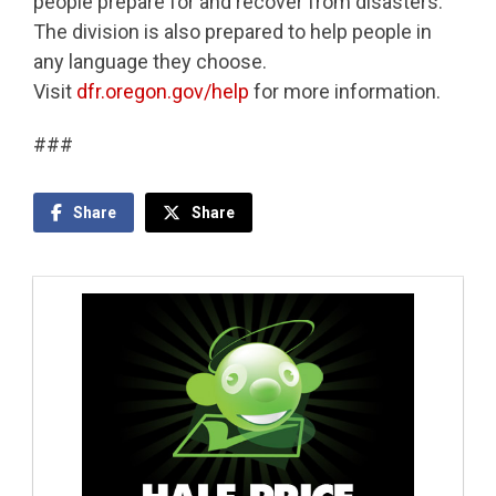
people prepare for and recover from disasters.
The division is also prepared to help people in
any language they choose.
Visit
dfr.oregon.gov/help
for more information.
###
Share
Share