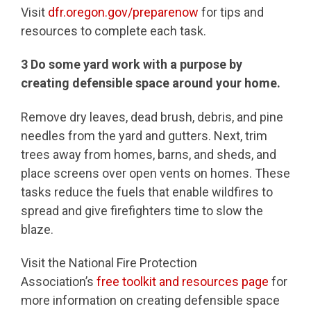
Visit
dfr.oregon.gov/preparenow
for tips and
resources to complete each task.
3
Do some yard work with a purpose by
creating defensible space around your home.
Remove dry leaves, dead brush, debris, and pine
needles from the yard and gutters. Next, trim
trees away from homes, barns, and sheds, and
place screens over open vents on homes. These
tasks reduce the fuels that enable wildfires to
spread and give firefighters time to slow the
blaze.
Visit the National Fire Protection
Association’s
free toolkit and resources page
for
more information on creating defensible space