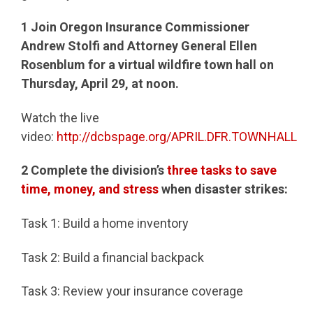
1
Join Oregon Insurance Commissioner
Andrew Stolfi and Attorney General Ellen
Rosenblum for a virtual wildfire town hall on
Thursday, April 29, at noon.
Watch the live
video:
http://dcbspage.org/APRIL.DFR.TOWNHALL
2
Complete the division’s
three tasks to save
time, money, and stress
when disaster strikes:
Task 1: Build a home inventory
Task 2: Build a financial backpack
Task 3: Review your insurance coverage