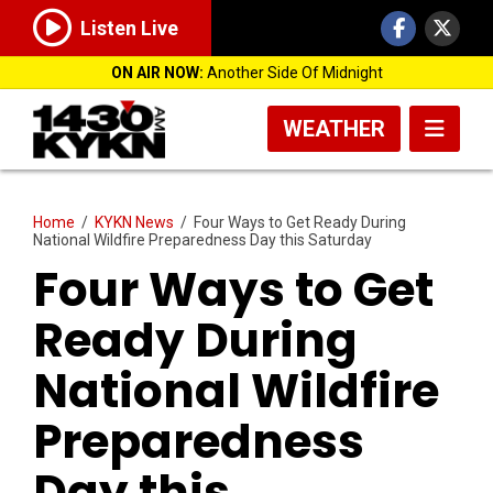
Listen Live
ON AIR NOW:
Another Side Of Midnight
WEATHER
Home
/
KYKN News
/
Four Ways to Get Ready During
National Wildfire Preparedness Day this Saturday
Four Ways to Get
Ready During
National Wildfire
Preparedness
Day this