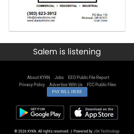
Salem is listening
About KYKN
Jobs
EEO Public File Report
Privacy Policy
Advertise With Us
FCC Public Files
PAY BILL HERE
© 2026 KYKN. All rights reserved.
| Powered by
JSK Technology