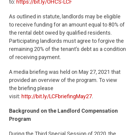
to:
https://bit.ly/OHCS-LCF
As outlined in statute, landlords may be eligible
to receive funding for an amount equal to 80% of
the rental debt owed by qualified residents.
Participating landlords must agree to forgive the
remaining 20% of the tenant’s debt as a condition
of receiving payment.
A media briefing was held on May 27, 2021 that
provided an overview of the program. To view
the briefing please
visit:
http://bit.ly/LCFbriefingMay27
.
Background on the Landlord Compensation
Program
During the Third Special Session of 2020, the