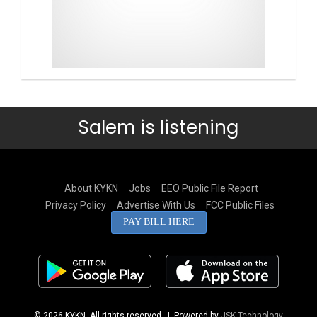
Salem is listening
About KYKN
Jobs
EEO Public File Report
Privacy Policy
Advertise With Us
FCC Public Files
PAY BILL HERE
© 2026 KYKN. All rights reserved.
| Powered by
JSK Technology