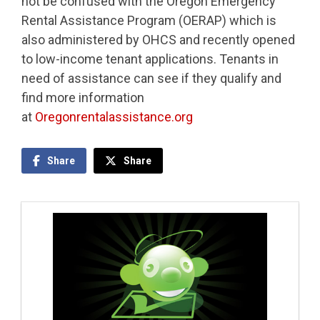
not be confused with the Oregon Emergency
Rental Assistance Program (OERAP) which is
also administered by OHCS and recently opened
to low-income tenant applications. Tenants in
need of assistance can see if they qualify and
find more information
at
Oregonrentalassistance.org
Share
Share