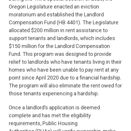
Oregon Legislature enacted an eviction
moratorium and established the Landlord
Compensation Fund (HB 4401). The Legislature
allocated $200 million in rent assistance to
support tenants and landlords, which includes
$150 million for the Landlord Compensation
Fund. This program was designed to provide
relief to landlords who have tenants living in their
homes who have been unable to pay rent at any
point since April 2020 due to a financial hardship.
The program will also eliminate the rent owed for
those tenants experiencing a hardship.
Once a landlord’s application is deemed
complete and has met the eligibility
requirements, Public Housing