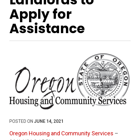
Apply for
Assistance
POSTED ON
JUNE 14, 2021
Oregon Housing and Community Services
–