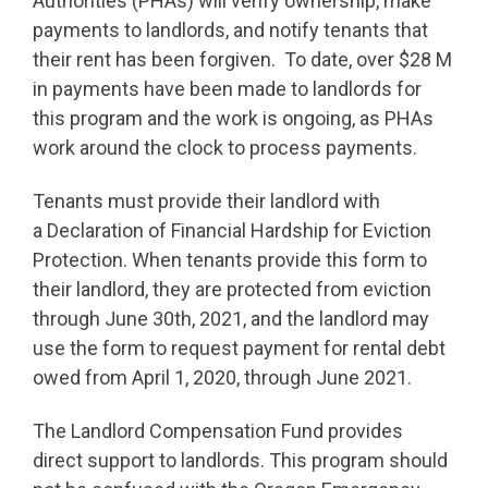
Authorities (PHAs) will verify ownership, make
payments to landlords, and notify tenants that
their rent has been forgiven. To date, over $28 M
in payments have been made to landlords for
this program and the work is ongoing, as PHAs
work around the clock to process payments.
Tenants must provide their landlord with
a Declaration of Financial Hardship for Eviction
Protection. When tenants provide this form to
their landlord, they are protected from eviction
through June 30th, 2021, and the landlord may
use the form to request payment for rental debt
owed from April 1, 2020, through June 2021.
The Landlord Compensation Fund provides
direct support to landlords. This program should