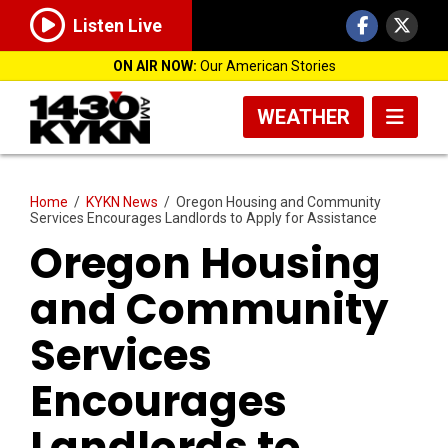
Listen Live
ON AIR NOW:
Our American Stories
WEATHER
Home
/
KYKN News
/
Oregon Housing and Community
Services Encourages Landlords to Apply for Assistance
Oregon Housing
and Community
Services
Encourages
Landlords to