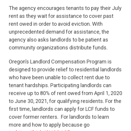
The agency encourages tenants to pay their July
rent as they wait for assistance to cover past
rent owed in order to avoid eviction. With
unprecedented demand for assistance, the
agency also asks landlords to be patient as
community organizations distribute funds.
Oregon’s Landlord Compensation Program is
designed to provide relief to residential landlords
who have been unable to collect rent due to
tenant hardships. Participating landlords can
receive up to 80% of rent owed from April 1, 2020
to June 30, 2021, for qualifying residents. For the
first time, landlords can apply for LCF funds to
cover former renters. For landlords to learn
more and how to apply because go