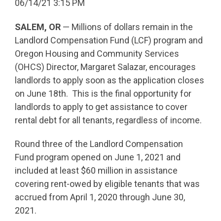
06/14/21 3:15 PM
SALEM, OR
— Millions of dollars remain in the
Landlord Compensation Fund (LCF) program and
Oregon Housing and Community Services
(OHCS) Director, Margaret Salazar, encourages
landlords to apply soon as the application closes
on June 18th. This is the final opportunity for
landlords to apply to get assistance to cover
rental debt for all tenants, regardless of income.
Round three of the Landlord Compensation
Fund program opened on June 1, 2021 and
included at least $60 million in assistance
covering rent-owed by eligible tenants that was
accrued from April 1, 2020 through June 30,
2021.