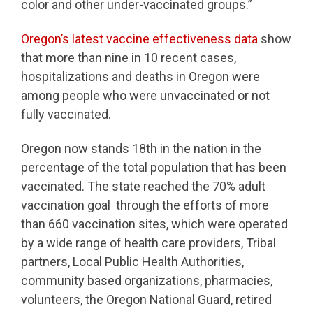
color and other under-vaccinated groups.”
Oregon’s latest vaccine effectiveness data
show
that more than nine in 10 recent cases,
hospitalizations and deaths in Oregon were
among people who were unvaccinated or not
fully vaccinated.
Oregon now stands 18th in the nation in the
percentage of the total population that has been
vaccinated. The state reached the 70% adult
vaccination goal through the efforts of more
than 660 vaccination sites, which were operated
by a wide range of health care providers, Tribal
partners, Local Public Health Authorities,
community based organizations, pharmacies,
volunteers, the Oregon National Guard, retired