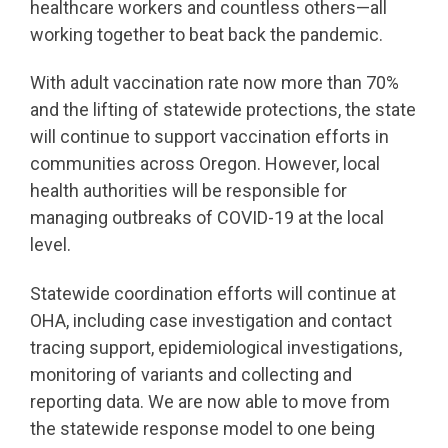
healthcare workers and countless others—all
working together to beat back the pandemic.
With adult vaccination rate now more than 70%
and the lifting of statewide protections, the state
will continue to support vaccination efforts in
communities across Oregon. However, local
health authorities will be responsible for
managing outbreaks of COVID-19 at the local
level.
Statewide coordination efforts will continue at
OHA, including case investigation and contact
tracing support, epidemiological investigations,
monitoring of variants and collecting and
reporting data. We are now able to move from
the statewide response model to one being