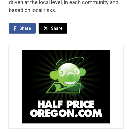
driven at the local level, in each community and
based on local risks.
Share
Share