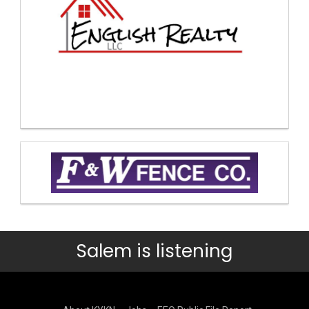
Salem is listening