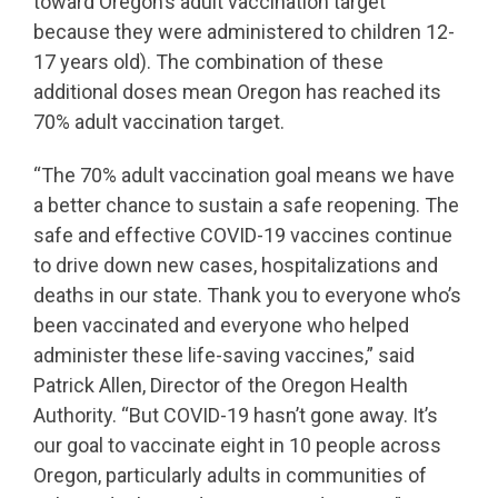
toward Oregon’s adult vaccination target
because they were administered to children 12-
17 years old). The combination of these
additional doses mean Oregon has reached its
70% adult vaccination target.
“The 70% adult vaccination goal means we have
a better chance to sustain a safe reopening. The
safe and effective COVID-19 vaccines continue
to drive down new cases, hospitalizations and
deaths in our state. Thank you to everyone who’s
been vaccinated and everyone who helped
administer these life-saving vaccines,” said
Patrick Allen, Director of the Oregon Health
Authority. “But COVID-19 hasn’t gone away. It’s
our goal to vaccinate eight in 10 people across
Oregon, particularly adults in communities of