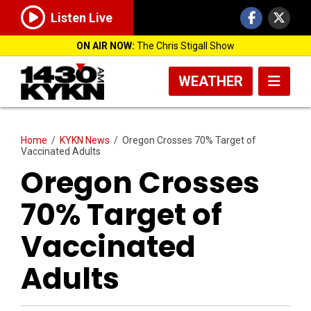
Listen Live
ON AIR NOW:
The Chris Stigall Show
WEATHER
Home
/
KYKN News
/
Oregon Crosses 70% Target of
Vaccinated Adults
Oregon Crosses
70% Target of
Vaccinated
Adults