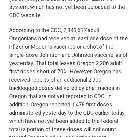
system, which has not yet been uploaded to the
CDC website.
According to the CDC, 2,343,617 adult
Oregonians had received at least one dose of the
Pfizer or Moderna vaccines or a shot of the
single-dose Johnson and Johnson vaccine, as of
yesterday. That total leaves Oregon 2,206 adult
first doses short of 70%. However, Oregon has
received reports of an additional 2,900
backlogged doses delivered by pharmacies in
Oregon that are not yet reported to CDC. In
addition, Oregon reported 1,478 first doses
administered yesterday to the CDC earlier today,
which have not yet been added to the federal
total (a portion of these doses will not count