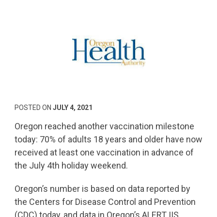
POSTED ON
JULY 4, 2021
Oregon reached another vaccination milestone
today: 70% of adults 18 years and older have now
received at least one vaccination in advance of
the July 4th holiday weekend.
Oregon’s number is based on data reported by
the Centers for Disease Control and Prevention
(CDC) today, and data in Oregon’s ALERT IIS