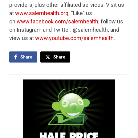
providers, plus other affiliated services. Visit us
at
www.salemhealth.org
; “Like” us
on
www.facebook.com/salemhealth
; follow us
on Instagram and Twitter: @salemhealth; and
view us at
www.youtube.com/salemhealth
.
Share
Share