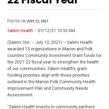
POSTED ON
JULY 12, 2021
Salem Health
– 07/12/21 10:53 AM
(Salem, Ore. – July 12, 2021) – Salem Health
awarded 15 organizations in Marion and Polk
counties Community Investment Grant funds for
the 2021-22 fiscal year to strengthen the health
of our communities. Salem Health’s grant
funding priorities align with those priorities
outlined in the Marion-Polk Community Health
Improvement Plan and Community Needs
Assessment.
“Salem Health invests in community partners