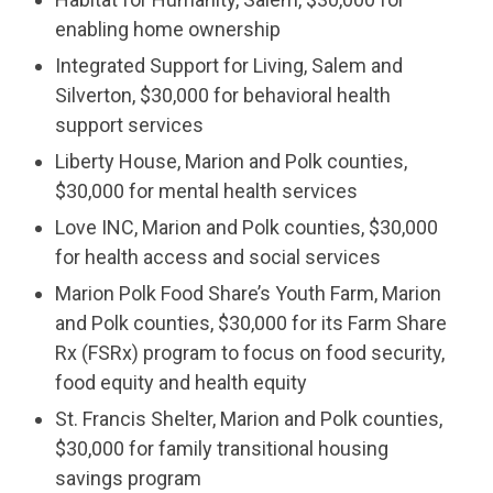
enabling home ownership
Integrated Support for Living, Salem and
Silverton, $30,000 for behavioral health
support services
Liberty House, Marion and Polk counties,
$30,000 for mental health services
Love INC, Marion and Polk counties, $30,000
for health access and social services
Marion Polk Food Share’s Youth Farm, Marion
and Polk counties, $30,000 for its Farm Share
Rx (FSRx) program to focus on food security,
food equity and health equity
St. Francis Shelter, Marion and Polk counties,
$30,000 for family transitional housing
savings program