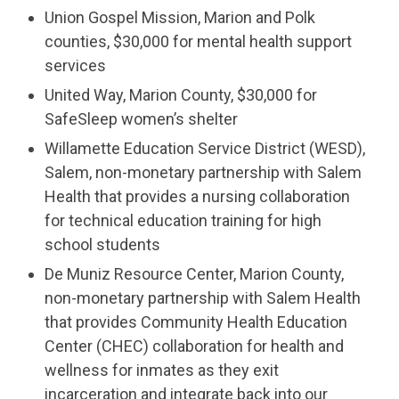
Union Gospel Mission, Marion and Polk
counties, $30,000 for mental health support
services
United Way, Marion County, $30,000 for
SafeSleep women’s shelter
Willamette Education Service District (WESD),
Salem, non-monetary partnership with Salem
Health that provides a nursing collaboration
for technical education training for high
school students
De Muniz Resource Center, Marion County,
non-monetary partnership with Salem Health
that provides Community Health Education
Center (CHEC) collaboration for health and
wellness for inmates as they exit
incarceration and integrate back into our