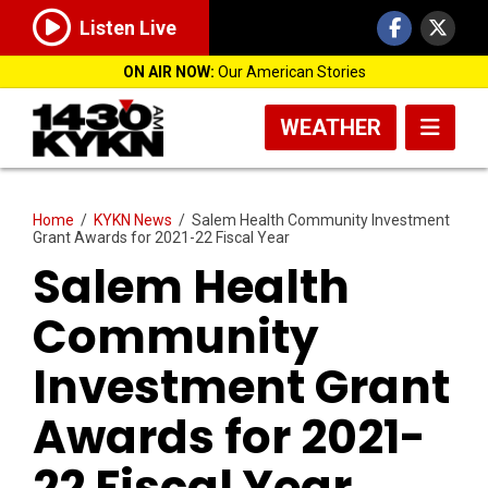
Listen Live
ON AIR NOW:
Our American Stories
WEATHER
Home
/
KYKN News
/
Salem Health Community Investment
Grant Awards for 2021-22 Fiscal Year
Salem Health
Community
Investment Grant
Awards for 2021-
22 Fiscal Year