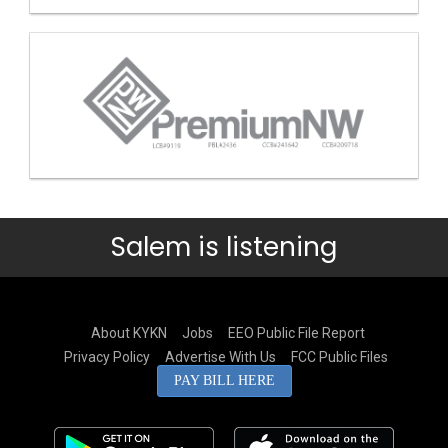
Salem is listening
About KYKN
Jobs
EEO Public File Report
Privacy Policy
Advertise With Us
FCC Public Files
PAY BILL HERE