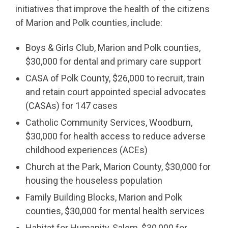
initiatives that improve the health of the citizens
of Marion and Polk counties, include:
Boys & Girls Club, Marion and Polk counties,
$30,000 for dental and primary care support
CASA of Polk County, $26,000 to recruit, train
and retain court appointed special advocates
(CASAs) for 147 cases
Catholic Community Services, Woodburn,
$30,000 for health access to reduce adverse
childhood experiences (ACEs)
Church at the Park, Marion County, $30,000 for
housing the houseless population
Family Building Blocks, Marion and Polk
counties, $30,000 for mental health services
Habitat for Humanity, Salem, $30,000 for