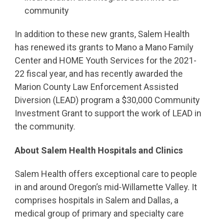
community
In addition to these new grants, Salem Health
has renewed its grants to Mano a Mano Family
Center and HOME Youth Services for the 2021-
22 fiscal year, and has recently awarded the
Marion County Law Enforcement Assisted
Diversion (LEAD) program a $30,000 Community
Investment Grant to support the work of LEAD in
the community.
About Salem Health Hospitals and Clinics
Salem Health offers exceptional care to people
in and around Oregon’s mid-Willamette Valley. It
comprises hospitals in Salem and Dallas, a
medical group of primary and specialty care