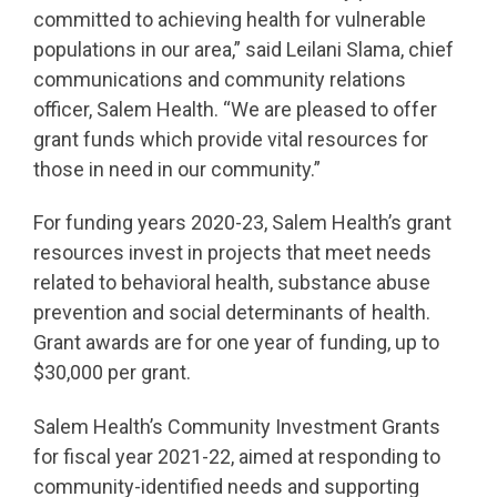
committed to achieving health for vulnerable
populations in our area,” said Leilani Slama, chief
communications and community relations
officer, Salem Health. “We are pleased to offer
grant funds which provide vital resources for
those in need in our community.”
For funding years 2020-23, Salem Health’s grant
resources invest in projects that meet needs
related to behavioral health, substance abuse
prevention and social determinants of health.
Grant awards are for one year of funding, up to
$30,000 per grant.
Salem Health’s Community Investment Grants
for fiscal year 2021-22, aimed at responding to
community-identified needs and supporting