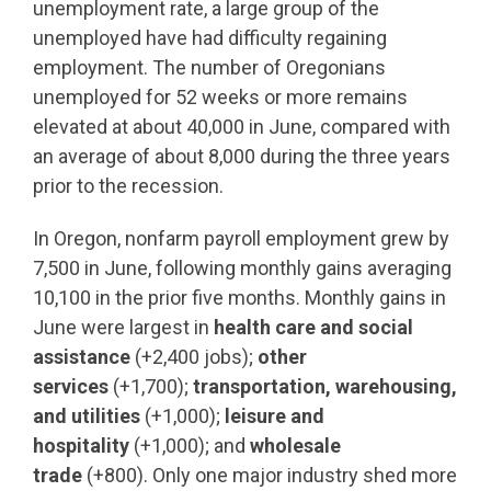
unemployment rate, a large group of the
unemployed have had difficulty regaining
employment. The number of Oregonians
unemployed for 52 weeks or more remains
elevated at about 40,000 in June, compared with
an average of about 8,000 during the three years
prior to the recession.
In Oregon, nonfarm payroll employment grew by
7,500 in June, following monthly gains averaging
10,100 in the prior five months. Monthly gains in
June were largest in
health care and social
assistance
(+2,400 jobs);
other
services
(+1,700);
transportation, warehousing,
and utilities
(+1,000);
leisure and
hospitality
(+1,000); and
wholesale
trade
(+800). Only one major industry shed more