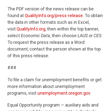
The PDF version of the news release can be
found at
QualityInfo.org/press-release
. To obtain
the data in other formats such as in Excel,
visit
QualityInfo.org
, then within the top banner,
select
Economic Data
, then choose
LAUS
or
CES
.
To request the press release as a Word
document, contact the person shown at the top
of this press release.
###
To file a claim for unemployment benefits or get
more information about unemployment
programs, visit
unemployment.oregon.gov
.
Equal Opportunity program — auxiliary aids and