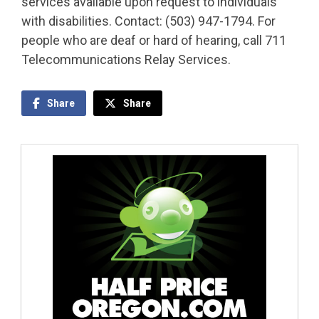
services available upon request to individuals
with disabilities. Contact: (503) 947-1794. For
people who are deaf or hard of hearing, call 711
Telecommunications Relay Services.
Share
Share