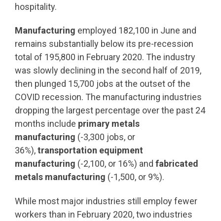
hospitality.
Manufacturing
employed 182,100 in June and
remains substantially below its pre-recession
total of 195,800 in February 2020. The industry
was slowly declining in the second half of 2019,
then plunged 15,700 jobs at the outset of the
COVID recession. The manufacturing industries
dropping the largest percentage over the past 24
months include
primary metals
manufacturing
(-3,300 jobs, or
36%),
transportation equipment
manufacturing
(-2,100, or 16%) and
fabricated
metals manufacturing
(-1,500, or 9%).
While most major industries still employ fewer
workers than in February 2020, two industries