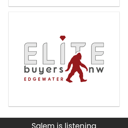
Salem is listening