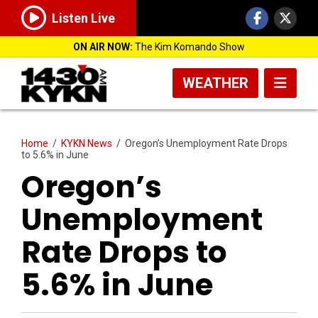
Listen Live
ON AIR NOW:
The Kim Komando Show
WEATHER
Home
/
KYKN News
/
Oregon’s Unemployment Rate Drops
to 5.6% in June
Oregon’s
Unemployment
Rate Drops to
5.6% in June