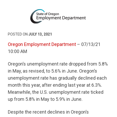
POSTED ON
JULY 13, 2021
Oregon Employment Department
– 07/13/21
10:00 AM
Oregon’s unemployment rate dropped from 5.8%
in May, as revised, to 5.6% in June. Oregon’s
unemployment rate has gradually declined each
month this year, after ending last year at 6.3%.
Meanwhile, the U.S. unemployment rate ticked
up from 5.8% in May to 5.9% in June.
Despite the recent declines in Oregon’s