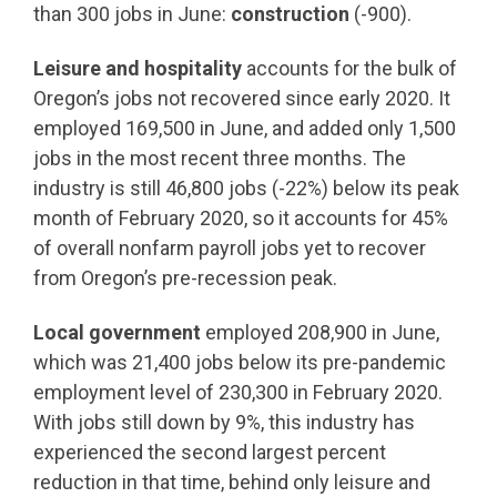
than 300 jobs in June:
construction
(-900).
Leisure and hospitality
accounts for the bulk of
Oregon’s jobs not recovered since early 2020. It
employed 169,500 in June, and added only 1,500
jobs in the most recent three months. The
industry is still 46,800 jobs (-22%) below its peak
month of February 2020, so it accounts for 45%
of overall nonfarm payroll jobs yet to recover
from Oregon’s pre-recession peak.
Local government
employed 208,900 in June,
which was 21,400 jobs below its pre-pandemic
employment level of 230,300 in February 2020.
With jobs still down by 9%, this industry has
experienced the second largest percent
reduction in that time, behind only leisure and