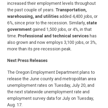
increased their employment levels throughout
the past couple of years.
Transportation,
warehousing, and utilities
added 4,400 jobs, or
6%, since prior to the recession. Similarly,
state
government
gained 1,500 jobs, or 4%, in that
time.
Professional and technical services
has
also grown and now employs 3,100 jobs, or 3%,
more than its pre-recession peak.
Next Press Releases
The Oregon Employment Department plans to
release the June county and metropolitan area
unemployment rates on Tuesday, July 20, and
the next statewide unemployment rate and
employment survey data for July on Tuesday,
Aug. 17.