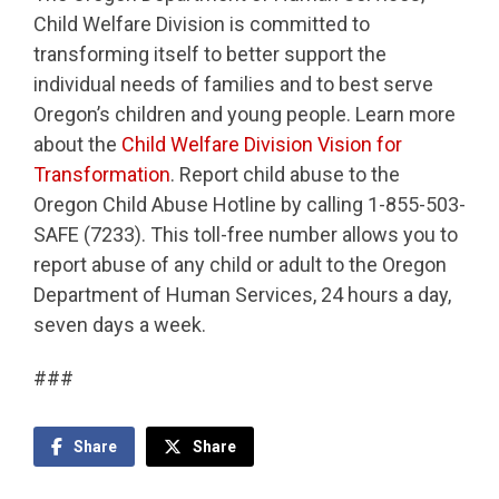
Child Welfare Division is committed to
transforming itself to better support the
individual needs of families and to best serve
Oregon’s children and young people. Learn more
about the
Child Welfare Division Vision for
Transformation
. Report child abuse to the
Oregon Child Abuse Hotline by calling 1-855-503-
SAFE (7233). This toll-free number allows you to
report abuse of any child or adult to the Oregon
Department of Human Services, 24 hours a day,
seven days a week.
###
Share
Share