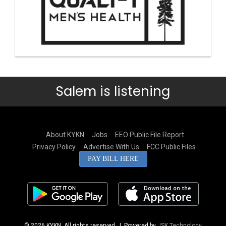
Salem is listening
About KYKN
Jobs
EEO Public File Report
Privacy Policy
Advertise With Us
FCC Public Files
PAY BILL HERE
© 2026 KYKN. All rights reserved.
| Powered by
JSK Technology