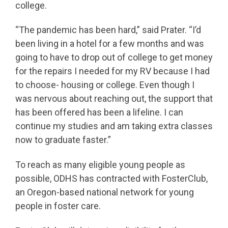
college.
“The pandemic has been hard,” said Prater. “I’d
been living in a hotel for a few months and was
going to have to drop out of college to get money
for the repairs I needed for my RV because I had
to choose- housing or college. Even though I
was nervous about reaching out, the support that
has been offered has been a lifeline. I can
continue my studies and am taking extra classes
now to graduate faster.”
To reach as many eligible young people as
possible, ODHS has contracted with FosterClub,
an Oregon-based national network for young
people in foster care.