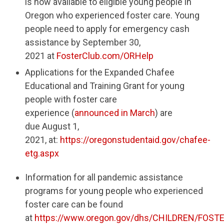
is now available to eligible young people in
Oregon who experienced foster care. Young
people need to apply for emergency cash
assistance by September 30,
2021 at
FosterClub.com/ORHelp
Applications for the Expanded Chafee
Educational and Training Grant for young
people with foster care
experience (
announced in March
) are
due August 1,
2021, at:
https://oregonstudentaid.gov/chafee-
etg.aspx
Information for all pandemic assistance
programs for young people who experienced
foster care can be found
at
https://www.oregon.gov/dhs/CHILDREN/FOST