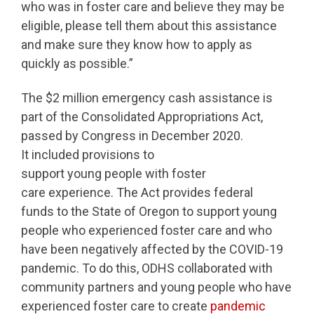
who was in foster care and believe they may be
eligible, please tell them about this assistance
and make sure they know how to apply as
quickly as possible.”
The $2 million emergency cash assistance is
part of the Consolidated Appropriations Act,
passed by Congress in December 2020.
It included provisions to
support young people with foster
care experience. The Act provides federal
funds to the State of Oregon to support young
people who experienced foster care and who
have been negatively affected by the COVID-19
pandemic. To do this, ODHS collaborated with
community partners and young people who have
experienced foster care to create
pandemic