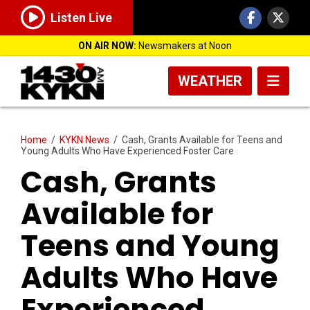
Listen Live
ON AIR NOW:
Newsmakers at Noon
WEATHER
Home
/
KYKN News
/
Cash, Grants Available for Teens and
Young Adults Who Have Experienced Foster Care
Cash, Grants
Available for
Teens and Young
Adults Who Have
Experienced