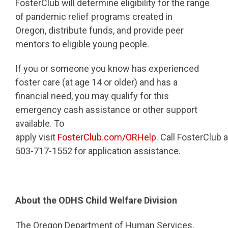
FosterClub will determine eligibility for the range
of pandemic relief programs created in
Oregon, distribute funds, and provide peer
mentors to eligible young people.
If you or someone you know has experienced
foster care (at age 14 or older) and has a
financial need, you may qualify for this
emergency cash assistance or other support
available. To
apply visit
FosterClub.com/ORHelp
. Call FosterClub a
503-717-1552 for application assistance.
About the ODHS Child Welfare Division
The Oregon Department of Human Services,