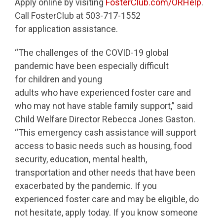
Apply online by visiting
FosterClub.com/ORHelp
.
Call FosterClub at 503-717-1552
for application assistance.
“The challenges of the COVID-19 global
pandemic have been especially difficult
for children and young
adults who have experienced foster care and
who may not have stable family support,” said
Child Welfare Director Rebecca Jones Gaston.
“This emergency cash assistance will support
access to basic needs such as housing, food
security, education, mental health,
transportation and other needs that have been
exacerbated by the pandemic. If you
experienced foster care and may be eligible, do
not hesitate, apply today. If you know someone