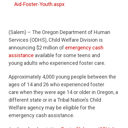
Aid-Foster-Youth.aspx
(Salem) – The Oregon Department of Human
Services (ODHS), Child Welfare Division is
announcing $2 million of
emergency cash
assistance
available for some teens and
young adults who experienced foster care.
Approximately 4,000 young people between the
ages of 14 and 26 who experienced foster
care when they were age 14 or older in Oregon, a
different state or in a Tribal Nation’s Child
Welfare agency may be eligible for the
emergency cash assistance.