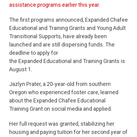
assistance programs earlier this year.
The first programs announced, Expanded Chafee
Educational and Training Grants and Young Adult
Transitional Supports, have already been
launched and are still dispersing funds. The
deadline to apply for
the Expanded Educational and Training Grants is
August 1.
Jazlyn Prater, a 20-year-old from southern
Oregon who experienced foster care, learned
about the Expanded Chafee Educational
Training Grant on social media and applied.
Her full request was granted, stabilizing her
housing and paying tuition for her second year of