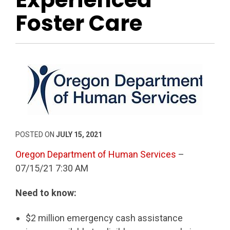
Foster Care
POSTED ON
JULY 15, 2021
Oregon Department of Human Services
–
07/15/21 7:30 AM
Need to know:
$2 million emergency cash assistance