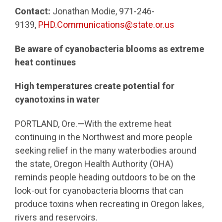
Contact:
Jonathan Modie, 971-246-
9139,
PHD.Communications@state.or.us
Be aware of cyanobacteria blooms as extreme
heat continues
High temperatures create potential for
cyanotoxins in water
PORTLAND, Ore.—With the extreme heat
continuing in the Northwest and more people
seeking relief in the many waterbodies around
the state, Oregon Health Authority (OHA)
reminds people heading outdoors to be on the
look-out for cyanobacteria blooms that can
produce toxins when recreating in Oregon lakes,
rivers and reservoirs.