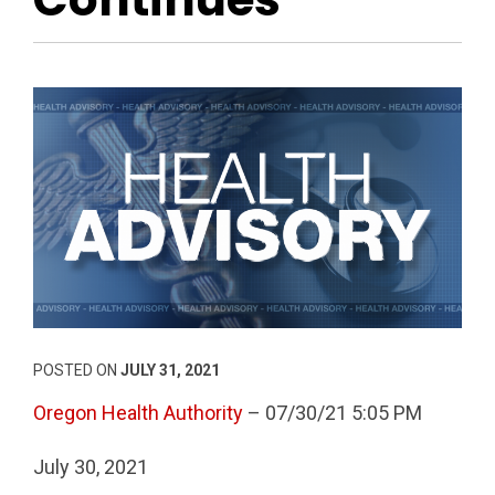
POSTED ON
JULY 31, 2021
Oregon Health Authority
– 07/30/21 5:05 PM
July 30, 2021