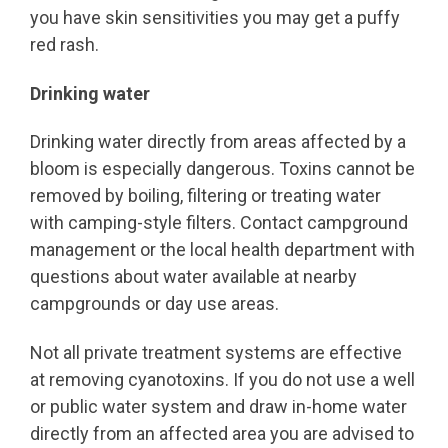
you have skin sensitivities you may get a puffy
red rash.
Drinking water
Drinking water directly from areas affected by a
bloom is especially dangerous. Toxins cannot be
removed by boiling, filtering or treating water
with camping-style filters. Contact campground
management or the local health department with
questions about water available at nearby
campgrounds or day use areas.
Not all private treatment systems are effective
at removing cyanotoxins. If you do not use a well
or public water system and draw in-home water
directly from an affected area you are advised to