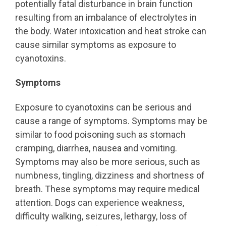
potentially fatal disturbance in brain function
resulting from an imbalance of electrolytes in
the body. Water intoxication and heat stroke can
cause similar symptoms as exposure to
cyanotoxins.
Symptoms
Exposure to cyanotoxins can be serious and
cause a range of symptoms. Symptoms may be
similar to food poisoning such as stomach
cramping, diarrhea, nausea and vomiting.
Symptoms may also be more serious, such as
numbness, tingling, dizziness and shortness of
breath. These symptoms may require medical
attention. Dogs can experience weakness,
difficulty walking, seizures, lethargy, loss of