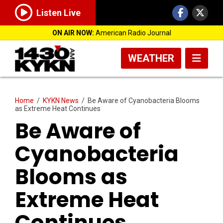
Listen Live
ON AIR NOW:
American Radio Journal
WEATHER
Home
/
KYKN News
/
Be Aware of Cyanobacteria Blooms
as Extreme Heat Continues
Be Aware of
Cyanobacteria
Blooms as
Extreme Heat
Continues