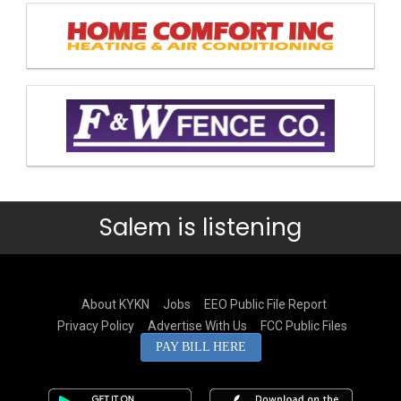
Salem is listening
About KYKN
Jobs
EEO Public File Report
Privacy Policy
Advertise With Us
FCC Public Files
PAY BILL HERE