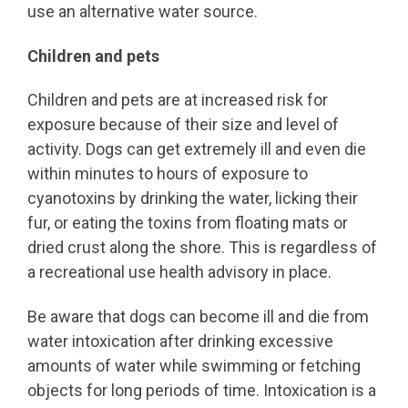
use an alternative water source.
Children and pets
Children and pets are at increased risk for
exposure because of their size and level of
activity. Dogs can get extremely ill and even die
within minutes to hours of exposure to
cyanotoxins by drinking the water, licking their
fur, or eating the toxins from floating mats or
dried crust along the shore. This is regardless of
a recreational use health advisory in place.
Be aware that dogs can become ill and die from
water intoxication after drinking excessive
amounts of water while swimming or fetching
objects for long periods of time. Intoxication is a