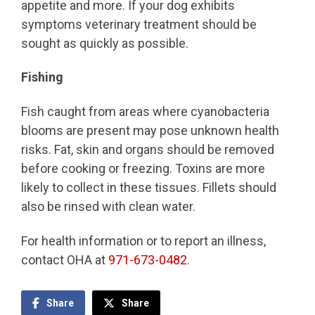
appetite and more. If your dog exhibits
symptoms veterinary treatment should be
sought as quickly as possible.
Fishing
Fish caught from areas where cyanobacteria
blooms are present may pose unknown health
risks. Fat, skin and organs should be removed
before cooking or freezing. Toxins are more
likely to collect in these tissues. Fillets should
also be rinsed with clean water.
For health information or to report an illness,
contact OHA at
971-673-0482
.
Share
Share