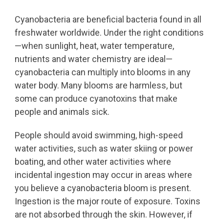
Cyanobacteria are beneficial bacteria found in all
freshwater worldwide. Under the right conditions
—when
sunlight, heat, water temperature,
nutrients and water chemistry are ideal
—
cyanobacteria can multiply into blooms in any
water body. Many blooms are harmless, but
some can produce cyanotoxins that make
people and animals sick.
People should avoid swimming, high-speed
water activities, such as water skiing or power
boating, and other water activities where
incidental ingestion may occur in areas where
you believe a cyanobacteria bloom is present.
Ingestion is the major route of exposure. Toxins
are not absorbed through the skin. However, if