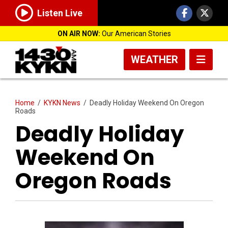
Listen Live
ON AIR NOW:
Our American Stories
WEATHER
Home
/
KYKN News
/
Deadly Holiday Weekend On Oregon
Roads
Deadly Holiday
Weekend On
Oregon Roads