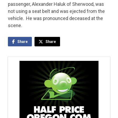
passenger, Alexander Haluk of Sherwood, was
not using a seat belt and was ejected from the
vehicle. He was pronounced deceased at the
scene.
Share
Share