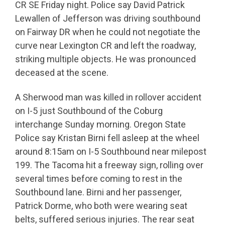
CR SE Friday night. Police say David Patrick
Lewallen of Jefferson was driving southbound
on Fairway DR when he could not negotiate the
curve near Lexington CR and left the roadway,
striking multiple objects. He was pronounced
deceased at the scene.
A Sherwood man was killed in rollover accident
on I-5 just Southbound of the Coburg
interchange Sunday morning. Oregon State
Police say Kristan Birni fell asleep at the wheel
around 8:15am on I-5 Southbound near milepost
199. The Tacoma hit a freeway sign, rolling over
several times before coming to rest in the
Southbound lane. Birni and her passenger,
Patrick Dorme, who both were wearing seat
belts, suffered serious injuries. The rear seat