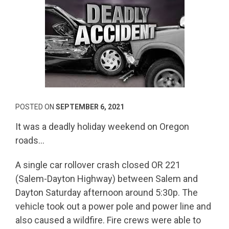
POSTED ON
SEPTEMBER 6, 2021
It was a deadly holiday weekend on Oregon
roads…
A single car rollover crash closed OR 221
(Salem-Dayton Highway) between Salem and
Dayton Saturday afternoon around 5:30p. The
vehicle took out a power pole and power line and
also caused a wildfire. Fire crews were able to