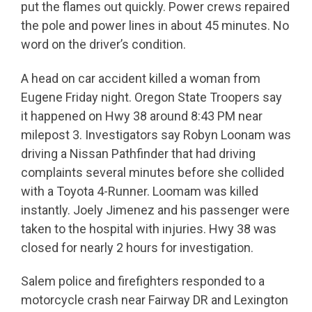
put the flames out quickly. Power crews repaired
the pole and power lines in about 45 minutes. No
word on the driver’s condition.
A head on car accident killed a woman from
Eugene Friday night. Oregon State Troopers say
it happened on Hwy 38 around 8:43 PM near
milepost 3. Investigators say Robyn Loonam was
driving a Nissan Pathfinder that had driving
complaints several minutes before she collided
with a Toyota 4-Runner. Loomam was killed
instantly. Joely Jimenez and his passenger were
taken to the hospital with injuries. Hwy 38 was
closed for nearly 2 hours for investigation.
Salem police and firefighters responded to a
motorcycle crash near Fairway DR and Lexington