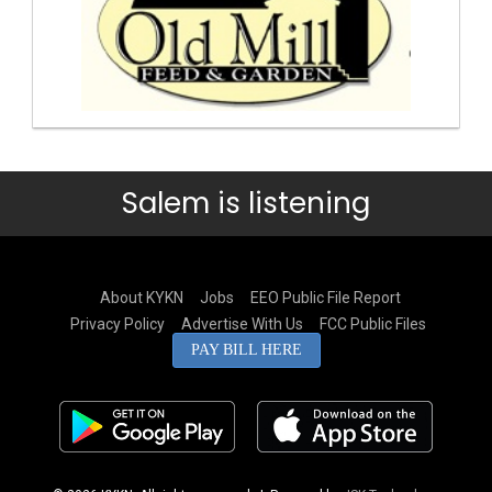
Salem is listening
About KYKN
Jobs
EEO Public File Report
Privacy Policy
Advertise With Us
FCC Public Files
PAY BILL HERE