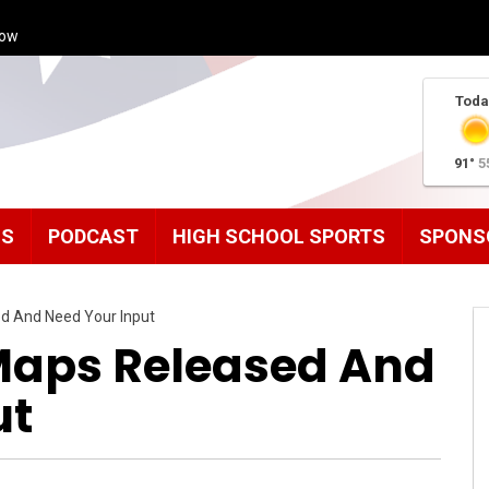
how
Toda
91°
5
MS
PODCAST
HIGH SCHOOL SPORTS
SPONS
ed And Need Your Input
 Maps Released And
ut