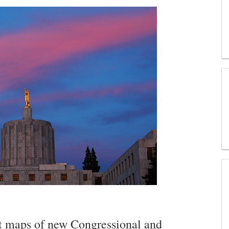
aft maps of new Congressional and