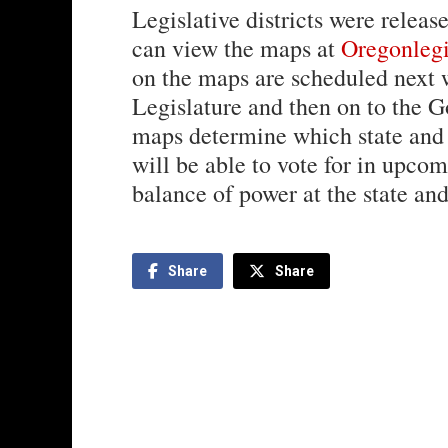
Legislative districts were rele
can view the maps at
Oregonlegis
on the maps are scheduled next 
Legislature and then on to the 
maps determine which state and 
will be able to vote for in upco
balance of power at the state and
Share
Share