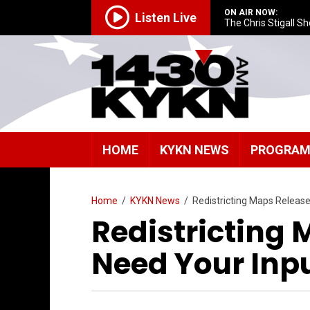
ON AIR NOW:
Listen Live
The Chris Stigall S
HOME
KYKN NEWS
PROGRA
Home
/
KYKN News
/
Redistricting Maps Releas
Redistricting
Need Your Inp