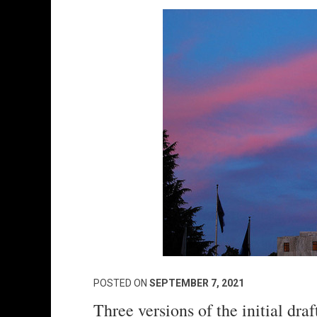
POSTED ON
SEPTEMBER 7, 2021
Three versions of the initial dr