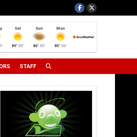
y
Sat
Sun
Mon
5°
89°
55°
86°
55°
85°
56°
SEARCH
ORS
STAFF