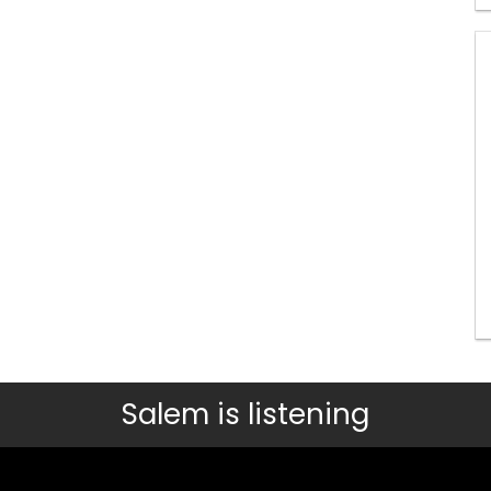
Salem is listening