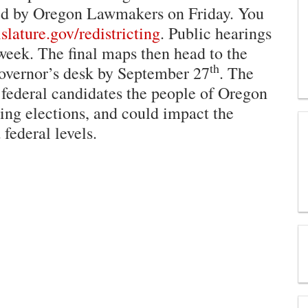
ased by Oregon Lawmakers on Friday. You
lature.gov/redistricting
. Public hearings
week. The final maps then head to the
th
Governor’s desk by September 27
. The
federal candidates the people of Oregon
ming elections, and could impact the
 federal levels.