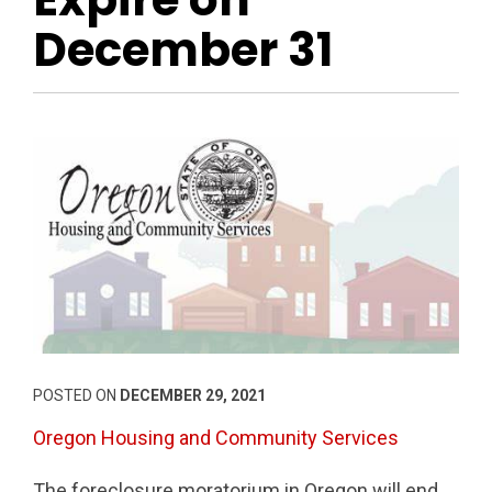
December 31
POSTED ON
DECEMBER 29, 2021
Oregon Housing and Community Services
The foreclosure moratorium in Oregon will end