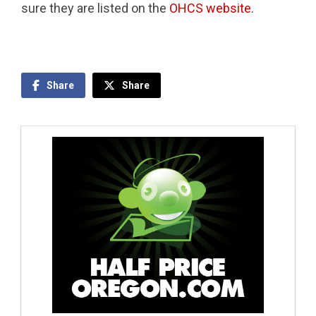
sure they are listed on the
OHCS website
.
Share
Share