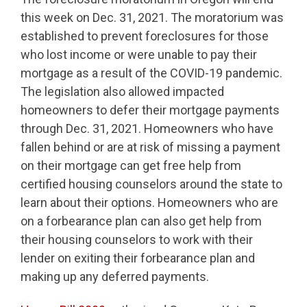
this week on Dec. 31, 2021. The moratorium was
established to prevent foreclosures for those
who lost income or were unable to pay their
mortgage as a result of the COVID-19 pandemic.
The legislation also allowed impacted
homeowners to defer their mortgage payments
through Dec. 31, 2021. Homeowners who have
fallen behind or are at risk of missing a payment
on their mortgage can get free help from
certified housing counselors around the state to
learn about their options. Homeowners who are
on a forbearance plan can also get help from
their housing counselors to work with their
lender on exiting their forbearance plan and
making up any deferred payments.