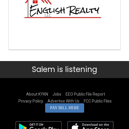
Salem is listening
About KYKN
Jobs
EEO Public File Report
Privacy Policy
Advertise With Us
FCC Public Files
PAY BILL HERE