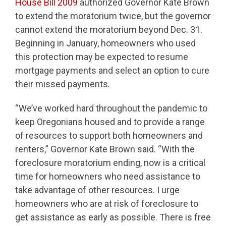
House Bill 2009
authorized Governor Kate Brown
to extend the moratorium twice, but the governor
cannot extend the moratorium beyond Dec. 31.
Beginning in January, homeowners who used
this protection may be expected to resume
mortgage payments and select an option to cure
their missed payments.
“We’ve worked hard throughout the pandemic to
keep Oregonians housed and to provide a range
of resources to support both homeowners and
renters,” Governor Kate Brown said. “With the
foreclosure moratorium ending, now is a critical
time for homeowners who need assistance to
take advantage of other resources. I urge
homeowners who are at risk of foreclosure to
get assistance as early as possible. There is free