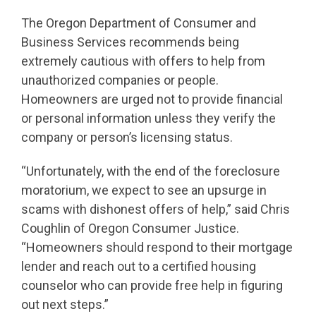
The Oregon Department of Consumer and
Business Services recommends being
extremely cautious with offers to help from
unauthorized companies or people.
Homeowners are urged not to provide financial
or personal information unless they verify the
company or person’s licensing status.
“Unfortunately, with the end of the foreclosure
moratorium, we expect to see an upsurge in
scams with dishonest offers of help,” said Chris
Coughlin of Oregon Consumer Justice.
“Homeowners should respond to their mortgage
lender and reach out to a certified housing
counselor who can provide free help in figuring
out next steps.”