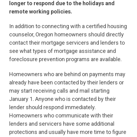
longer to respond due to the holidays and
remote working policies.
In addition to connecting with a certified housing
counselor, Oregon homeowners should directly
contact their mortgage servicers and lenders to
see what types of mortgage assistance and
foreclosure prevention programs are available.
Homeowners who are behind on payments may
already have been contacted by their lenders or
may start receiving calls and mail starting
January 1. Anyone who is contacted by their
lender should respond immediately.
Homeowners who communicate with their
lenders and servicers have some additional
protections and usually have more time to figure