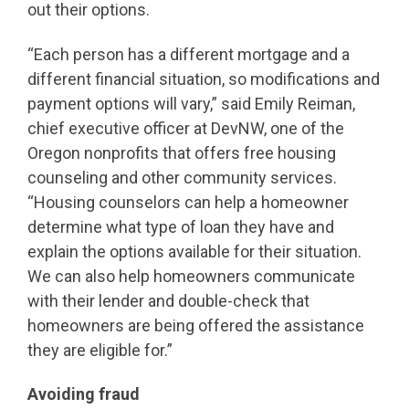
out their options.
“Each person has a different mortgage and a
different financial situation, so modifications and
payment options will vary,” said Emily Reiman,
chief executive officer at DevNW, one of the
Oregon nonprofits that offers free housing
counseling and other community services.
“Housing counselors can help a homeowner
determine what type of loan they have and
explain the options available for their situation.
We can also help homeowners communicate
with their lender and double-check that
homeowners are being offered the assistance
they are eligible for.”
Avoiding fraud