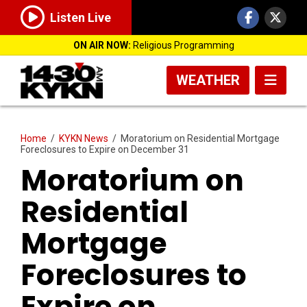
Listen Live
ON AIR NOW:
Religious Programming
WEATHER
Home
/
KYKN News
/
Moratorium on Residential Mortgage
Foreclosures to Expire on December 31
Moratorium on
Residential
Mortgage
Foreclosures to
Expire on