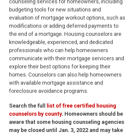
counseling services for homeowners, including
budgeting tools for new situations and
evaluation of mortgage workout options, such as
modifications or adding deferred payments to
the end of a mortgage. Housing counselors are
knowledgeable, experienced, and dedicated
professionals who can help homeowners
communicate with their mortgage servicers and
explore their best options for keeping their
homes. Counselors can also help homeowners
with available mortgage assistance and
foreclosure avoidance programs.
Search the full
list of free certified housing
counselors by county
. Homeowners should be
aware that some housing counseling agencies
may be closed until Jan. 3, 2022 and may take