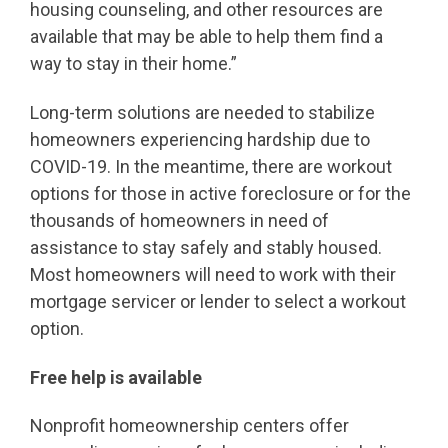
housing counseling, and other resources are
available that may be able to help them find a
way to stay in their home.”
Long-term solutions are needed to stabilize
homeowners experiencing hardship due to
COVID-19. In the meantime, there are workout
options for those in active foreclosure or for the
thousands of homeowners in need of
assistance to stay safely and stably housed.
Most homeowners will need to work with their
mortgage servicer or lender to select a workout
option.
Free help is available
Nonprofit homeownership centers offer