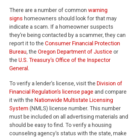
There are a number of common
warning
signs
homeowners should look for that may
indicate a scam. If a homeowner suspects
they’re being contacted by a scammer, they can
report it to the
Consumer Financial Protection
Bureau
, the
Oregon Department of Justice
or
the
U.S. Treasury’s Office of the Inspector
General
.
To verify a lender’s license, visit the
Division of
Financial Regulation’s license page
and compare
it with the
Nationwide Multistate Licensing
System
(NMLS) license number. This number
must be included on all advertising materials and
should be easy to find. To verify a housing
counseling agency’s status with the state, make