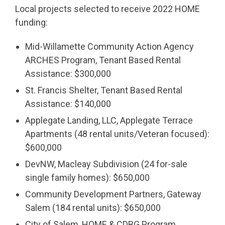
Local projects selected to receive 2022 HOME
funding:
Mid-Willamette Community Action Agency
ARCHES Program, Tenant Based Rental
Assistance: $300,000
St. Francis Shelter, Tenant Based Rental
Assistance: $140,000
Applegate Landing, LLC, Applegate Terrace
Apartments (48 rental units/Veteran focused):
$600,000
DevNW, Macleay Subdivision (24 for-sale
single family homes): $650,000
Community Development Partners, Gateway
Salem (184 rental units): $650,000
City of Salem, HOME & CDBG Program