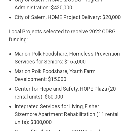
Administration: $420,000
City of Salem, HOME Project Delivery: $20,000
Local Projects selected to receive 2022 CDBG
funding:
Marion Polk Foodshare, Homeless Prevention
Services for Seniors: $165,000
Marion Polk Foodshare, Youth Farm
Development: $15,000
Center for Hope and Safety, HOPE Plaza (20
rental units): $50,000
Integrated Services for Living, Fisher
Sizemore Apartment Rehabilitation (11 rental
units): $300,000