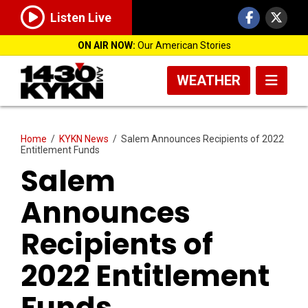
Listen Live
ON AIR NOW:
Our American Stories
WEATHER
Home
/
KYKN News
/
Salem Announces Recipients of 2022
Entitlement Funds
Salem
Announces
Recipients of
2022 Entitlement
Funds