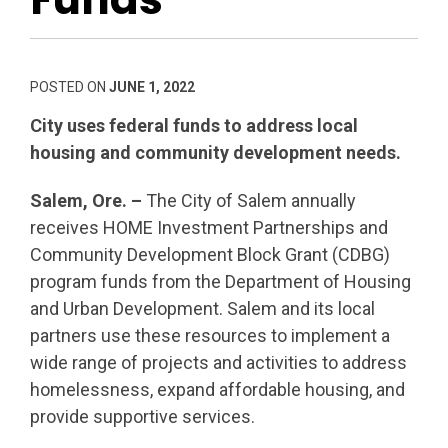
POSTED ON
JUNE 1, 2022
City uses federal funds to address local
housing and community development needs.
Salem, Ore. –
The City of Salem annually
receives HOME Investment Partnerships and
Community Development Block Grant (CDBG)
program funds from the Department of Housing
and Urban Development. Salem and its local
partners use these resources to implement a
wide range of projects and activities to address
homelessness, expand affordable housing, and
provide supportive services.