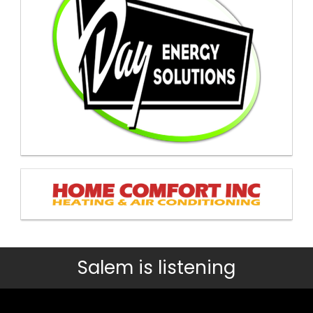
Salem is listening