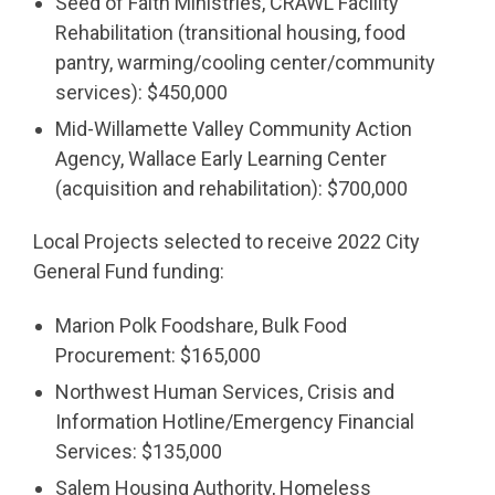
Seed of Faith Ministries, CRAWL Facility
Rehabilitation (transitional housing, food
pantry, warming/cooling center/community
services): $450,000
Mid-Willamette Valley Community Action
Agency, Wallace Early Learning Center
(acquisition and rehabilitation): $700,000
Local Projects selected to receive 2022 City
General Fund funding:
Marion Polk Foodshare, Bulk Food
Procurement: $165,000
Northwest Human Services, Crisis and
Information Hotline/Emergency Financial
Services: $135,000
Salem Housing Authority, Homeless