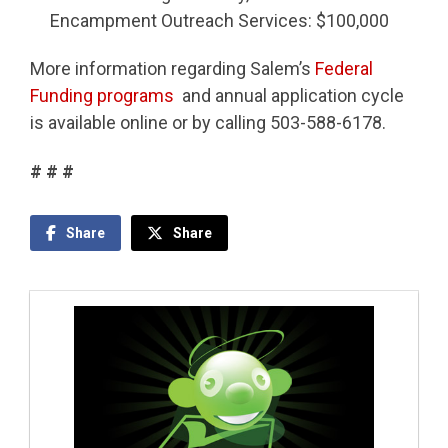
Encampment Outreach Services: $100,000
More information regarding Salem’s
Federal
Funding programs
and annual application cycle
is available online or by calling 503-588-6178.
# # #
Share
Share