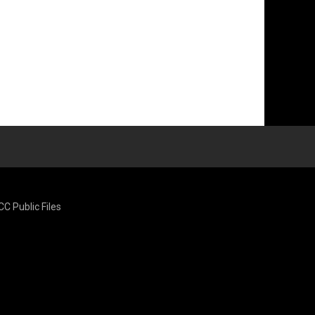
CC Public Files