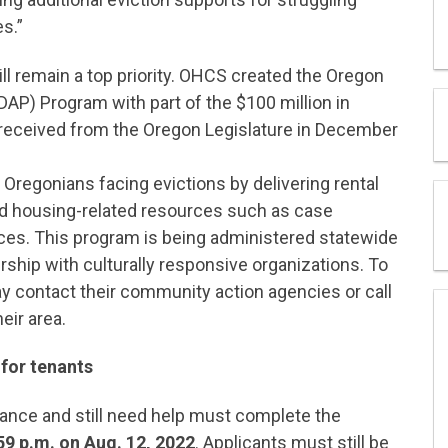
s.”
ll remain a top priority. OHCS created the Oregon
DAP) Program with part of the $100 million in
 received from the Oregon Legislature in December
Oregonians facing evictions by delivering rental
and housing-related resources such as case
ces. This program is being administered statewide
ship with culturally responsive organizations. To
 contact their community action agencies or call
eir area.
for tenants
ance and still need help must complete the
59 p.m. on Aug. 12, 2022
. Applicants must still be