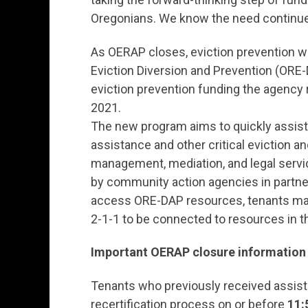
Oregonians. We know the need continue
As OERAP closes, eviction prevention wi
Eviction Diversion and Prevention (ORE-
eviction prevention funding the agency
2021.
The new program aims to quickly assist 
assistance and other critical eviction 
management, mediation, and legal servi
by community action agencies in partner
access ORE-DAP resources, tenants may
2-1-1 to be connected to resources in th
Important OERAP closure information 
Tenants who previously received assist
recertification process on or before
11: