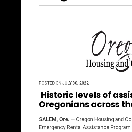
POSTED ON
JULY 30, 2022
Historic levels of ass
Oregonians across th
SALEM, Ore.
— Oregon Housing and Com
Emergency Rental Assistance Program (