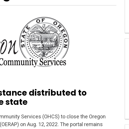
istance distributed to
e state
munity Services (OHCS) to close the Oregon
OERAP) on Aug. 12, 2022. The portal remains