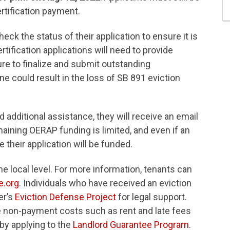
ertification payment.
heck the status of their application to ensure it is
ification applications will need to provide
re to finalize and submit outstanding
ine could result in the loss of SB 891 eviction
ed additional assistance, they will receive an email
aining OERAP funding is limited, and even if an
ee their application will be funded.
he local level. For more information, tenants can
e.org
. Individuals who have received an eviction
er’s
Eviction Defense Project
for legal support.
e non-payment costs such as rent and late fees
 by applying to the
Landlord Guarantee Program
.