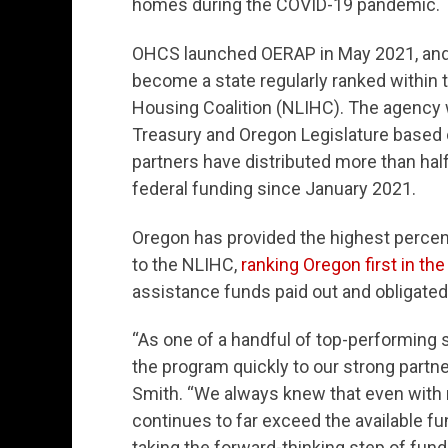
homes during the COVID-19 pandemic.
OHCS launched OERAP in May 2021, and af
become a state regularly ranked within 
Housing Coalition (NLIHC). The agency 
Treasury and Oregon Legislature based
partners have distributed more than half 
federal funding since January 2021.
Oregon has provided the highest percent
to the NLIHC,
ranking Oregon first in the
assistance funds paid out and obligated
“As one of a handful of top-performing st
the program quickly to our strong partn
Smith. “We always knew that even with r
continues to far exceed the available fun
taking the forward-thinking step of fund