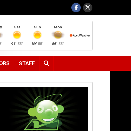
y
Sat
Sun
Mon
6°
91°
55°
89°
55°
86°
55°
SEARCH
ORS
STAFF