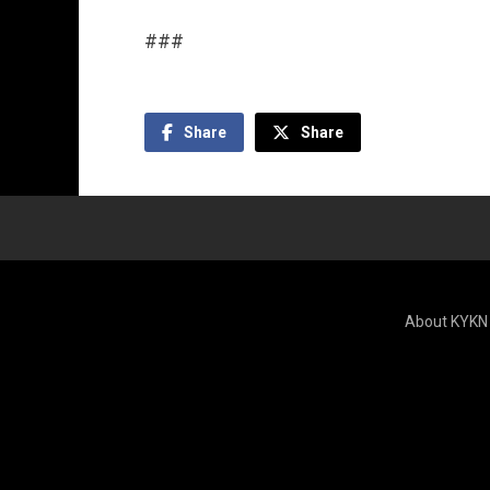
###
Share
Share
About KYKN