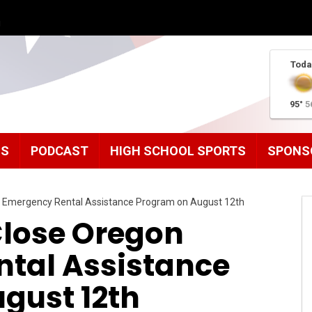
g
Toda
95°
5
MS
PODCAST
HIGH SCHOOL SPORTS
SPONS
on Emergency Rental Assistance Program on August 12th
 Close Oregon
tal Assistance
gust 12th