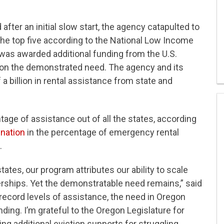
ter an initial slow start, the agency catapulted to
the top five according to the National Low Income
was awarded additional funding from the U.S.
 on the demonstrated need. The agency and its
a billion in rental assistance from state and
age of assistance out of all the states, according
 nation
in the percentage of emergency rental
.
ates, our program attributes our ability to scale
erships. Yet the demonstratable need remains,” said
ecord levels of assistance, the need in Oregon
ding. I’m grateful to the Oregon Legislature for
ing additional eviction supports for struggling