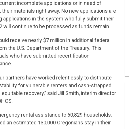
current incomplete applications or in need of
 their materials right away. No new applications are
g applications in the system who fully submit their
2 will continue to be processed as funds remain.
ould receive nearly $7 million in additional federal
om the U.S. Department of the Treasury. This
duals who have submitted recertification
tance.
 partners have worked relentlessly to distribute
tability for vulnerable renters and cash-strapped
equitable recovery,” said Jill Smith, interim director
 OHCS.
mergency rental assistance to 60,829 households.
d an estimated 130,000 Oregonians stay in their