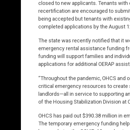
closed to new applicants. Tenants with 
recertification are encouraged to submit
being accepted but tenants with existin
completed applications by the August 1
The state was recently notified that it w
emergency rental assistance funding fr
funding will support families and indivi
applications for additional OERAP assis
“Throughout the pandemic, OHCS and our
critical emergency resources to create s
landlords—all in service to supporting an 
of the Housing Stabilization Division at
OHCS has paid out $390.38 million in e
The temporary emergency funding helpe