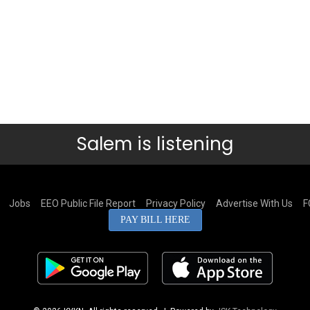
Salem is listening
Jobs
EEO Public File Report
Privacy Policy
Advertise With Us
F
PAY BILL HERE