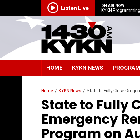
ON AIR NOW:
Listen Live
KYKN Programmin
HOME
KYKN NEWS
PROGRA
Home
/
KYKN News
/
State to Fully Close Oreg
State to Fully
Emergency Ren
Program on Au