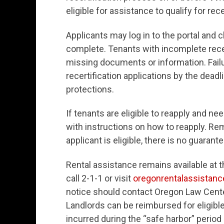
eligible for assistance to qualify for rec
Applicants may log in to the portal and c
complete. Tenants with incomplete recert
missing documents or information. Failu
recertification applications by the deadl
protections.
If tenants are eligible to reapply and ne
with instructions on how to reapply. Rem
applicant is eligible, there is no guarant
Rental assistance remains available at t
call 2-1-1 or visit
oregonrentalassistanc
notice should contact Oregon Law Cent
Landlords can be reimbursed for eligibl
incurred during the “safe harbor” period