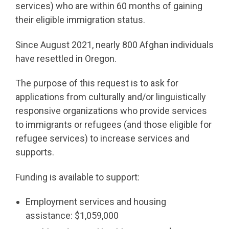
services) who are within 60 months of gaining
their eligible immigration status.
Since August 2021, nearly 800 Afghan individuals
have resettled in Oregon.
The purpose of this request is to ask for
applications from culturally and/or linguistically
responsive organizations who provide services
to immigrants or refugees (and those eligible for
refugee services) to increase services and
supports.
Funding is available to support:
Employment services and housing
assistance: $1,059,000