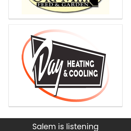
Salem is listening