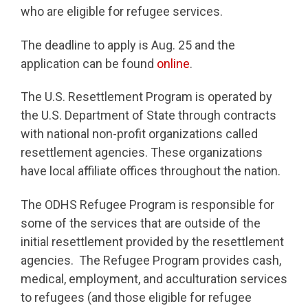
who are eligible for refugee services.
The deadline to apply is Aug. 25 and the
application can be found
online
.
The U.S. Resettlement Program is operated by
the U.S. Department of State through contracts
with national non-profit organizations called
resettlement agencies. These organizations
have local affiliate offices throughout the nation.
The ODHS Refugee Program is responsible for
some of the services that are outside of the
initial resettlement provided by the resettlement
agencies. The Refugee Program provides cash,
medical, employment, and acculturation services
to refugees (and those eligible for refugee