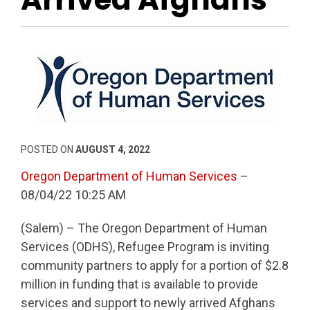
POSTED ON
AUGUST 4, 2022
Oregon Department of Human Services
–
08/04/22 10:25 AM
(Salem) – The Oregon Department of Human
Services (ODHS), Refugee Program is inviting
community partners to apply for a portion of $2.8
million in funding that is available to provide
services and support to newly arrived Afghans