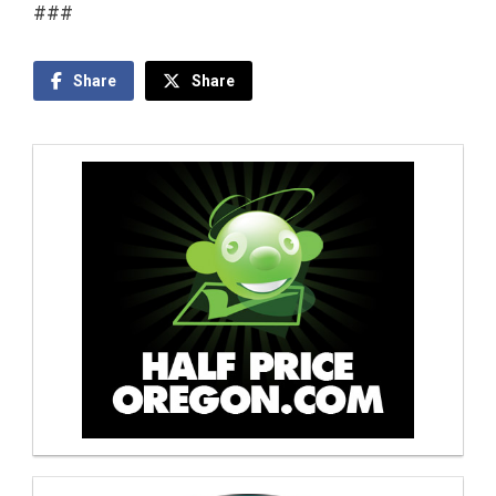
###
Share
Share