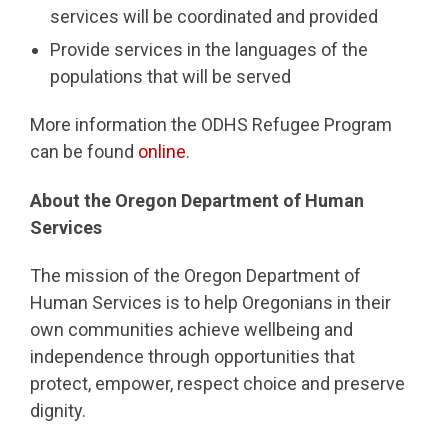
services will be coordinated and provided
Provide services in the languages of the
populations that will be served
More information the ODHS Refugee Program
can be found
online
.
About the Oregon Department of Human
Services
The mission of the Oregon Department of
Human Services is to help Oregonians in their
own communities achieve wellbeing and
independence through opportunities that
protect, empower, respect choice and preserve
dignity.