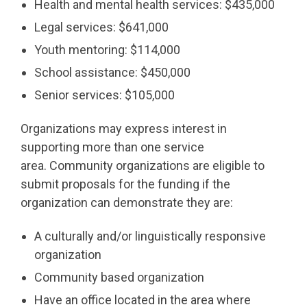
Health and mental health services: $435,000
Legal services: $641,000
Youth mentoring: $114,000
School assistance: $450,000
Senior services: $105,000
Organizations may express interest in
supporting more than one service
area. Community organizations are eligible to
submit proposals for the funding if the
organization can demonstrate they are:
A culturally and/or linguistically responsive
organization
Community based organization
Have an office located in the area where