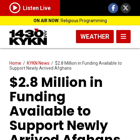
Listen Live
ON AIR NOW:
Religious Programming
WEATHER
Home
/
KYKN News
/
$2.8 Million in Funding Available to
Support Newly Arrived Afghans
$2.8 Million in
Funding
Available to
Support Newly
Arrived Afghans