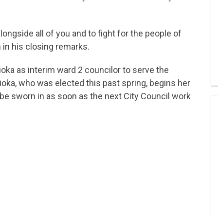
ongside all of you and to fight for the people of
n in his closing remarks.
ioka as interim ward 2 councilor to serve the
ioka, who was elected this past spring, begins her
 be sworn in as soon as the next City Council work