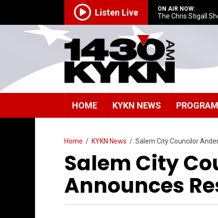
ON AIR NOW:
Listen Live
The Chris Stigall S
HOME
KYKN NEWS
PROGRA
Home
/
KYKN News
/
Salem City Councilor And
Salem City Co
Announces Re