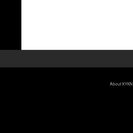
About KYKN