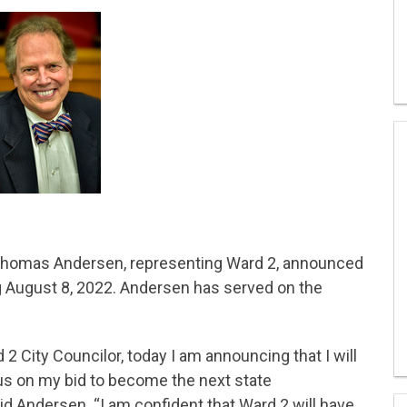
 Thomas Andersen, representing Ward 2, announced
ng August 8, 2022. Andersen has served on the
 2 City Councilor, today I am announcing that I will
cus on my bid to become the next state
aid Andersen. “I am confident that Ward 2 will have