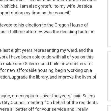
Nishioka. I am also grateful to my wife Jessica
pport during my time on the council.”
evote to his election to the Oregon House of
as a fulltime attorney, was the deciding factor in
e last eight years representing my ward, and the
ork I have been able to do with all of you on this
to make sure Salem could build new shelters for
for new affordable housing, begin working on a
ation, upgrade the library, and improve the lives of
eague, co-conspirator, over the years,” said Salem
s City Council meeting. “On behalf of the residents
we’re all better off for your service and I really