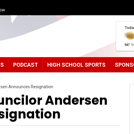
how
Toda
94°
5
MS
PODCAST
HIGH SCHOOL SPORTS
SPONS
ersen Announces Resignation
uncilor Andersen
signation