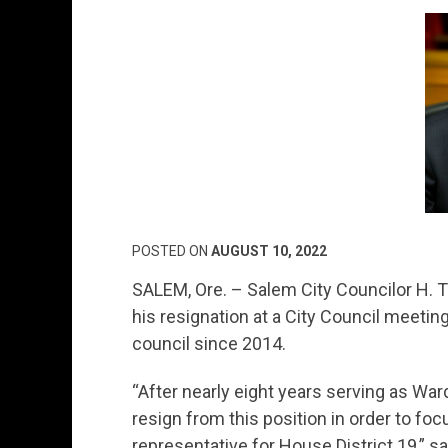
POSTED ON
AUGUST 10, 2022
SALEM, Ore. – Salem City Councilor H.
his resignation at a City Council meeti
council since 2014.
“After nearly eight years serving as Ward
resign from this position in order to fo
representative for House District 19,” s