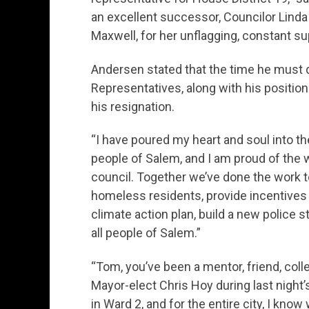
an excellent successor, Councilor Linda 
Maxwell, for her unflagging, constant su
Andersen stated that the time he must d
Representatives, along with his position 
his resignation.
“I have poured my heart and soul into th
people of Salem, and I am proud of the w
council. Together we’ve done the work 
homeless residents, provide incentives 
climate action plan, build a new police st
all people of Salem.”
“Tom, you’ve been a mentor, friend, coll
Mayor-elect Chris Hoy during last night’
in Ward 2, and for the entire city, I know 