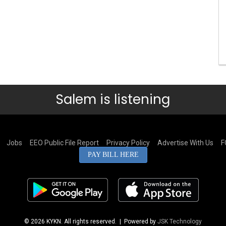
Salem is listening
Jobs
EEO Public File Report
Privacy Policy
Advertise With Us
F
PAY BILL HERE
© 2026 KYKN. All rights reserved.
| Powered by
JSK Technology