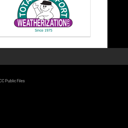
CC Public Files