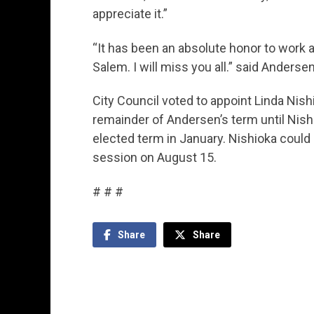
appreciate it.”
“It has been an absolute honor to work al
Salem. I will miss you all.” said Anderse
City Council voted to appoint Linda Nish
remainder of Andersen’s term until Nish
elected term in January. Nishioka could
session on August 15.
# # #
Share
Share