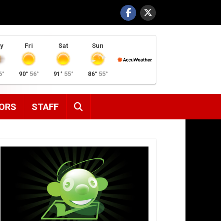
y
Fri
Sat
Sun
6°
90°
56°
91°
55°
86°
55°
SEARCH
ORS
STAFF