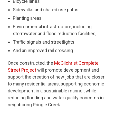
Bicycle lanes
Sidewalks and shared use paths
Planting areas
Environmental infrastructure, including
stormwater and flood reduction facilities,
Traffic signals and streetlights
And an improved rail crossing
Once constructed, the
McGilchrist Complete
Street Project
will promote development and
support the creation of new jobs that are closer
to many residential areas, supporting economic
development in a sustainable manner, while
reducing flooding and water quality concerns in
neighboring Pringle Creek.