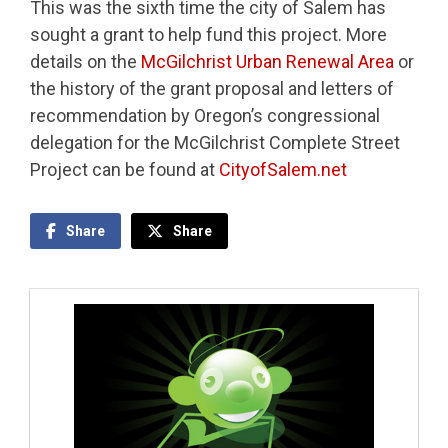
This was the sixth time the city of Salem has
sought a grant to help fund this project. More
details on the
McGilchrist Urban Renewal Area
or
the history of the grant proposal and letters of
recommendation by Oregon’s congressional
delegation for the McGilchrist Complete Street
Project can be found at
CityofSalem.net
Share
Share