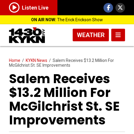
Listen Live
ON AIR NOW:
The Erick Erickson Show
WEATHER
Home
/
KYKN News
/
Salem Receives $13.2 Million For
McGilchrist St. SE Improvements
Salem Receives
$13.2 Million For
McGilchrist St. SE
Improvements