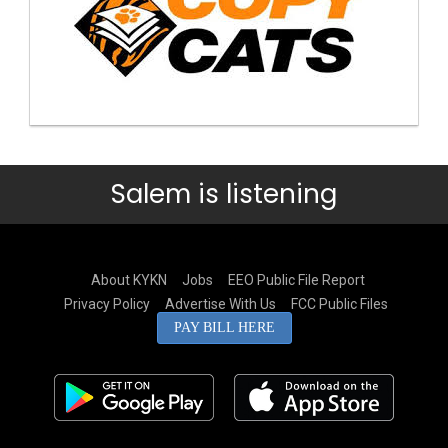
Salem is listening
About KYKN
Jobs
EEO Public File Report
Privacy Policy
Advertise With Us
FCC Public Files
PAY BILL HERE