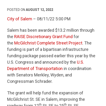
POSTED ON
AUGUST 12, 2022
City of Salem
– 08/11/22 5:00 PM
Salem has been awarded $13.2 million through
the
RAISE Discretionary Grant Fund
for
the
McGilchrist Complete Street Project
. The
funding is part of a bipartisan infrastructure
funding package passed earlier this year by the
U.S. Congress and announced by the
U.S.
Department of Transportation
in coordination
with Senators Merkley, Wyden, and
Congressman Schrader.
The grant will help fund the expansion of
McGilchrist St. SE in Salem, improving the
th
th
roadway from 12
St. SE to 25
St. SE.