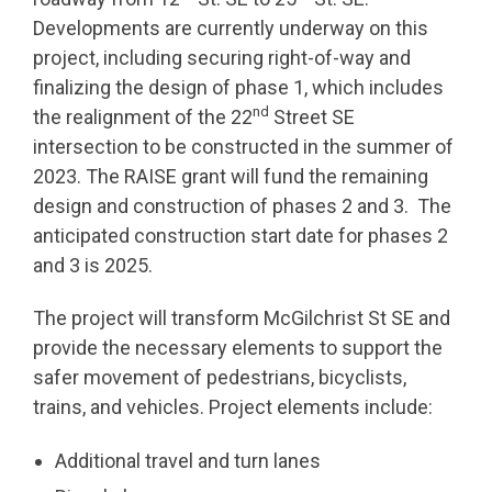
Developments are currently underway on this
project, including securing right-of-way and
finalizing the design of phase 1, which includes
nd
the realignment of the 22
Street SE
intersection to be constructed in the summer of
2023. The RAISE grant will fund the remaining
design and construction of phases 2 and 3. The
anticipated construction start date for phases 2
and 3 is 2025.
The project will transform McGilchrist St SE and
provide the necessary elements to support the
safer movement of pedestrians, bicyclists,
trains, and vehicles. Project elements include:
Additional travel and turn lanes