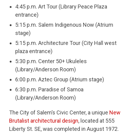
4:45 p.m. Art Tour (Library Peace Plaza
entrance)
5:15 p.m. Salem Indigenous Now (Atrium
stage)
5:15 p.m. Architecture Tour (City Hall west
plaza entrance)
5:30 p.m. Center 50+ Ukuleles
(Library/Anderson Room)
6:00 p.m. Aztec Group (Atrium stage)
6:30 p.m. Paradise of Samoa
(Library/Anderson Room)
The City of Salem’s Civic Center, a unique
New
Brutalist architectural design
, located at 555
Liberty St. SE, was completed in August 1972.