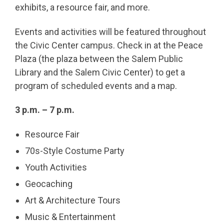
exhibits, a resource fair, and more.
Events and activities will be featured throughout
the Civic Center campus. Check in at the Peace
Plaza (the plaza between the Salem Public
Library and the Salem Civic Center) to get a
program of scheduled events and a map.
3 p.m. – 7 p.m.
Resource Fair
70s-Style Costume Party
Youth Activities
Geocaching
Art & Architecture Tours
Music & Entertainment