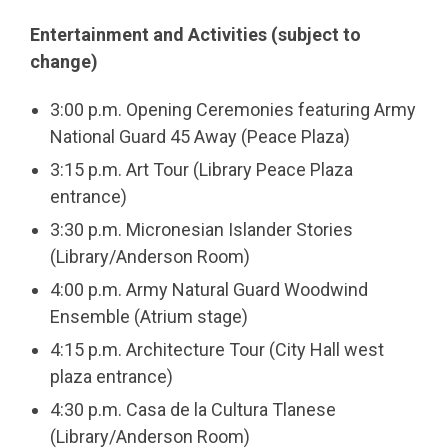
Entertainment and Activities (
subject to
change
)
3:00 p.m. Opening Ceremonies featuring Army
National Guard 45 Away (Peace Plaza)
3:15 p.m. Art Tour (Library Peace Plaza
entrance)
3:30 p.m. Micronesian Islander Stories
(Library/Anderson Room)
4:00 p.m. Army Natural Guard Woodwind
Ensemble (Atrium stage)
4:15 p.m. Architecture Tour (City Hall west
plaza entrance)
4:30 p.m. Casa de la Cultura Tlanese
(Library/Anderson Room)