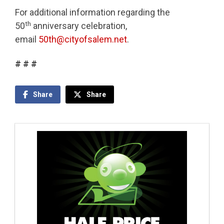
For additional information regarding the
th
50
anniversary celebration,
email
50th@cityofsalem.net
.
# # #
Share
Share