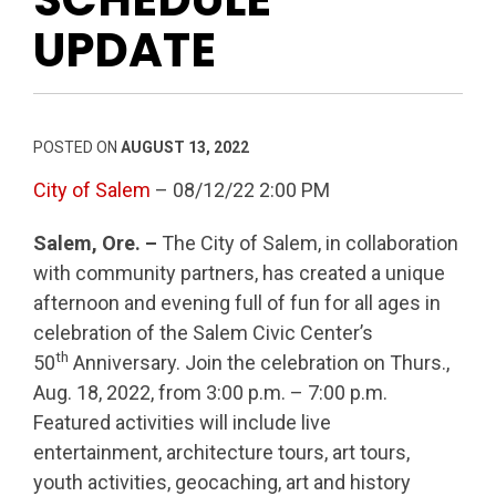
UPDATE
POSTED ON
AUGUST 13, 2022
City of Salem
– 08/12/22 2:00 PM
Salem, Ore. –
The City of Salem, in collaboration
with community partners, has created a unique
afternoon and evening full of fun for all ages in
celebration of the Salem Civic Center’s
th
50
Anniversary. Join the celebration on Thurs.,
Aug. 18, 2022, from 3:00 p.m. – 7:00 p.m.
Featured activities will include live
entertainment, architecture tours, art tours,
youth activities, geocaching, art and history