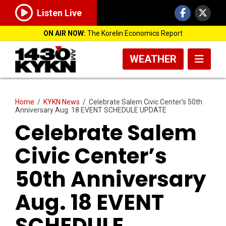
Listen Live
ON AIR NOW:
The Korelin Economics Report
WEATHER
Home
/
KYKN News
/
Celebrate Salem Civic Center’s 50th
Anniversary Aug. 18 EVENT SCHEDULE UPDATE
Celebrate Salem
Civic Center’s
50th Anniversary
Aug. 18 EVENT
SCHEDULE