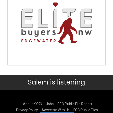
Salem is listening
About KYKN
Jobs
EEO Public File Report
Privacy Policy
Advertise With Us
FCC Public Files