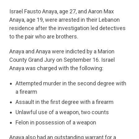
Israel Fausto Anaya, age 27, and Aaron Max
Anaya, age 19, were arrested in their Lebanon
residence after the investigation led detectives
to the pair who are brothers.
Anaya and Anaya were indicted by a Marion
County Grand Jury on September 16. Israel
Anaya was charged with the following:
Attempted murder in the second degree with
a firearm
Assault in the first degree with a firearm
Unlawful use of a weapon, two counts
Felon in possession of a weapon
Anaya also had an outstanding warrant for a