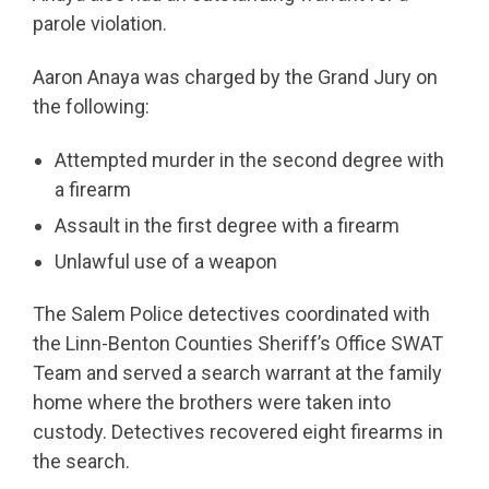
parole violation.
Aaron Anaya was charged by the Grand Jury on
the following:
Attempted murder in the second degree with
a firearm
Assault in the first degree with a firearm
Unlawful use of a weapon
The Salem Police detectives coordinated with
the Linn-Benton Counties Sheriff’s Office SWAT
Team and served a search warrant at the family
home where the brothers were taken into
custody. Detectives recovered eight firearms in
the search.