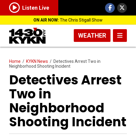
Listen Live
ON AIR NOW:
The Chris Stigall Show
WEATHER
Home
/
KYKN News
/
Detectives Arrest Two in
Neighborhood Shooting Incident
Detectives Arrest
Two in
Neighborhood
Shooting Incident