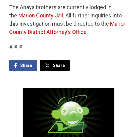
The Anaya brothers are currently lodged in
the
Marion County Jail
. All further inquiries into
this investigation must be directed to the
Marion
County District Attorney’s Office
.
# # #
Share
Share