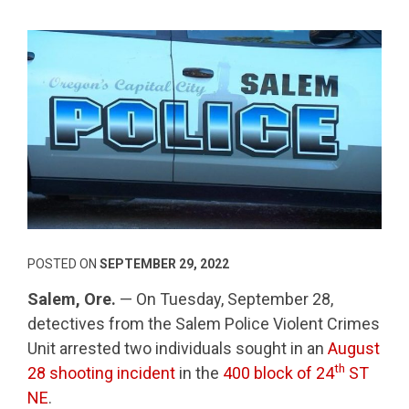
POSTED ON
SEPTEMBER 29, 2022
Salem, Ore.
— On Tuesday, September 28,
detectives from the Salem Police Violent Crimes
Unit arrested two individuals sought in an
August
th
28 shooting incident
in the
400 block of 24
ST
NE
.