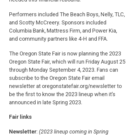
Performers included The Beach Boys, Nelly, TLC,
and Scotty McCreery. Sponsors included
Columbia Bank, Mattress Firm, and Power Kia,
and community partners like 4-H and FFA.
The Oregon State Fair is now planning the 2023
Oregon State Fair, which will run Friday August 25
through Monday September 4, 2023. Fans can
subscribe to the Oregon State Fair email
newsletter at oregonstatefair.org/newsletter to
be the first to know the 2023 lineup when it’s
announced in late Spring 2023.
Fair links
Newsletter
:
(2023 lineup coming in Spring