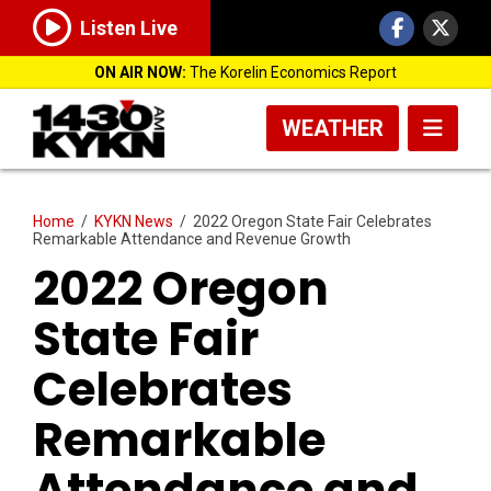
Listen Live
ON AIR NOW:
The Korelin Economics Report
WEATHER
Home
/
KYKN News
/
2022 Oregon State Fair Celebrates
Remarkable Attendance and Revenue Growth
2022 Oregon
State Fair
Celebrates
Remarkable
Attendance and