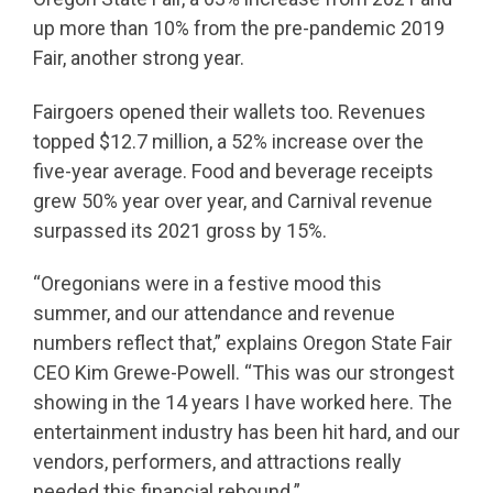
up more than 10% from the pre-pandemic 2019
Fair, another strong year.
Fairgoers opened their wallets too. Revenues
topped $12.7 million, a 52% increase over the
five-year average. Food and beverage receipts
grew 50% year over year, and Carnival revenue
surpassed its 2021 gross by 15%.
“Oregonians were in a festive mood this
summer, and our attendance and revenue
numbers reflect that,” explains Oregon State Fair
CEO Kim Grewe-Powell. “This was our strongest
showing in the 14 years I have worked here. The
entertainment industry has been hit hard, and our
vendors, performers, and attractions really
needed this financial rebound.”