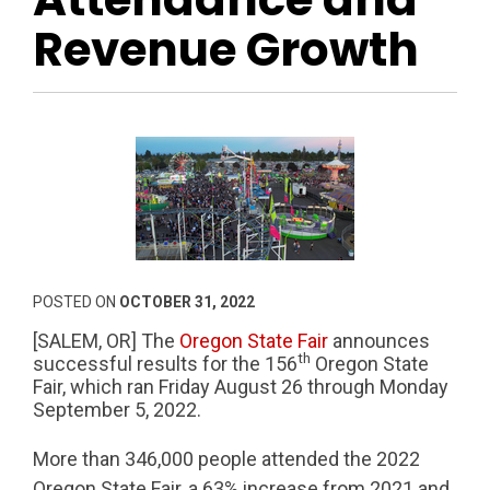
Revenue Growth
POSTED ON
OCTOBER 31, 2022
[SALEM, OR] The
Oregon State Fair
announces
th
successful results for the 156
Oregon State
Fair, which ran Friday August 26 through Monday
September 5, 2022.
More than 346,000 people attended the 2022
Oregon State Fair, a 63% increase from 2021 and