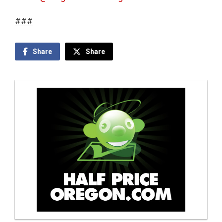
###
Share
Share