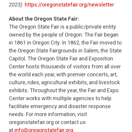
2023)
https://oregonstatefair.org/newsletter
About the Oregon State Fair:
The Oregon State Fair is a public/private entity
owned by the people of Oregon. The Fair began
in 1861 in Oregon City. In 1862, the Fair moved to
the Oregon State Fairgrounds in Salem, the State
Capitol. The Oregon State Fair and Exposition
Center hosts thousands of visitors from all over
the world each year, with premier concerts, art,
culture, rides, agricultural exhibits, and livestock
exhibits. Throughout the year, the Fair and Expo
Center works with multiple agencies to help
facilitate emergency and disaster response
needs. For more information, visit
oregonstatefair.org or contact us
at
info@oregonstatefair.org
.