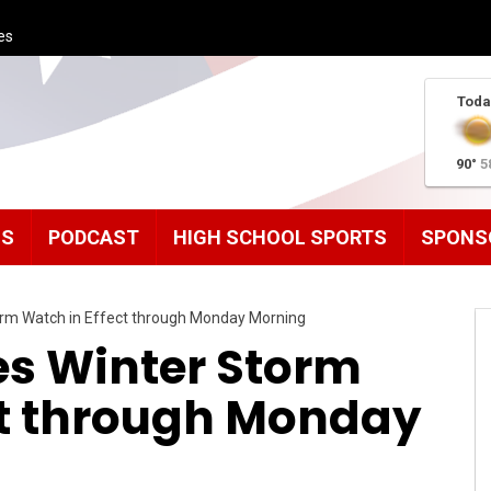
es
Toda
90°
5
MS
PODCAST
HIGH SCHOOL SPORTS
SPONS
orm Watch in Effect through Monday Morning
s Winter Storm
ct through Monday