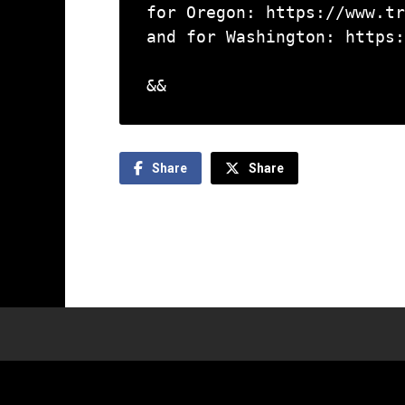
for Oregon: https://www.tr
and for Washington: https:
&&
Share
Share