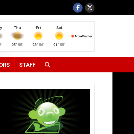
y
Thu
Fri
Sat
8°
95°
55°
93°
56°
91°
55°
SEARCH
ORS
STAFF