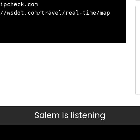
ipcheck.com

//wsdot.com/travel/real-time/map

Salem is listening