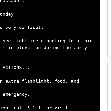
Cascades.

onday.

e very difficult.

 see light ice amounting to a thin

 ACTIONS...

n extra flashlight, food, and 
 emergency.

ions call 5 1 1, or visit
