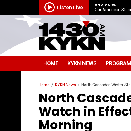
ON AIR NOW:
Listen Live
Our American Stori
HOME
KYKN NEWS
PROGRA
Home
/
KYKN News
/
North Cascades Winter St
North Cascade
Watch in Effe
Morning