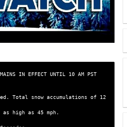
MAINS IN EFFECT UNTIL 10 AM PST

ed. Total snow accumulations of 12 