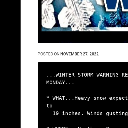
POSTED ON
NOVEMBER 27, 2022
...WINTER STORM WARNING RE
MONDAY...

* WHAT...Heavy snow expect
to

  19 inches. Winds gusting as high as 45 mph.
