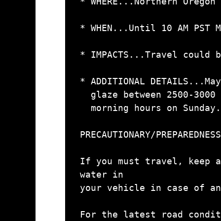
* WHERE...Northern Oregon 
* WHEN...Until 10 AM PST M
* IMPACTS...Travel could b
* ADDITIONAL DETAILS...May
  glaze between 2500-3000 ft in elevation during the early

  morning hours on Sunday.

PRECAUTIONARY/PREPAREDNESS
If you must travel, keep a
water in

your vehicle in case of an
For the latest road condit