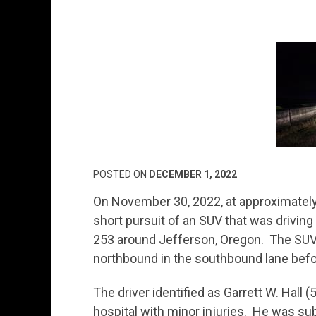
POSTED ON
DECEMBER 1, 2022
On November 30, 2022, at approximately 
short pursuit of an SUV that was driving
253 around Jefferson, Oregon. The SUV 
northbound in the southbound lane befor
The driver identified as Garrett W. Hall 
hospital with minor injuries. He was sub