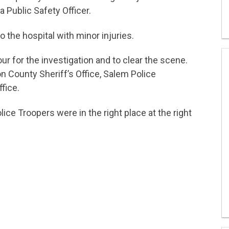
a Public Safety Officer.
 the hospital with minor injuries.
ur for the investigation and to clear the scene.
 County Sheriff’s Office, Salem Police
fice.
ice Troopers were in the right place at the right