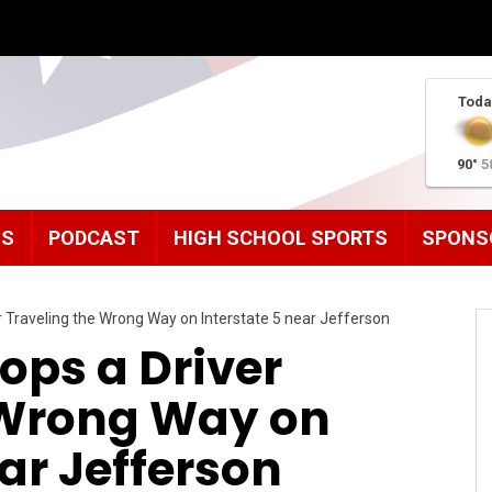
Toda
90°
5
MS
PODCAST
HIGH SCHOOL SPORTS
SPONS
 Traveling the Wrong Way on Interstate 5 near Jefferson
ops a Driver
 Wrong Way on
ear Jefferson