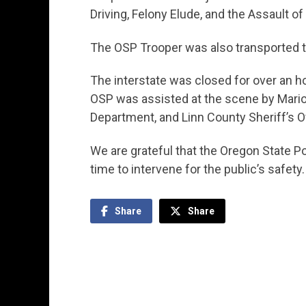
Driving, Felony Elude, and the Assault of 
The OSP Trooper was also transported to
The interstate was closed for over an ho
OSP was assisted at the scene by Marion
Department, and Linn County Sheriff’s Of
We are grateful that the Oregon State Pol
time to intervene for the public’s safety.
Share
Share