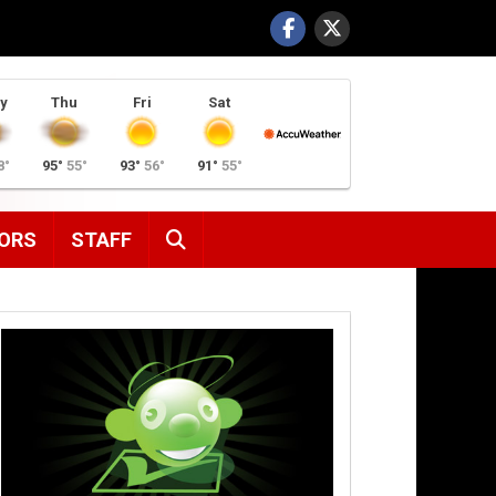
y
Thu
Fri
Sat
8°
95°
55°
93°
56°
91°
55°
SEARCH
ORS
STAFF