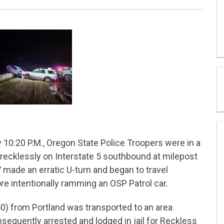
10:20 P.M., Oregon State Police Troopers were in a
 recklessly on Interstate 5 southbound at milepost
made an erratic U-turn and began to travel
e intentionally ramming an OSP Patrol car.
(50) from Portland was transported to an area
sequently arrested and lodged in jail for Reckless