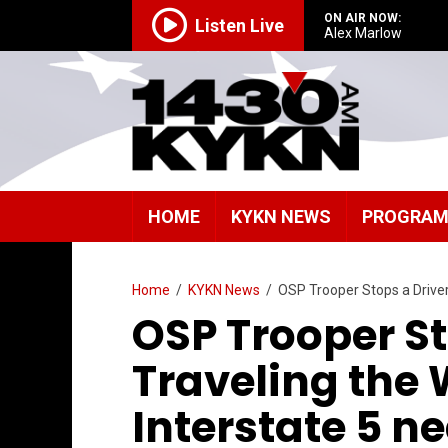
ON AIR NOW:
Listen Live
Alex Marlow
HOME
KYKN NEWS
PROGRA
Home
/
KYKN News
/
OSP Trooper Stops a Driver
OSP Trooper St
Traveling the
Interstate 5 n