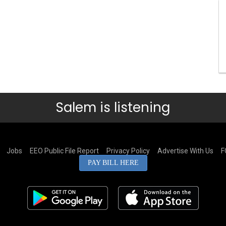
Salem is listening
Jobs
EEO Public File Report
Privacy Policy
Advertise With Us
F
PAY BILL HERE