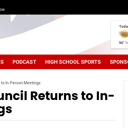
how
Toda
94°
5
MS
PODCAST
HIGH SCHOOL SPORTS
SPONS
 to In-Person Meetings
ncil Returns to In-
gs