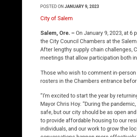
POSTED ON
JANUARY 9, 2023
City of Salem
Salem, Ore. –
On January 9, 2023, at 6 p
the City Council Chambers at the Salem C
After lengthy supply chain challenges,
meetings that allow participation both i
Those who wish to comment in-person be
rosters in the Chambers entrance before
“I’m excited to start the year by returni
Mayor Chris Hoy. “During the pandemic, 
safe, but our city should be as open and
to provide affordable housing to our re
individuals, and our work to grow the lo
conversations happen more effectively.