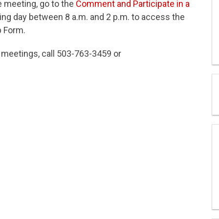
e meeting, go to the
Comment and Participate in a
g day between 8 a.m. and 2 p.m. to access the
p Form.
l meetings, call 503-763-3459 or