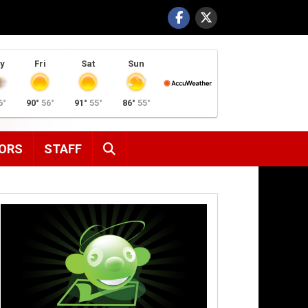
y
Fri
Sat
Sun
6°
90°
56°
91°
55°
86°
55°
SEARCH
ORS
STAFF