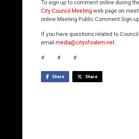
To sign up to comment online during th
City Council Meeting
web page on meetin
online Meeting Public Comment Sign-u
If you have questions related to Counci
email
media@cityofsalem.net
.
# # #
Share
Share