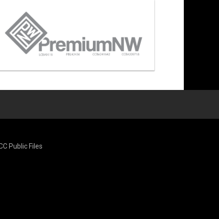
CC Public Files