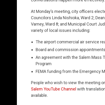
At Monday’s meeting, city officers electe
Councilors Linda Nishioka, Ward 2; Dean
Varney, Ward 8; and Municipal Court Judg
variety of local issues including:
The airport commercial air service re
Board and commission appointment
An agreement with the Salem Mass Tran
Program
FEMA funding from the Emergency 
People who wish to view the meeting onli
Salem YouTube Channel
with translati
available.