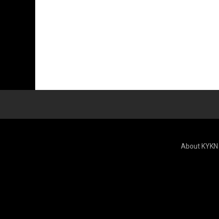
About KYKN