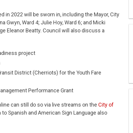
d in 2022 will be sworn in, including the Mayor, City
na Gwyn, Ward 4; Julie Hoy, Ward 6; and Micki
e Eleanor Beatty. Council will also discuss a
adiness project
s
sit District (Cherriots) for the Youth Fare
Management Performance Grant
ne can still do so via live streams on the
City of
on to Spanish and American Sign Language also