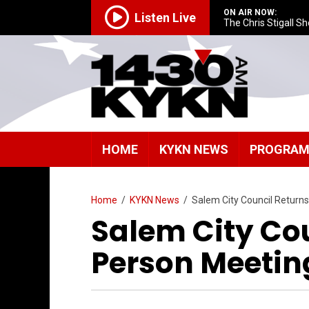
ON AIR NOW:
Listen Live
The Chris Stigall S
HOME
KYKN NEWS
PROGRA
Home
/
KYKN News
/
Salem City Council Returns
Salem City Cou
Person Meetin