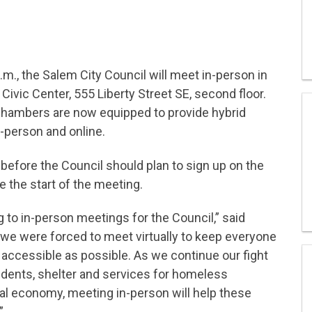
.m., the Salem City Council will meet in-person in
ivic Center, 555 Liberty Street SE, second floor.
 Chambers are now equipped to provide hybrid
n-person and online.
fore the Council should plan to sign up on the
 the start of the meeting.
ng to in-person meetings for the Council,” said
we were forced to meet virtually to keep everyone
 accessible as possible. As we continue our fight
sidents, shelter and services for homeless
cal economy, meeting in-person will help these
”