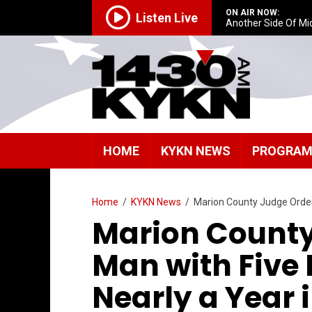
ON AIR NOW:
Listen Live
Another Side Of Mi
HOME
KYKN NEWS
PROGRA
Home
/
KYKN News
/
Marion County Judge Orders 
Marion County
Man with Five 
Nearly a Year i