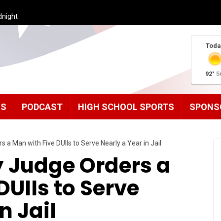
dnight
Toda
92°
5
MS
PODCAST
HIGH SCHOOL SPORTS
SPONS
a Man with Five DUIIs to Serve Nearly a Year in Jail
 Judge Orders a
DUIIs to Serve
n Jail