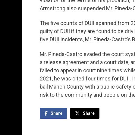
violation of the terms of his probation, 
Armstrong also suspended Mr. Pineda-Cas
The five counts of DUII spanned from 20
guilty of DUII if they are found to be dri
five DUII incidents, Mr. Pineda-Castro’s 
Mr. Pineda-Castro evaded the court syste
a release agreement and a court date, an
failed to appear in court nine times wh
2021, he was cited four times for DUII. I
bail Marion County with a public safety
risk to the community and people on the
Share
Share