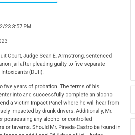
2/23 3:57 PM
2023
cuit Court, Judge Sean E. Armstrong, sentenced
ion jail after pleading guilty to five separate
Intoxicants (DUII).
 five years of probation. The terms of his
enter into and successfully complete an alcohol
end a Victim Impact Panel where he will hear from
ely impacted by drunk drivers. Additionally, Mr.
or possessing any alcohol or controlled
s or taverns. Should Mr. Pineda-Castro be found in