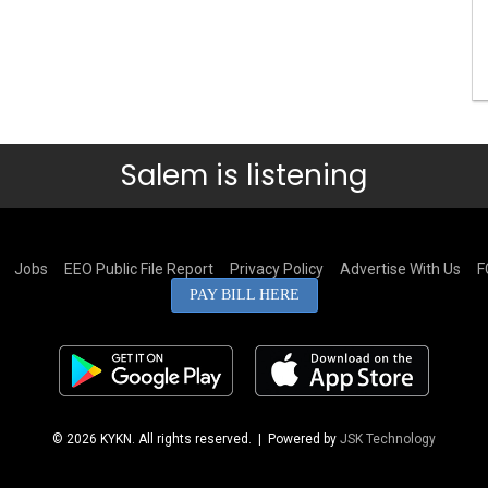
Salem is listening
Jobs
EEO Public File Report
Privacy Policy
Advertise With Us
F
PAY BILL HERE
© 2026 KYKN. All rights reserved.
| Powered by
JSK Technology