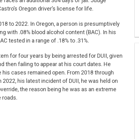
he faces an additional 364 days of jail. Judge
tro’s Oregon driver’s license for life.
18 to 2022. In Oregon, a person is presumptively
ving with .08% blood alcohol content (BAC). In his
BAC tested in a range of .18% to .31%.
m for four years by being arrested for DUII, given
d then failing to appear at his court dates. He
ile his cases remained open. From 2018 through
n 2022, his latest incident of DUII, he was held on
 override, the reason being he was as an extreme
 roads.