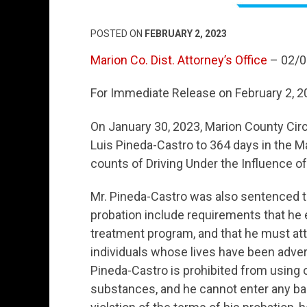
POSTED ON
FEBRUARY 2, 2023
Marion Co. Dist. Attorney’s Office
– 02/0
For Immediate Release on February 2, 
On January 30, 2023, Marion County Cir
Luis Pineda-Castro to 364 days in the Mar
counts of Driving Under the Influence of 
Mr. Pineda-Castro was also sentenced to
probation include requirements that he 
treatment program, and that he must att
individuals whose lives have been advers
Pineda-Castro is prohibited from using 
substances, and he cannot enter any bar