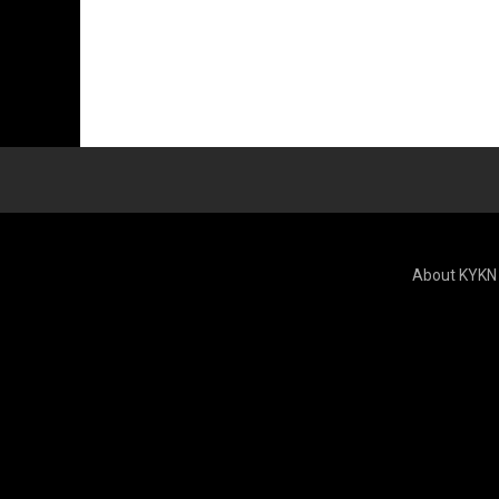
About KYKN