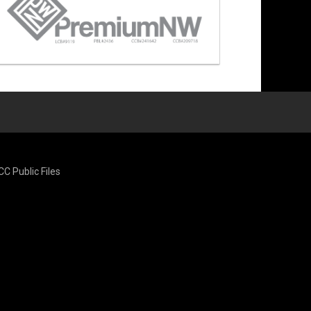
CC Public Files