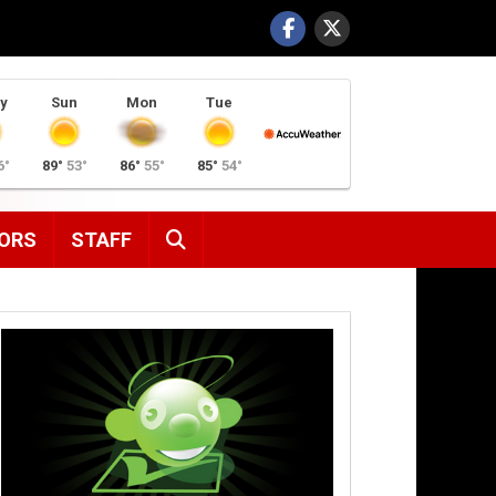
y
Sun
Mon
Tue
6°
89°
53°
86°
55°
85°
54°
SEARCH
ORS
STAFF