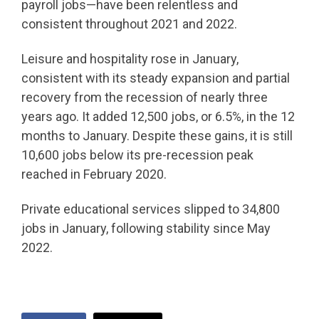
payroll jobs—have been relentless and
consistent throughout 2021 and 2022.
Leisure and hospitality rose in January,
consistent with its steady expansion and partial
recovery from the recession of nearly three
years ago. It added 12,500 jobs, or 6.5%, in the 12
months to January. Despite these gains, it is still
10,600 jobs below its pre-recession peak
reached in February 2020.
Private educational services slipped to 34,800
jobs in January, following stability since May
2022.