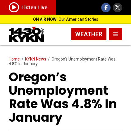
Listen Live
ON AIR NOW:
Our American Stories
WEATHER
Home
/
KYKN News
/
Oregon’s Unemployment Rate Was
4.8% In January
Oregon’s
Unemployment
Rate Was 4.8% In
January