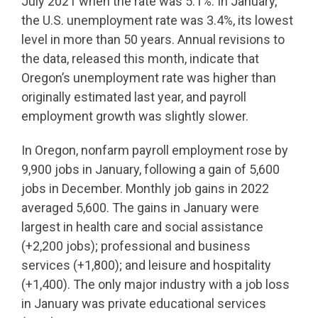
July 2021 when the rate was 5.1%. In January,
the U.S. unemployment rate was 3.4%, its lowest
level in more than 50 years. Annual revisions to
the data, released this month, indicate that
Oregon’s unemployment rate was higher than
originally estimated last year, and payroll
employment growth was slightly slower.
In Oregon, nonfarm payroll employment rose by
9,900 jobs in January, following a gain of 5,600
jobs in December. Monthly job gains in 2022
averaged 5,600. The gains in January were
largest in health care and social assistance
(+2,200 jobs); professional and business
services (+1,800); and leisure and hospitality
(+1,400). The only major industry with a job loss
in January was private educational services