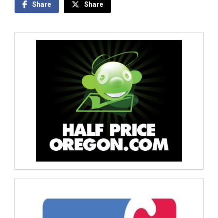
Share
Share