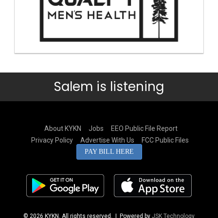
Salem is listening
About KYKN
Jobs
EEO Public File Report
Privacy Policy
Advertise With Us
FCC Public Files
PAY BILL HERE
© 2026 KYKN. All rights reserved.
| Powered by
JSK Technology