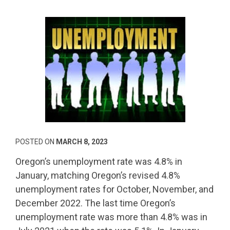
POSTED ON
MARCH 8, 2023
Oregon’s unemployment rate was 4.8% in
January, matching Oregon’s revised 4.8%
unemployment rates for October, November, and
December 2022. The last time Oregon’s
unemployment rate was more than 4.8% was in