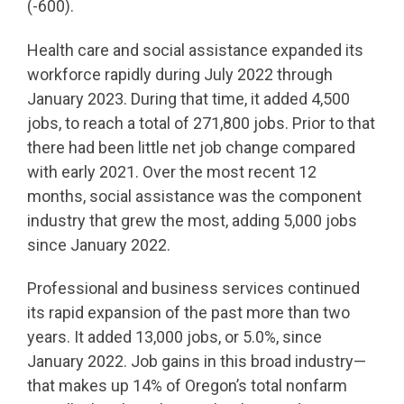
(-600).
Health care and social assistance expanded its
workforce rapidly during July 2022 through
January 2023. During that time, it added 4,500
jobs, to reach a total of 271,800 jobs. Prior to that
there had been little net job change compared
with early 2021. Over the most recent 12
months, social assistance was the component
industry that grew the most, adding 5,000 jobs
since January 2022.
Professional and business services continued
its rapid expansion of the past more than two
years. It added 13,000 jobs, or 5.0%, since
January 2022. Job gains in this broad industry—
that makes up 14% of Oregon’s total nonfarm