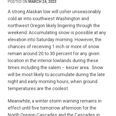
POSTED ON
MARCH 24, 2023
A strong Alaskan low will usher unseasonably
cold air into southwest Washington and
northwest Oregon likely lingering through the
weekend. Accumulating snow is possible at any
elevation into Saturday morning. However, the
chances of receiving 1 inch or more of snow
remain around 20 to 30 percent for any given
location in the interior lowlands during these
times including the salem – keizer area. Snow
will be most likely to accumulate during the late
night and early morning hours, when ground
temperatures are the coolest.
Meanwhile, a winter storm warning remains in
effect until five tomorrow afternoon for the
North Oregon Cascades and the Cascades in