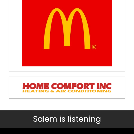
Salem is listening