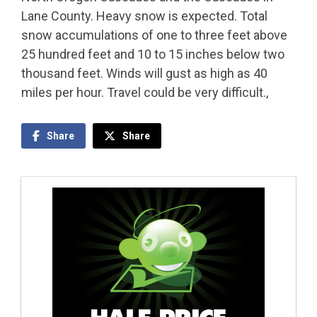
Lane County. Heavy snow is expected. Total
snow accumulations of one to three feet above
25 hundred feet and 10 to 15 inches below two
thousand feet. Winds will gust as high as 40
miles per hour. Travel could be very difficult.,
Share
Share