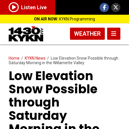
Listen Live
ON AIR NOW:
KYKN Programming
WEATHER
Home
/
KYKN News
/
Low Elevation Snow Possible through
Saturday Morning in the Willamette Valley
Low Elevation
Snow Possible
through
Saturday
Morning in the