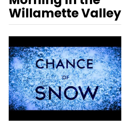
Willamette Valley