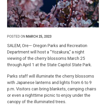
POSTED ON
MARCH 25, 2023
SALEM, Ore— Oregon Parks and Recreation
Department will host a “Yozakura,” a night
viewing of the cherry blossoms March 25
through April 1 at the State Capitol State Park.
Parks staff will illuminate the cherry blossoms
with Japanese lanterns and lights from 6 to 9
p.m. Visitors can bring blankets, camping chairs
or even a nighttime picnic to enjoy under the
canopy of the illuminated trees.