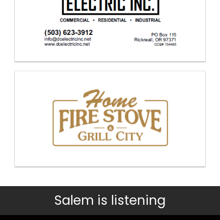
Salem is listening