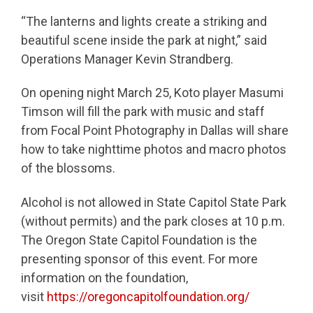
“The lanterns and lights create a striking and
beautiful scene inside the park at night,” said
Operations Manager Kevin Strandberg.
On opening night March 25, Koto player Masumi
Timson will fill the park with music and staff
from Focal Point Photography in Dallas will share
how to take nighttime photos and macro photos
of the blossoms.
Alcohol is not allowed in State Capitol State Park
(without permits) and the park closes at 10 p.m.
The Oregon State Capitol Foundation is the
presenting sponsor of this event. For more
information on the foundation,
visit
https://oregoncapitolfoundation.org/