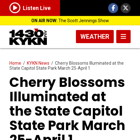
Listen Live
ON AIR NOW:
The Scott Jennings Show
WEATHER
Home
/
KYKN News
/
Cherry Blossoms Illuminated at the
State Capitol State Park March 25-April 1
Cherry Blossoms
Illuminated at
the State Capitol
State Park March
25-April 1