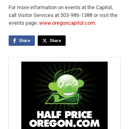
For more information on events at the Capitol,
call Visitor Services at 503-986-1388 or visit the
events page:
www.oregoncapitol.com
.
Share
Share