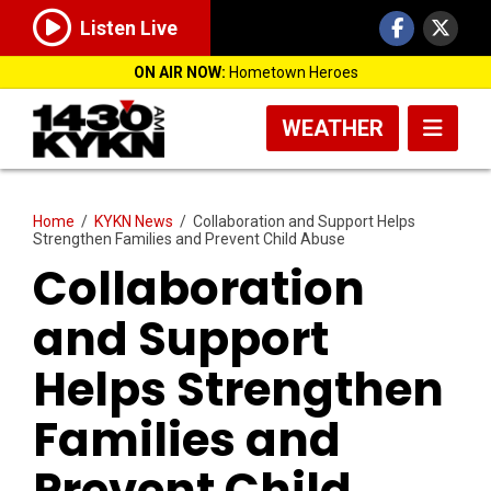
Listen Live
ON AIR NOW:
Hometown Heroes
WEATHER
Home
/
KYKN News
/
Collaboration and Support Helps
Strengthen Families and Prevent Child Abuse
Collaboration
and Support
Helps Strengthen
Families and
Prevent Child