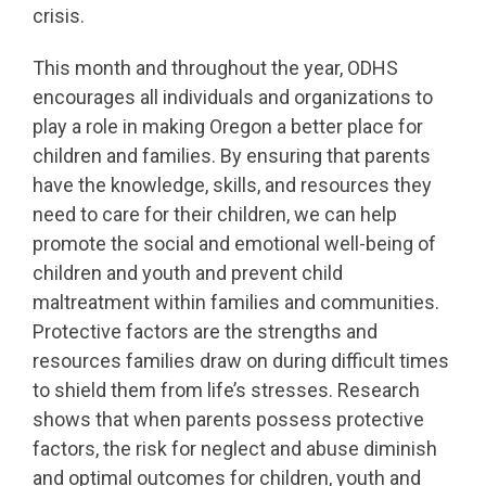
crisis.
This month and throughout the year, ODHS
encourages all individuals and organizations to
play a role in making Oregon a better place for
children and families. By ensuring that parents
have the knowledge, skills, and resources they
need to care for their children, we can help
promote the social and emotional well-being of
children and youth and prevent child
maltreatment within families and communities.
Protective factors are the strengths and
resources families draw on during difficult times
to shield them from life’s stresses. Research
shows that when parents possess protective
factors, the risk for neglect and abuse diminish
and optimal outcomes for children, youth and