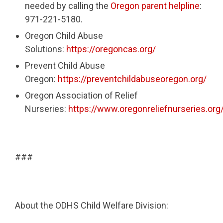
needed by calling the
Oregon parent helpline
:
971-221-5180.
Oregon Child Abuse
Solutions:
https://oregoncas.org/
Prevent Child Abuse
Oregon:
https://preventchildabuseoregon.org/
Oregon Association of Relief
Nurseries:
https://www.oregonreliefnurseries.org
###
About the ODHS Child Welfare Division: