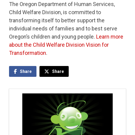
The Oregon Department of Human Services,
Child Welfare Division, is committed to
transforming itself to better support the
individual needs of families and to best serve
Oregon’s children and young people.
Learn more
about the Child Welfare Division Vision for
Transformation
.
Share
Share