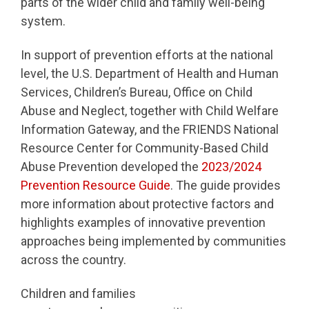
parts of the wider child and family well-being
system.
In support of prevention efforts at the national
level, the U.S. Department of Health and Human
Services, Children’s Bureau, Office on Child
Abuse and Neglect, together with Child Welfare
Information Gateway, and the FRIENDS National
Resource Center for Community-Based Child
Abuse Prevention developed the
2023/2024
Prevention Resource Guide
. The guide provides
more information about protective factors and
highlights examples of innovative prevention
approaches being implemented by communities
across the country.
Children and families