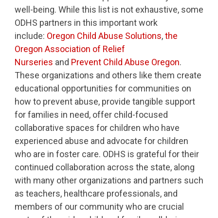
well-being. While this list is not exhaustive, some
ODHS partners in this important work
include:
Oregon Child Abuse Solutions
,
the
Oregon Association of Relief
Nurseries
and
Prevent Child Abuse Oregon
.
These organizations and others like them create
educational opportunities for communities on
how to prevent abuse, provide tangible support
for families in need, offer child-focused
collaborative spaces for children who have
experienced abuse and advocate for children
who are in foster care. ODHS is grateful for their
continued collaboration across the state, along
with many other organizations and partners such
as teachers, healthcare professionals, and
members of our community who are crucial