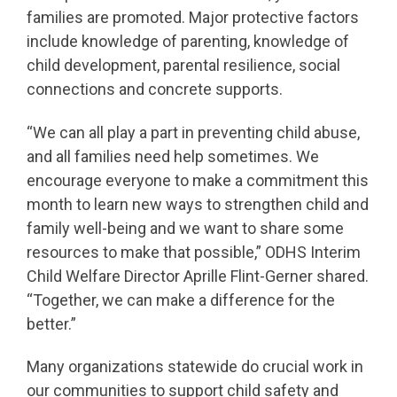
families are promoted. Major protective factors
include knowledge of parenting, knowledge of
child development, parental resilience, social
connections and concrete supports.
“We can all play a part in preventing child abuse,
and all families need help sometimes. We
encourage everyone to make a commitment this
month to learn new ways to strengthen child and
family well-being and we want to share some
resources to make that possible,” ODHS Interim
Child Welfare Director Aprille Flint-Gerner shared.
“Together, we can make a difference for the
better.”
Many organizations statewide do crucial work in
our communities to support child safety and