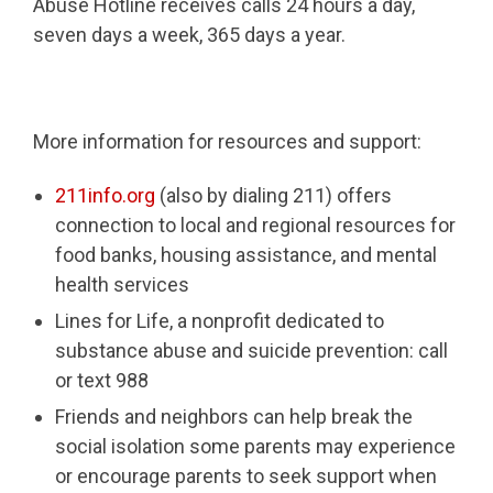
Abuse Hotline receives calls 24 hours a day,
seven days a week, 365 days a year.
More information for resources and support:
211info.org
(also by dialing 211) offers
connection to local and regional resources for
food banks, housing assistance, and mental
health services
Lines for Life, a nonprofit dedicated to
substance abuse and suicide prevention: call
or text 988
Friends and neighbors can help break the
social isolation some parents may experience
or encourage parents to seek support when