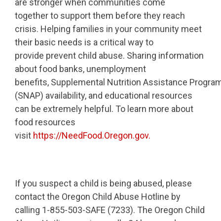
are stronger when communities come
together to support them before they reach
crisis. Helping families in your community meet
their basic needs is a critical way to
provide prevent child abuse. Sharing information
about food banks, unemployment
benefits, Supplemental Nutrition Assistance Progra
(SNAP) availability, and educational resources
can be extremely helpful. To learn more about
food resources
visit
https://NeedFood.Oregon.gov.
If you suspect a child is being abused, please
contact the Oregon Child Abuse Hotline by
calling 1-855-503-SAFE (7233). The Oregon Child