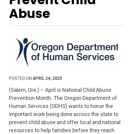
Abuse
POSTED ON
APRIL 24, 2023
(Salem, Ore.) – April is National Child Abuse
Prevention Month. The Oregon Department of
Human Services (ODHS) wants to honor the
important work being done across the state to
prevent child abuse and offer local and national
resources to help families before they reach