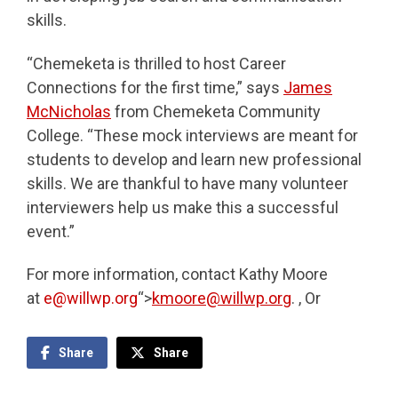
skills.
“Chemeketa is thrilled to host Career
Connections for the first time,” says
James
McNicholas
from Chemeketa Community
College. “These mock interviews are meant for
students to develop and learn new professional
skills. We are thankful to have many volunteer
interviewers help us make this a successful
event.”
For more information, contact Kathy Moore
at
e@willwp.org
“>
kmoore@willwp.org
. , Or
Share
Share