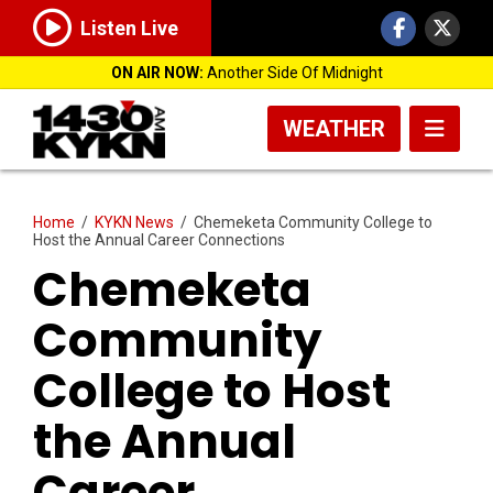
Listen Live
ON AIR NOW:
Another Side Of Midnight
WEATHER
Home
/
KYKN News
/
Chemeketa Community College to
Host the Annual Career Connections
Chemeketa
Community
College to Host
the Annual
Career