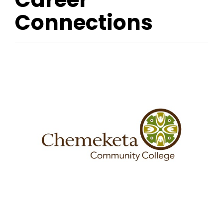
Connections