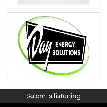
Salem is listening