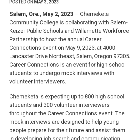
POSTED ON
MAY 3, 2023
Salem, Ore., May 2, 2023
— Chemeketa
Community College is collaborating with Salem-
Keizer Public Schools and Willamette Workforce
Partnership to host the annual Career
Connections event on May 9, 2023, at 4000
Lancaster Drive Northeast, Salem, Oregon 97305.
Career Connections is an event for high school
students to undergo mock interviews with
volunteer interviewers.
Chemeketa is expecting up to 800 high school
students and 300 volunteer interviewers
throughout the Career Connections event. The
mock interviews are designed to help young
people prepare for their future and assist them
in developing job search and communication