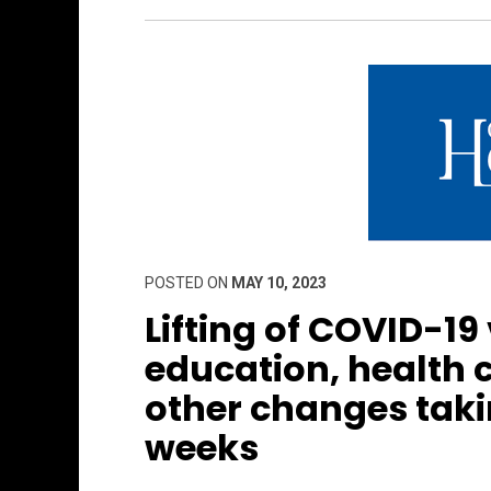
POSTED ON
MAY 10, 2023
Lifting of COVID-19
education, health
other changes taki
weeks