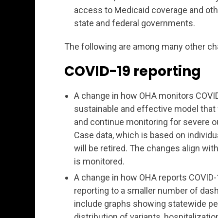
access to Medicaid coverage and ot
state and federal governments.
The following are among many other ch
COVID-19 reporting
A change in how OHA monitors COVID-1
sustainable and effective model that
and continue monitoring for severe o
Case data, which is based on individua
will be retired. The changes align w
is monitored.
A change in how OHA reports COVID-19
reporting to a smaller number of dash
include graphs showing statewide per
distribution of variants, hospitalizat