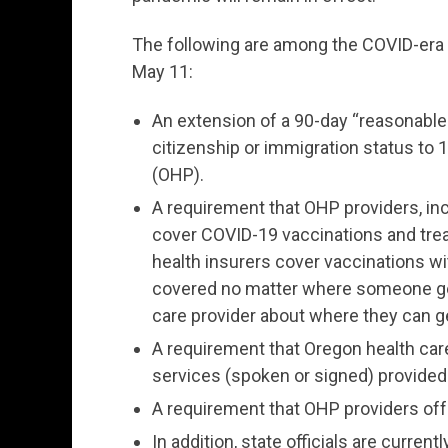
The following are among the COVID-era a
May 11:
An extension of a 90-day “reasonable 
citizenship or immigration status to 
(OHP).
A requirement that OHP providers, inc
cover COVID-19 vaccinations and tre
health insurers cover vaccinations wi
covered no matter where someone get
care provider about where they can g
A requirement that Oregon health car
services (spoken or signed) provided d
A requirement that OHP providers off
In addition, state officials are curr