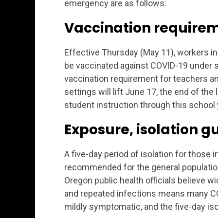
emergency are as follows:
Vaccination require
Effective Thursday (May 11), workers in 
be vaccinated against COVID-19 under s
vaccination requirement for teachers an
settings will lift June 17, the end of th
student instruction through this school 
Exposure, isolation 
A five-day period of isolation for those 
recommended for the general population,
Oregon public health officials believe 
and repeated infections means many CO
mildly symptomatic, and the five-day isol