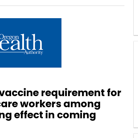
 vaccine requirement for
 care workers among
ng effect in coming