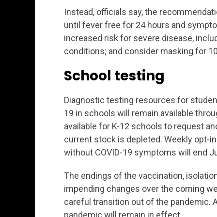
Instead, officials say, the recommendati
until fever free for 24 hours and sympto
increased risk for severe disease, inclu
conditions; and consider masking for 10
School testing
Diagnostic testing resources for stude
19 in schools will remain available throu
available for K-12 schools to request an
current stock is depleted. Weekly opt-in
without COVID-19 symptoms will end Jul
The endings of the vaccination, isolat
impending changes over the coming week
careful transition out of the pandemic. A
pandemic will remain in effect.