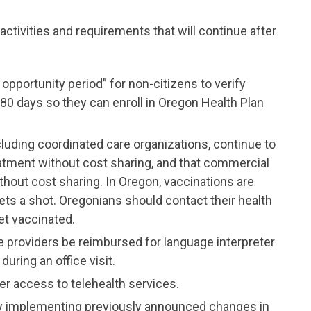
ctivities and requirements that will continue after
opportunity period” for non-citizens to verify
180 days so they can enroll in Oregon Health Plan
luding coordinated care organizations, continue to
atment without cost sharing, and that commercial
thout cost sharing. In Oregon, vaccinations are
s a shot. Oregonians should contact their health
et vaccinated.
e providers be reimbursed for language interpreter
uring an office visit.
er access to telehealth services.
ently implementing previously announced changes in