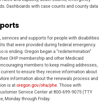
nds. Dashboards with case counts and county data
ports
services and supports for people with disabilities
fits that were provided during federal emergency.
o is ending. Oregon began a “redetermination”
w their OHP membership and other Medicaid
is encouraging members to keep mailing addresses,
urrent to ensure they receive information about
 More information about the renewals process and
ion is at
oregon.gov/oha/phe
. Those with
Customer Service Center at 800-699-9075 (TTY
me, Monday through Friday.