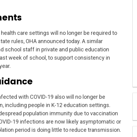
ments
health care settings will no longer be required to
tate rules, OHA announced today. A similar
d school staff in private and public education
e last week of school, to support consistency in
year.
guidance
infected with COVID-19 also will no longer be
 including people in K-12 education settings.
widespread population immunity due to vaccination
VID-19 infections are now likely asymptomatic or
ation period is doing little to reduce transmission.