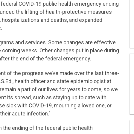
 federal COVID-19 public health emergency ending
ounced the lifting of health-protective measures
, hospitalizations and deaths, and expanded
.
ograms and services. Some changes are effective
the coming weeks. Other changes put in place during
fter the end of the federal emergency.
 of the progress we’ve made over the last three-
.S.Ed., health officer and state epidemiologist at
main a part of our lives for years to come, so we
nt its spread, such as staying up to date with
se sick with COVID-19, mourning a loved one, or
heir acute infection.”
 the ending of the federal public health