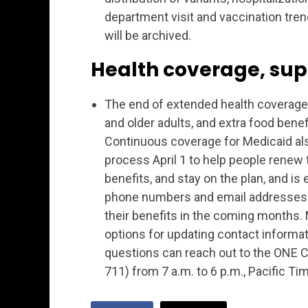
department visit and vaccination tre
will be archived.
Health coverage, sup
The end of extended health coverage, 
and older adults, and extra food bene
Continuous coverage for Medicaid als
process April 1 to help people rene
benefits, and stay on the plan, and 
phone numbers and email addresses c
their benefits in the coming months.
options for updating contact informat
questions can reach out to the ONE 
711) from 7 a.m. to 6 p.m., Pacific Ti