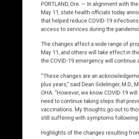
PORTLAND, Ore. — In alignment with the
May 11, state health officials today ann
that helped reduce COVID-19 infections
access to services during the pandemic
The changes affect a wide range of pr
May 11, and others will take effect in 
the COVID-19 emergency will continue a
“These changes are an acknowledgement
plus years,” said Dean Sidelinger, M.D., M
OHA. “However, we know COVID-19 will re
need to continue taking steps that preve
vaccinations. My thoughts go out to tho
still suffering with symptoms following t
Highlights of the changes resulting from