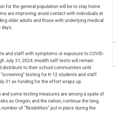
on for the general population will be to stay home
ms are improving; avoid contact with individuals at
ding older adults and those with underlying medical
 days.
nts and staff with symptoms or exposure to COVID-
gh July 31, 2024. iHealth self-tests will remain
d distribute to their school communities until
 “screening” testing for K-12 students and staff
y 31 as funding for the effort wraps up.
ion and some testing measures are among a spate of
s as Oregon, and the nation, continue the long,
 number of “flexibilities” put in place during the