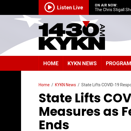
ON AIR NOW:
Listen Live
The Chris Stigall S
HOME
KYKN NEWS
PROGRA
Home
/
KYKN News
/
State Lifts COVID-19 Res
State Lifts CO
Measures as F
Ends