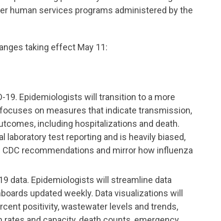
her human services programs administered by the
anges taking effect May 11:
9. Epidemiologists will transition to a more
 focuses on measures that indicate transmission,
utcomes, including hospitalizations and death.
l laboratory test reporting and is heavily biased,
ith CDC recommendations and mirror how influenza
 data. Epidemiologists will streamline data
boards updated weekly. Data visualizations will
cent positivity, wastewater levels and trends,
ion rates and capacity, death counts, emergency