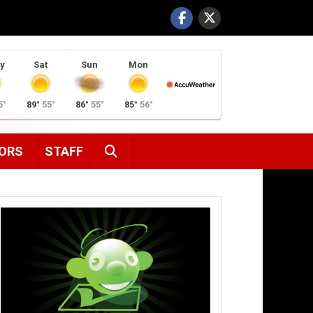
y
Sat
Sun
Mon
5°
89°
55°
86°
55°
85°
56°
SEARCH
ORS
STAFF