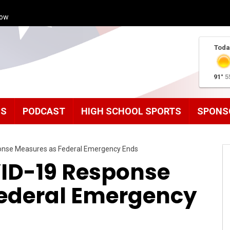
how
Toda
91°
5
MS
PODCAST
HIGH SCHOOL SPORTS
SPONS
ponse Measures as Federal Emergency Ends
VID-19 Response
ederal Emergency