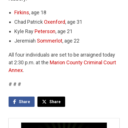
Firkins
, age 18
Chad Patrick
Oxenford
, age 31
Kyle Ray
Peterson
, age 21
Jeremiah
Sommerlot
, age 22
All four individuals are set to be arraigned today
at 2:30 p.m. at the
Marion County Criminal Court
Annex
.
# # #
Share
Share