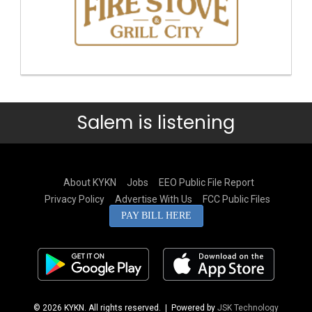
Salem is listening
About KYKN
Jobs
EEO Public File Report
Privacy Policy
Advertise With Us
FCC Public Files
PAY BILL HERE
© 2026 KYKN. All rights reserved.
| Powered by
JSK Technology