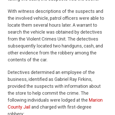
With witness descriptions of the suspects and
the involved vehicle, patrol officers were able to
locate them several hours later. A warrant to
search the vehicle was obtained by detectives
from the Violent Crimes Unit. The detectives
subsequently located two handguns, cash, and
other evidence from the robbery among the
contents of the car.
Detectives determined an employee of the
business, identified as Gabriel Ray Firkins,
provided the suspects with information about
the store to help commit the crime. The
following individuals were lodged at the
Marion
County Jail
and charged with first-degree
robbery: