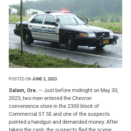
POSTED ON
JUNE 2, 2023
Salem, Ore.
— Just before midnight on May 30,
2023, two men entered the Chevron
convenience store in the 2300 block of
Commercial ST SE and one of the suspects
pointed a handgun and demanded money. After
taking the cash, the suspects fled the scene.