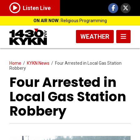
Listen Live
ON AIR NOW:
Religious Programming
WEATHER
Home
/
KYKN News
/
Four Arrested in Local Gas Station
Robbery
Four Arrested in
Local Gas Station
Robbery