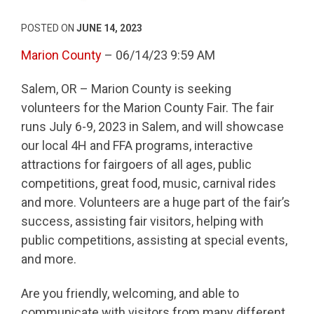
POSTED ON
JUNE 14, 2023
Marion County
– 06/14/23 9:59 AM
Salem, OR – Marion County is seeking
volunteers for the Marion County Fair. The fair
runs July 6-9, 2023 in Salem, and will showcase
our local 4H and FFA programs, interactive
attractions for fairgoers of all ages, public
competitions, great food, music, carnival rides
and more. Volunteers are a huge part of the fair’s
success, assisting fair visitors, helping with
public competitions, assisting at special events,
and more.
Are you friendly, welcoming, and able to
communicate with visitors from many different