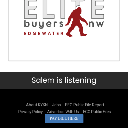
Salem is listening
About KYKN
Jobs
EEO Public File Report
Privacy Policy
Advertise With Us
FCC Public Files
PAY BILL HERE