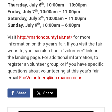
th
Thursday, July 6
, 10:00am – 10:00pm
th
Friday, July 7
, 10:00am – 11:00pm
th
Saturday, July 8
, 10:00am – 11:00pm
th
Sunday, July 9
, 10:00am – 6:00pm
Visit
http://marioncountyfair.net/
for more
information on this year’s fair. If you visit the fair
website, you can also find a “volunteer” link on
the landing page. For additional information, to
register a volunteer group, or if you have specific
questions about volunteering at this year’s fair
email
FairVolunteers@co.marion.or.us
.
Share
Share