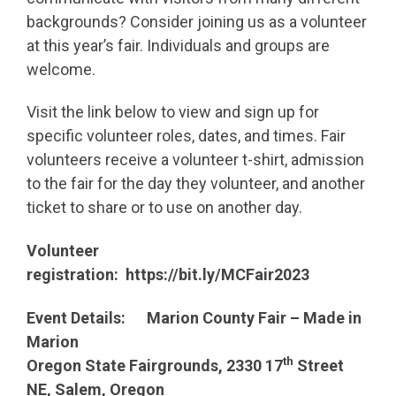
backgrounds? Consider joining us as a volunteer
at this year’s fair. Individuals and groups are
welcome.
Visit the link below to view and sign up for
specific volunteer roles, dates, and times. Fair
volunteers receive a volunteer t-shirt, admission
to the fair for the day they volunteer, and another
ticket to share or to use on another day.
Volunteer
registration:
https://bit.ly/MCFair2023
Event Details: Marion County Fair – Made in
Marion
th
Oregon State Fairgrounds, 2330 17
Street
NE, Salem, Oregon