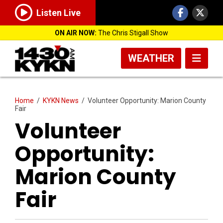
Listen Live
ON AIR NOW:
The Chris Stigall Show
WEATHER
Home
/
KYKN News
/
Volunteer Opportunity: Marion County
Fair
Volunteer
Opportunity:
Marion County
Fair