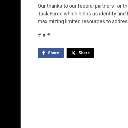
Our thanks to our federal partners for t
Task Force which helps us identify and
maximizing limited resources to addres
# # #
Share
Share