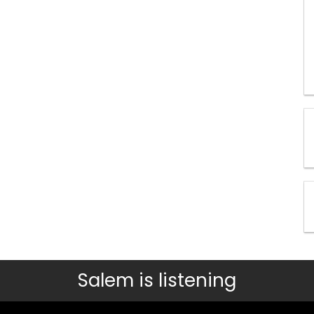
Salem is listening