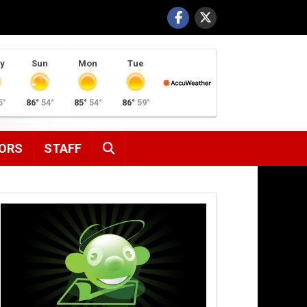
y
Sun
Mon
Tue
5°
86°
54°
85°
54°
86°
59°
SEARCH
ORS
STAFF