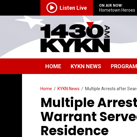
ON AIR NOW:
Listen Live
Hometown Heroes
HOME
KYKN NEWS
PROGRA
Home
/
KYKN News
/
Multiple Arrests after Sea
Multiple Arres
Warrant Serve
Residence