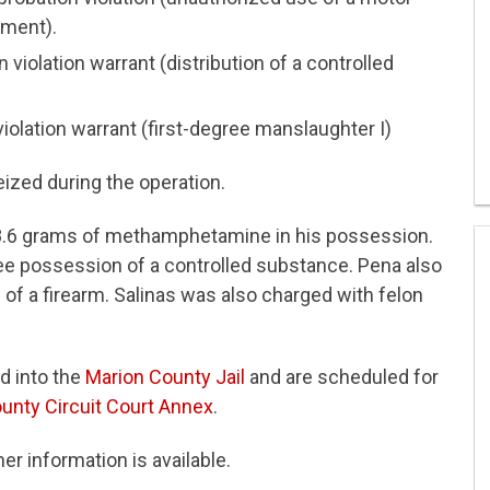
sment).
violation warrant (distribution of a controlled
 violation warrant (first-degree manslaughter I)
zed during the operation.
 8.6 grams of methamphetamine in his possession.
e possession of a controlled substance. Pena also
of a firearm. Salinas was also charged with felon
d into the
Marion County Jail
and are scheduled for
unty Circuit Court Annex
.
er information is available.