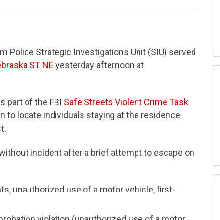
 Police Strategic Investigations Unit (SIU) served
ebraska ST NE
yesterday afternoon at
s part of the FBI
Safe Streets Violent Crime Task
n to locate individuals staying at the residence
t.
ithout incident after a brief attempt to escape on
ts, unauthorized use of a motor vehicle, first-
probation violation (unauthorized use of a motor