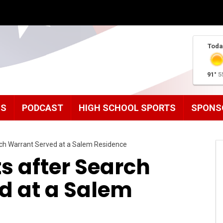
Toda
91°
5
MS
PODCAST
HIGH SCHOOL SPORTS
SPONS
rch Warrant Served at a Salem Residence
ts after Search
d at a Salem