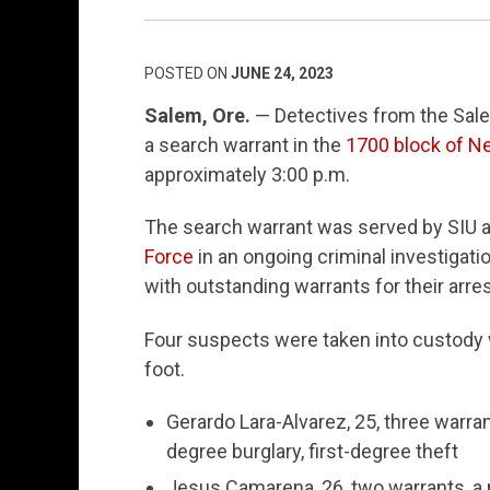
POSTED ON
JUNE 24, 2023
Salem, Ore.
— Detectives from the Salem
a search warrant in the
1700 block of N
approximately 3:00 p.m.
The search warrant was served by SIU a
Force
in an ongoing criminal investigatio
with outstanding warrants for their arres
Four suspects were taken into custody w
foot.
Gerardo Lara-Alvarez, 25, three warran
degree burglary, first-degree theft
Jesus Camarena, 26, two warrants, a 