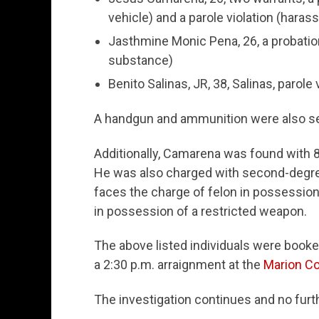
vehicle) and a parole violation (haras
Jasthmine Monic Pena, 26, a probation 
substance)
Benito Salinas, JR, 38, Salinas, parole
A handgun and ammunition were also sei
Additionally, Camarena was found with
He was also charged with second-degre
faces the charge of felon in possession 
in possession of a restricted weapon.
The above listed individuals were booke
a 2:30 p.m. arraignment at the
Marion Co
The investigation continues and no furth