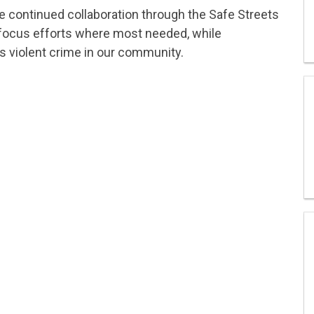
he continued collaboration through the Safe Streets
 focus efforts where most needed, while
s violent crime in our community.