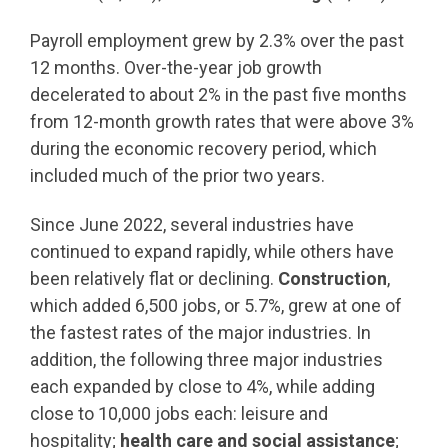
Payroll employment grew by 2.3% over the past
12 months. Over-the-year job growth
decelerated to about 2% in the past five months
from 12-month growth rates that were above 3%
during the economic recovery period, which
included much of the prior two years.
Since June 2022, several industries have
continued to expand rapidly, while others have
been relatively flat or declining.
Construction
,
which added 6,500 jobs, or 5.7%, grew at one of
the fastest rates of the major industries. In
addition, the following three major industries
each expanded by close to 4%, while adding
close to 10,000 jobs each: leisure and
hospitality;
health care and social assistance
;