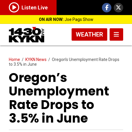
Listen Live
ON AIR NOW:
Joe Pags Show
WEATHER
Home
/
KYKN News
/
Oregon’s Unemployment Rate Drops
to 3.5% in June
Oregon’s
Unemployment
Rate Drops to
3.5% in June