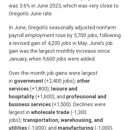
was 3.6% in June 2023, which was very close to
Oregon’s June rate.
In June, Oregon’s seasonally adjusted nonfarm
payroll employment rose by 5,700 jobs, following
a revised gain of 4,200 jobs in May. June’s job
gain was the largest monthly increase since
January, when 9,600 jobs were added.
Over-the-month job gains were largest
in
government
(+2,400 jobs);
other
services
(+1,800);
leisure and
hospitality
(+1,600); and
professional and
business services
(+1,500). Declines were
largest in
wholesale trade
(-1,300
jobs);
transportation, warehousing, and
utilities
(-1,000); and
manufacturing
(-1,000).