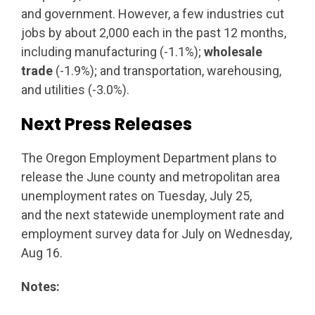
and government. However, a few industries cut
jobs by about 2,000 each in the past 12 months,
including manufacturing (-1.1%);
wholesale
trade
(-1.9%); and transportation, warehousing,
and utilities (-3.0%).
Next Press Releases
The Oregon Employment Department plans to
release the June county and metropolitan area
unemployment rates on Tuesday, July 25,
and the next statewide unemployment rate and
employment survey data for July on Wednesday,
Aug 16.
Notes: