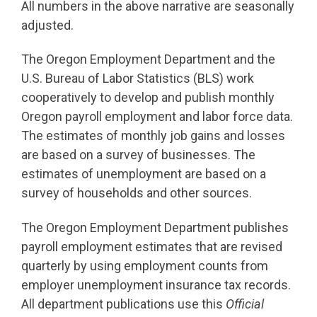
All numbers in the above narrative are seasonally
adjusted.
The Oregon Employment Department and the
U.S. Bureau of Labor Statistics (BLS) work
cooperatively to develop and publish monthly
Oregon payroll employment and labor force data.
The estimates of monthly job gains and losses
are based on a survey of businesses. The
estimates of unemployment are based on a
survey of households and other sources.
The Oregon Employment Department publishes
payroll employment estimates that are revised
quarterly by using employment counts from
employer unemployment insurance tax records.
All department publications use this
Official