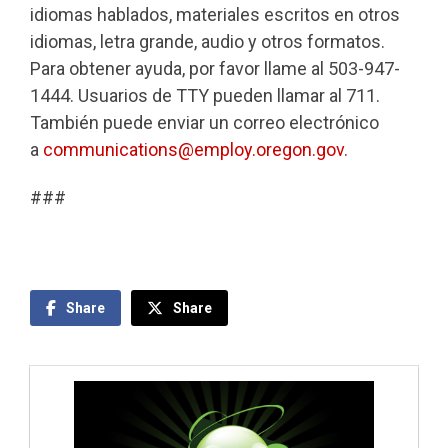
idiomas hablados, materiales escritos en otros
idiomas, letra grande, audio y otros formatos.
Para obtener ayuda, por favor llame al 503-947-
1444. Usuarios de TTY pueden llamar al 711.
También puede enviar un correo electrónico
a
communications@employ.oregon.gov
.
###
Share
Share