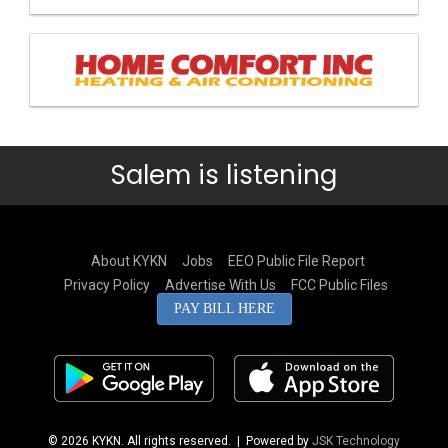
Salem is listening
About KYKN
Jobs
EEO Public File Report
Privacy Policy
Advertise With Us
FCC Public Files
PAY BILL HERE
© 2026 KYKN. All rights reserved.
| Powered by
JSK Technology