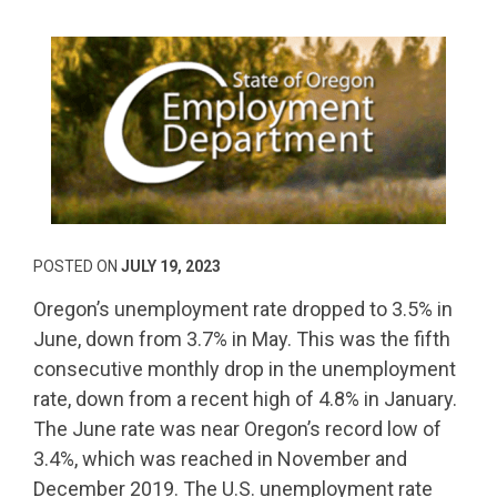
POSTED ON
JULY 19, 2023
Oregon’s unemployment rate dropped to 3.5% in
June, down from 3.7% in May. This was the fifth
consecutive monthly drop in the unemployment
rate, down from a recent high of 4.8% in January.
The June rate was near Oregon’s record low of
3.4%, which was reached in November and
December 2019. The U.S. unemployment rate