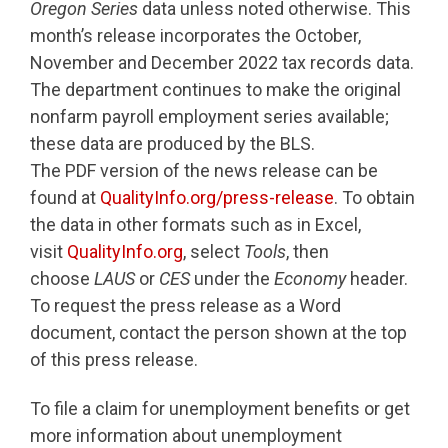
Oregon Series
data unless noted otherwise. This
month’s release incorporates the October,
November and December 2022 tax records data.
The department continues to make the original
nonfarm payroll employment series available;
these data are produced by the BLS.
The PDF version of the news release can be
found at
QualityInfo.org/press-release
. To obtain
the data in other formats such as in Excel,
visit
QualityInfo.org
, select
Tools
, then
choose
LAUS
or
CES
under the
Economy
header.
To request the press release as a Word
document, contact the person shown at the top
of this press release.
To file a claim for unemployment benefits or get
more information about unemployment