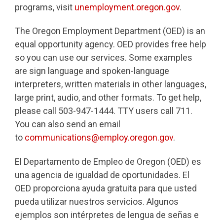
programs, visit
unemployment.oregon.gov
.
The Oregon Employment Department (OED) is an
equal opportunity agency. OED provides free help
so you can use our services. Some examples
are sign language and spoken-language
interpreters, written materials in other languages,
large print, audio, and other formats. To get help,
please call 503-947-1444. TTY users call 711.
You can also send an email
to
communications@employ.oregon.gov
.
El Departamento de Empleo de Oregon (OED) es
una agencia de igualdad de oportunidades. El
OED proporciona ayuda gratuita para que usted
pueda utilizar nuestros servicios. Algunos
ejemplos son intérpretes de lengua de señas e