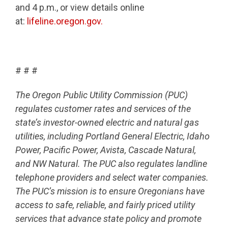
and 4 p.m., or view details online
at:
lifeline.oregon.gov.
# # #
The Oregon Public Utility Commission (PUC)
regulates customer rates and services of the
state’s investor-owned electric and natural gas
utilities, including Portland General Electric, Idaho
Power, Pacific Power, Avista, Cascade Natural,
and NW Natural. The PUC also regulates landline
telephone providers and select water companies.
The PUC’s mission is to ensure Oregonians have
access to safe, reliable, and fairly priced utility
services that advance state policy and promote