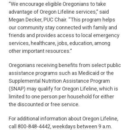
“We encourage eligible Oregonians to take
advantage of Oregon Lifeline services,” said
Megan Decker, PUC Chair. “This program helps
our community stay connected with family and
friends and provides access to local emergency
services, healthcare, jobs, education, among
other important resources.”
Oregonians receiving benefits from select public
assistance programs such as Medicaid or the
Supplemental Nutrition Assistance Program
(SNAP) may qualify for Oregon Lifeline, which is
limited to one person per household for either
the discounted or free service.
For additional information about Oregon Lifeline,
call 800-848-4442, weekdays between 9 a.m.