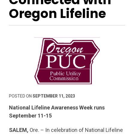
Oregon Lifeline
POSTED ON
SEPTEMBER 11, 2023
National Lifeline Awareness Week runs
September 11-15
SALEM,
Ore. – In celebration of National Lifeline