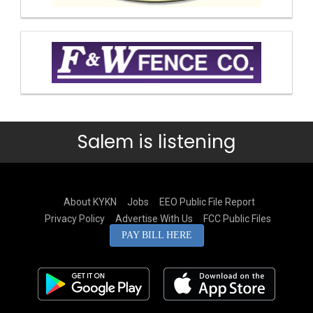
Salem is listening
About KYKN
Jobs
EEO Public File Report
Privacy Policy
Advertise With Us
FCC Public Files
PAY BILL HERE