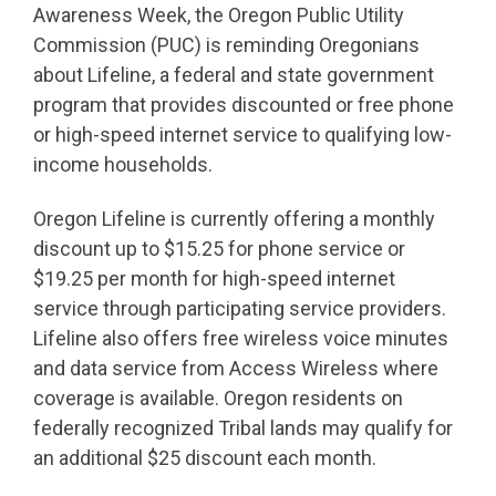
Awareness Week, the Oregon Public Utility
Commission (PUC) is reminding Oregonians
about Lifeline, a federal and state government
program that provides discounted or free phone
or high-speed internet service to qualifying low-
income households.
Oregon Lifeline is currently offering a monthly
discount up to $15.25 for phone service or
$19.25 per month for high-speed internet
service through participating service providers.
Lifeline also offers free wireless voice minutes
and data service from Access Wireless where
coverage is available. Oregon residents on
federally recognized Tribal lands may qualify for
an additional $25 discount each month.