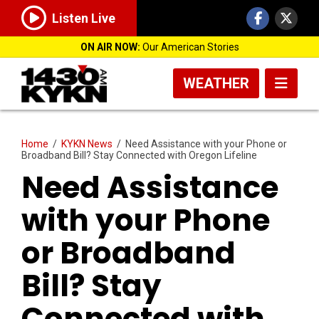
Listen Live
ON AIR NOW:
Our American Stories
WEATHER
Home
/
KYKN News
/
Need Assistance with your Phone or
Broadband Bill? Stay Connected with Oregon Lifeline
Need Assistance
with your Phone
or Broadband
Bill? Stay
Connected with