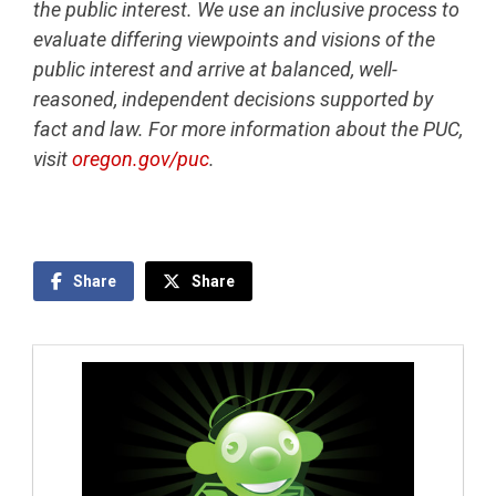
the public interest. We use an inclusive process to
evaluate differing viewpoints and visions of the
public interest and arrive at balanced, well-
reasoned, independent decisions supported by
fact and law. For more information about the PUC,
visit
oregon.gov/puc
.
Share
Share