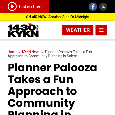
Listen Live
ON AIR NOW:
Another Side Of Midnight
WEATHER
Home
/
KYKN News
/
Planner Palooza Takes a Fun
Approach to Community Planning in Salem
Planner Palooza
Takes a Fun
Approach to
Community
Planning in