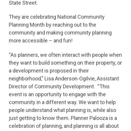
State Street.
They are celebrating National Community
Planning Month by reaching out to the
community and making community planning
more accessible – and fun!
“As planners, we often interact with people when
they want to build something on their property, or
a development is proposed in their
neighborhood,” Lisa Anderson-Ogilvie, Assistant
Director of Community Development. “This
event is an opportunity to engage with the
community in a different way. We want to help
people understand what planning is, while also
just getting to know them. Planner Palooza is a
celebration of planning, and planning is all about