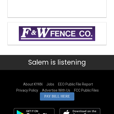
Salem is listening
About KYKN
Jobs
EEO Public File Report
Privacy Policy
Advertise With Us
FCC Public Files
PAY BILL HERE