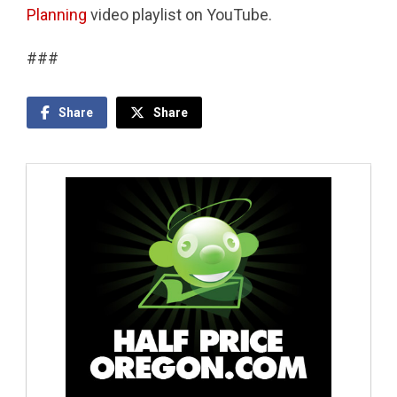
Planning
video playlist on YouTube.
###
Share
Share