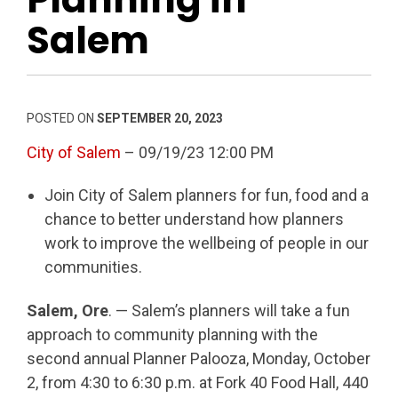
Salem
POSTED ON
SEPTEMBER 20, 2023
City of Salem
– 09/19/23 12:00 PM
Join City of Salem planners for fun, food and a
chance to better understand how planners
work to improve the wellbeing of people in our
communities.
Salem, Ore
. — Salem’s planners will take a fun
approach to community planning with the
second annual Planner Palooza, Monday, October
2, from 4:30 to 6:30 p.m. at Fork 40 Food Hall, 440