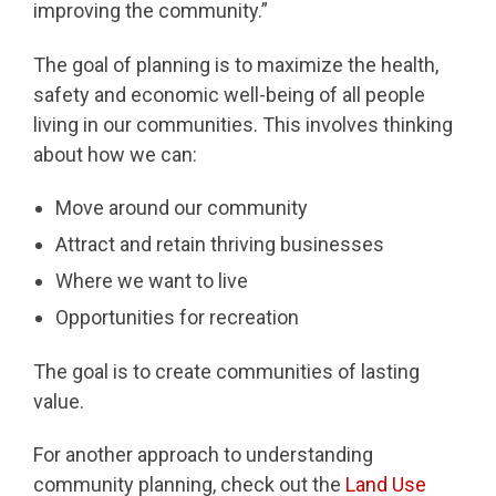
improving the community.”
The goal of planning is to maximize the health,
safety and economic well-being of all people
living in our communities. This involves thinking
about how we can:
Move around our community
Attract and retain thriving businesses
Where we want to live
Opportunities for recreation
The goal is to create communities of lasting
value.
For another approach to understanding
community planning, check out the
Land Use