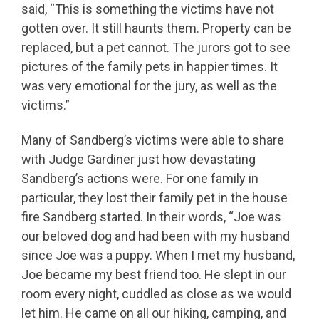
said, “This is something the victims have not
gotten over. It still haunts them. Property can be
replaced, but a pet cannot. The jurors got to see
pictures of the family pets in happier times. It
was very emotional for the jury, as well as the
victims.”
Many of Sandberg’s victims were able to share
with Judge Gardiner just how devastating
Sandberg’s actions were. For one family in
particular, they lost their family pet in the house
fire Sandberg started. In their words, “Joe was
our beloved dog and had been with my husband
since Joe was a puppy. When I met my husband,
Joe became my best friend too. He slept in our
room every night, cuddled as close as we would
let him. He came on all our hiking, camping, and