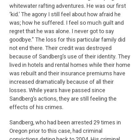
whitewater rafting adventures. He was our first
‘kid.’ The agony I still feel about how afraid he
was; how he suffered. I feel so much guilt and
regret that he was alone. I never got to say
goodbye.” The loss for this particular family did
not end there. Their credit was destroyed
because of Sandberg’s use of their identity. They
lived in hotels and rental homes while their home
was rebuilt and their insurance premiums have
increased dramatically because of all their
losses. While years have passed since
Sandberg’s actions, they are still feeling the
effects of his crimes.
Sandberg, who had been arrested 29 times in
Oregon prior to this case, had criminal
convictions dating back to 2004. His criminal