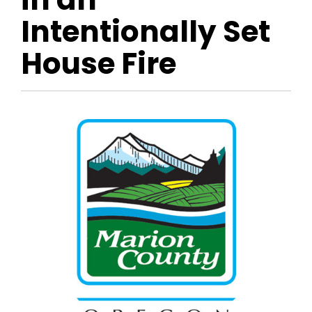
Intentionally Set
House Fire