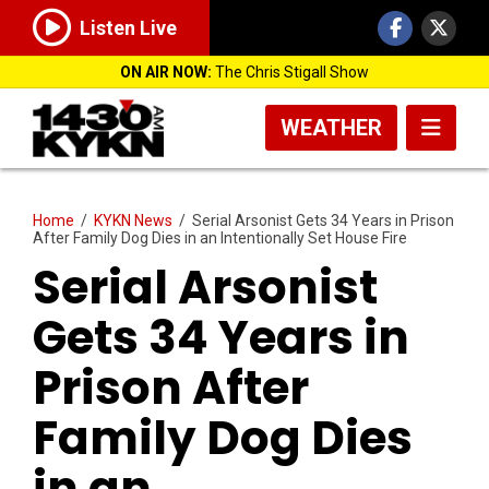
Listen Live
ON AIR NOW:
The Chris Stigall Show
WEATHER
Home
/
KYKN News
/
Serial Arsonist Gets 34 Years in Prison
After Family Dog Dies in an Intentionally Set House Fire
Serial Arsonist
Gets 34 Years in
Prison After
Family Dog Dies
in an