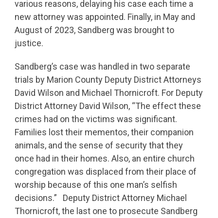
various reasons, delaying his case each time a
new attorney was appointed. Finally, in May and
August of 2023, Sandberg was brought to
justice.
Sandberg’s case was handled in two separate
trials by Marion County Deputy District Attorneys
David Wilson and Michael Thornicroft. For Deputy
District Attorney David Wilson, “The effect these
crimes had on the victims was significant.
Families lost their mementos, their companion
animals, and the sense of security that they
once had in their homes. Also, an entire church
congregation was displaced from their place of
worship because of this one man’s selfish
decisions.” Deputy District Attorney Michael
Thornicroft, the last one to prosecute Sandberg