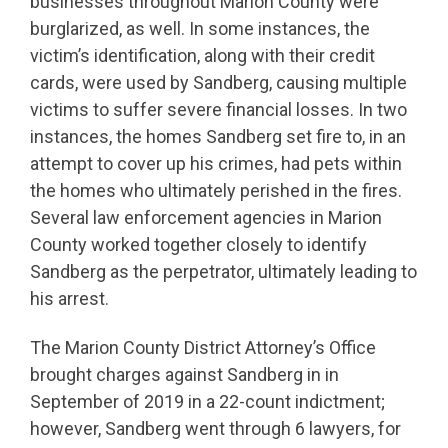
businesses throughout Marion County were
burglarized, as well. In some instances, the
victim’s identification, along with their credit
cards, were used by Sandberg, causing multiple
victims to suffer severe financial losses. In two
instances, the homes Sandberg set fire to, in an
attempt to cover up his crimes, had pets within
the homes who ultimately perished in the fires.
Several law enforcement agencies in Marion
County worked together closely to identify
Sandberg as the perpetrator, ultimately leading to
his arrest.
The Marion County District Attorney’s Office
brought charges against Sandberg in in
September of 2019 in a 22-count indictment;
however, Sandberg went through 6 lawyers, for