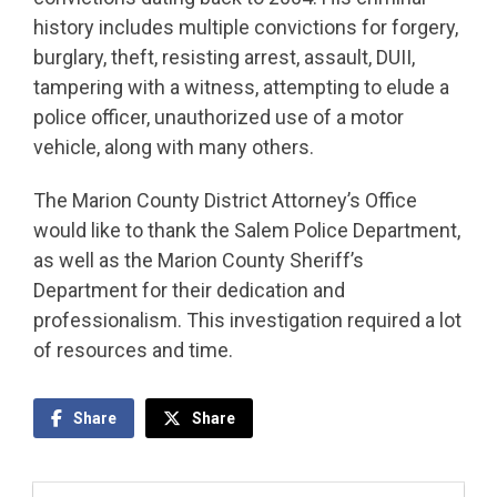
history includes multiple convictions for forgery,
burglary, theft, resisting arrest, assault, DUII,
tampering with a witness, attempting to elude a
police officer, unauthorized use of a motor
vehicle, along with many others.
The Marion County District Attorney’s Office
would like to thank the Salem Police Department,
as well as the Marion County Sheriff’s
Department for their dedication and
professionalism. This investigation required a lot
of resources and time.
Share
Share