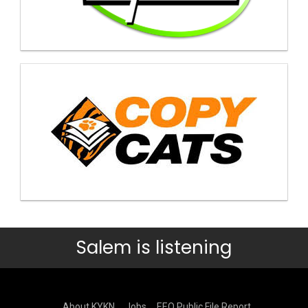
Salem is listening
About KYKN
Jobs
EEO Public File Report