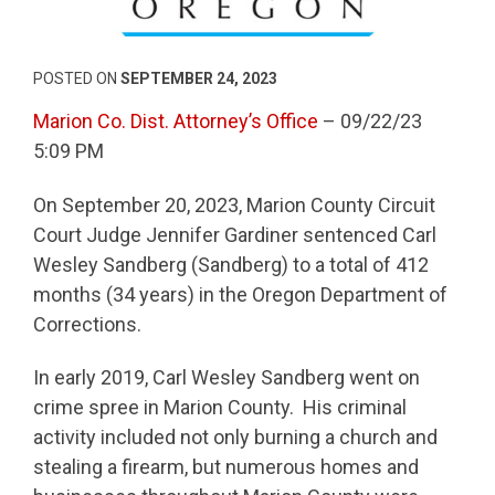
POSTED ON
SEPTEMBER 24, 2023
Marion Co. Dist. Attorney’s Office
– 09/22/23
5:09 PM
On September 20, 2023, Marion County Circuit
Court Judge Jennifer Gardiner sentenced Carl
Wesley Sandberg (Sandberg) to a total of 412
months (34 years) in the Oregon Department of
Corrections.
In early 2019, Carl Wesley Sandberg went on
crime spree in Marion County. His criminal
activity included not only burning a church and
stealing a firearm, but numerous homes and