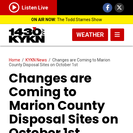
Listen Live
ON AIR NOW:
The Todd Starnes Show
WEATHER
Home
/
KYKN News
/
Changes are Coming to Marion
County Disposal Sites on October 1st
Changes are
Coming to
Marion County
Disposal Sites on
October 1st