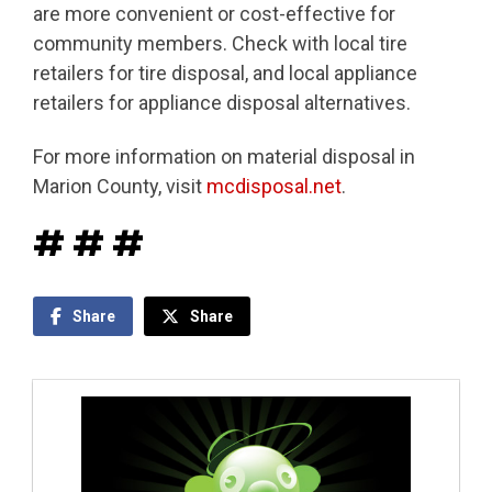
are more convenient or cost-effective for
community members. Check with local tire
retailers for tire disposal, and local appliance
retailers for appliance disposal alternatives.
For more information on material disposal in
Marion County, visit
mcdisposal.net
.
# # #
Share
Share