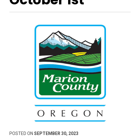
POSTED ON
SEPTEMBER 30, 2023