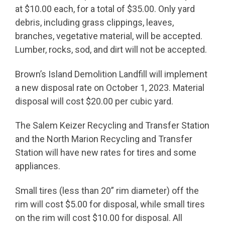
at $10.00 each, for a total of $35.00. Only yard
debris, including grass clippings, leaves,
branches, vegetative material, will be accepted.
Lumber, rocks, sod, and dirt will not be accepted.
Brown’s Island Demolition Landfill will implement
a new disposal rate on October 1, 2023. Material
disposal will cost $20.00 per cubic yard.
The Salem Keizer Recycling and Transfer Station
and the North Marion Recycling and Transfer
Station will have new rates for tires and some
appliances.
Small tires (less than 20” rim diameter) off the
rim will cost $5.00 for disposal, while small tires
on the rim will cost $10.00 for disposal. All