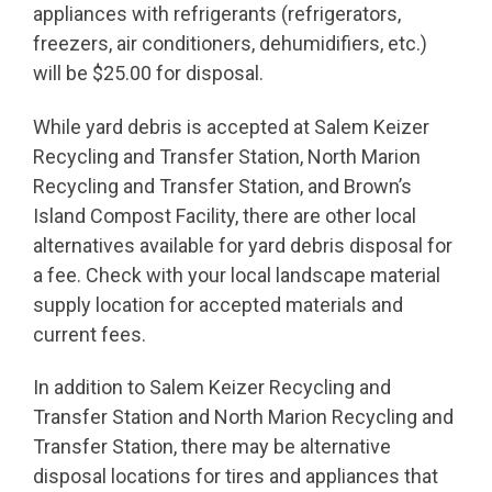
appliances with refrigerants (refrigerators,
freezers, air conditioners, dehumidifiers, etc.)
will be $25.00 for disposal.
While yard debris is accepted at Salem Keizer
Recycling and Transfer Station, North Marion
Recycling and Transfer Station, and Brown’s
Island Compost Facility, there are other local
alternatives available for yard debris disposal for
a fee. Check with your local landscape material
supply location for accepted materials and
current fees.
In addition to Salem Keizer Recycling and
Transfer Station and North Marion Recycling and
Transfer Station, there may be alternative
disposal locations for tires and appliances that