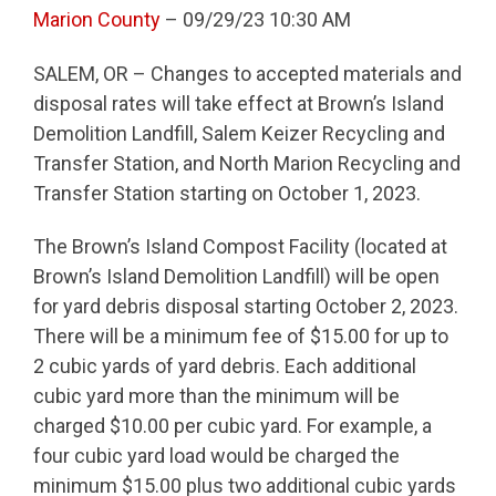
Marion County
– 09/29/23 10:30 AM
SALEM, OR – Changes to accepted materials and
disposal rates will take effect at Brown’s Island
Demolition Landfill, Salem Keizer Recycling and
Transfer Station, and North Marion Recycling and
Transfer Station starting on October 1, 2023.
The Brown’s Island Compost Facility (located at
Brown’s Island Demolition Landfill) will be open
for yard debris disposal starting October 2, 2023.
There will be a minimum fee of $15.00 for up to
2 cubic yards of yard debris. Each additional
cubic yard more than the minimum will be
charged $10.00 per cubic yard. For example, a
four cubic yard load would be charged the
minimum $15.00 plus two additional cubic yards