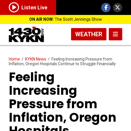
Listen Live
ON AIR NOW:
The Scott Jennings Show
WEATHER
Home
/
KYKN News
/
Feeling Increasing Pressure from
Inflation, Oregon Hospitals Continue to Struggle Financially
Feeling
Increasing
Pressure from
Inflation, Oregon
Hospitals