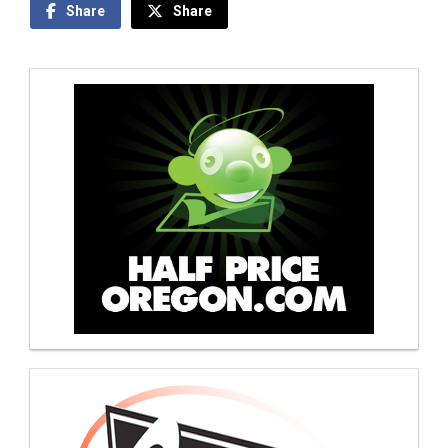
Share
Share