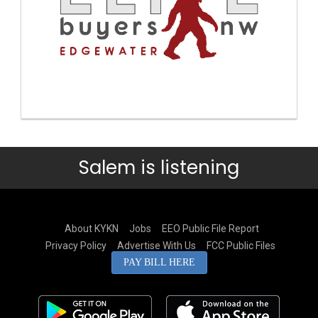
Salem is listening
About KYKN
Jobs
EEO Public File Report
Privacy Policy
Advertise With Us
FCC Public Files
PAY BILL HERE