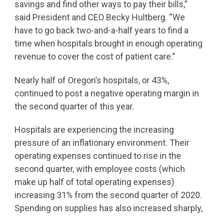
savings and find other ways to pay their bills,”
said President and CEO Becky Hultberg. “We
have to go back two-and-a-half years to find a
time when hospitals brought in enough operating
revenue to cover the cost of patient care.”
Nearly half of Oregon’s hospitals, or 43%,
continued to post a negative operating margin in
the second quarter of this year.
Hospitals are experiencing the increasing
pressure of an inflationary environment. Their
operating expenses continued to rise in the
second quarter, with employee costs (which
make up half of total operating expenses)
increasing 31% from the second quarter of 2020.
Spending on supplies has also increased sharply,