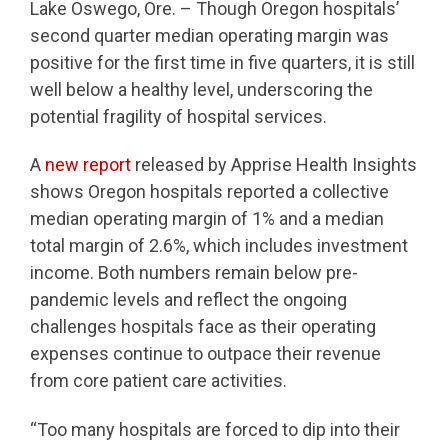
Lake Oswego, Ore. – Though Oregon hospitals’
second quarter median operating margin was
positive for the first time in five quarters, it is still
well below a healthy level, underscoring the
potential fragility of hospital services.
A
new report
released by Apprise Health Insights
shows Oregon hospitals reported a collective
median operating margin of 1% and a median
total margin of 2.6%, which includes investment
income. Both numbers remain below pre-
pandemic levels and reflect the ongoing
challenges hospitals face as their operating
expenses continue to outpace their revenue
from core patient care activities.
“Too many hospitals are forced to dip into their