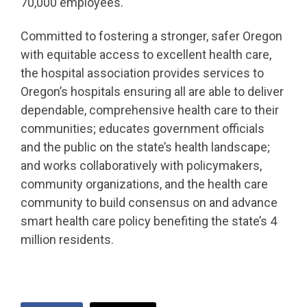
70,000 employees.
Committed to fostering a stronger, safer Oregon
with equitable access to excellent health care,
the hospital association provides services to
Oregon’s hospitals ensuring all are able to deliver
dependable, comprehensive health care to their
communities; educates government officials
and the public on the state’s health landscape;
and works collaboratively with policymakers,
community organizations, and the health care
community to build consensus on and advance
smart health care policy benefiting the state’s 4
million residents.