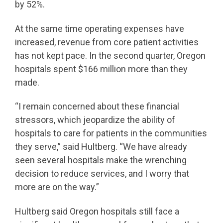
by 52%.
At the same time operating expenses have
increased, revenue from core patient activities
has not kept pace. In the second quarter, Oregon
hospitals spent $166 million more than they
made.
“I remain concerned about these financial
stressors, which jeopardize the ability of
hospitals to care for patients in the communities
they serve,” said Hultberg. “We have already
seen several hospitals make the wrenching
decision to reduce services, and I worry that
more are on the way.”
Hultberg said Oregon hospitals still face a