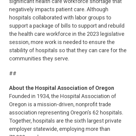
significant health care workforce shortage that
negatively impacts patient care. Although
hospitals collaborated with labor groups to
support a package of bills to support and rebuild
the health care workforce in the 2023 legislative
session, more work is needed to ensure the
stability of hospitals so that they can care for the
communities they serve.
##
About the Hospital Association of Oregon
Founded in 1934, the Hospital Association of
Oregon is a mission-driven, nonprofit trade
association representing Oregon’s 62 hospitals.
Together, hospitals are the sixth largest private
employer statewide, employing more than