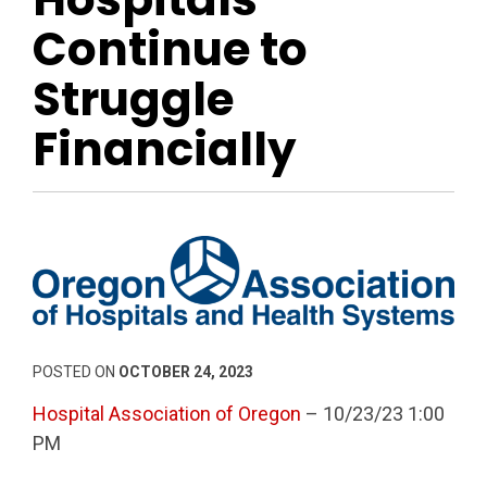
Continue to
Struggle
Financially
POSTED ON
OCTOBER 24, 2023
Hospital Association of Oregon
– 10/23/23 1:00
PM