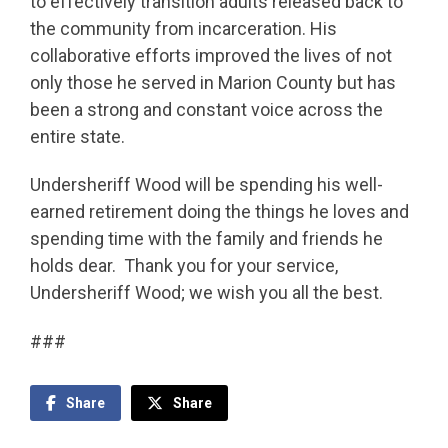
to effectively transition adults released back to
the community from incarceration. His
collaborative efforts improved the lives of not
only those he served in Marion County but has
been a strong and constant voice across the
entire state.
Undersheriff Wood will be spending his well-
earned retirement doing the things he loves and
spending time with the family and friends he
holds dear. Thank you for your service,
Undersheriff Wood; we wish you all the best.
###
Share
Share