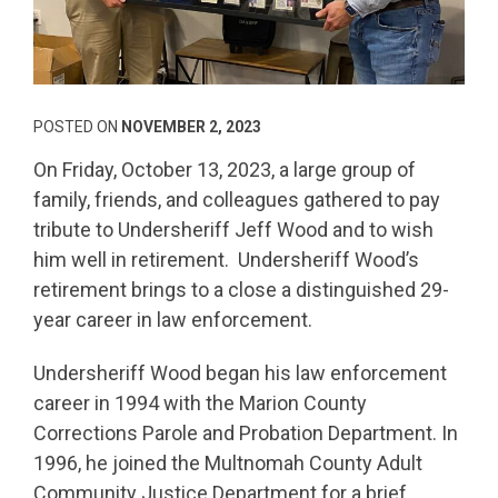
POSTED ON
NOVEMBER 2, 2023
On Friday, October 13, 2023, a large group of
family, friends, and colleagues gathered to pay
tribute to Undersheriff Jeff Wood and to wish
him well in retirement. Undersheriff Wood’s
retirement brings to a close a distinguished 29-
year career in law enforcement.
Undersheriff Wood began his law enforcement
career in 1994 with the Marion County
Corrections Parole and Probation Department. In
1996, he joined the Multnomah County Adult
Community Justice Department for a brief