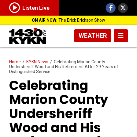
Listen Live
ON AIR NOW:
The Erick Erickson Show
WEATHER
Home
/
KYKN News
/
Celebrating Marion County
Undersheriff Wood and His Retirement After 29 Years of
Distinguished Service
Celebrating
Marion County
Undersheriff
Wood and His