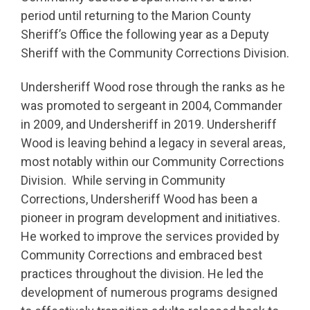
period until returning to the Marion County
Sheriff’s Office the following year as a Deputy
Sheriff with the Community Corrections Division.
Undersheriff Wood rose through the ranks as he
was promoted to sergeant in 2004, Commander
in 2009, and Undersheriff in 2019. Undersheriff
Wood is leaving behind a legacy in several areas,
most notably within our Community Corrections
Division. While serving in Community
Corrections, Undersheriff Wood has been a
pioneer in program development and initiatives.
He worked to improve the services provided by
Community Corrections and embraced best
practices throughout the division. He led the
development of numerous programs designed