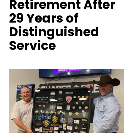
Retirement After
29 Years of
Distinguished
Service