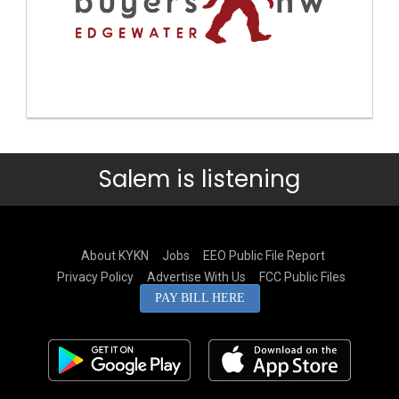
Salem is listening
About KYKN
Jobs
EEO Public File Report
Privacy Policy
Advertise With Us
FCC Public Files
PAY BILL HERE