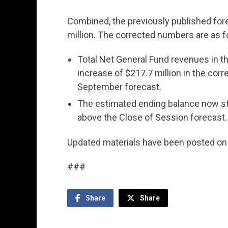
Combined, the previously published for
million. The corrected numbers are as f
Total Net General Fund revenues in th
increase of $217.7 million in the co
September forecast.
The estimated ending balance now stan
above the Close of Session forecast.
Updated materials have been posted o
###
Share
Share