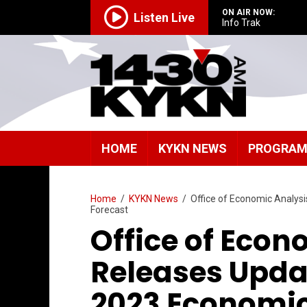
ON AIR NOW:
Listen Live
Info Trak
HOME
KYKN NEWS
PROGRA
Home
/
KYKN News
/
Office of Economic Analy
Forecast
Office of Econ
Releases Upd
2023 Economi