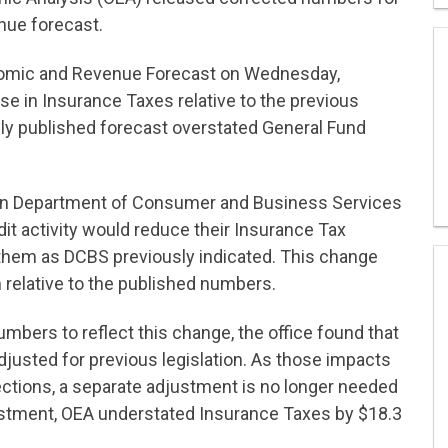
ue forecast.
omic and Revenue Forecast on Wednesday,
e in Insurance Taxes relative to the previous
ly published forecast overstated General Fund
egon Department of Consumer and Business Services
it activity would reduce their Insurance Tax
e them as DCBS previously indicated. This change
n relative to the published numbers.
bers to reflect this change, the office found that
djusted for previous legislation. As those impacts
lections, a separate adjustment is no longer needed
justment, OEA understated Insurance Taxes by $18.3