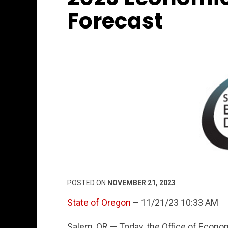
Forecast
POSTED ON
NOVEMBER 21, 2023
State of Oregon
– 11/21/23 10:33 AM
Salem, OR — Today, the Office of Econo