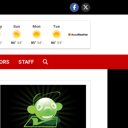
y
Sun
Mon
Tue
5°
86°
54°
85°
54°
86°
59°
SEARCH
ORS
STAFF