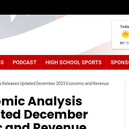
Toda
91°
5
MS
PODCAST
HIGH SCHOOL SPORTS
SPONS
sis Releases Updated December 2023 Economic and Revenue
omic Analysis
ated December
c and Revenue