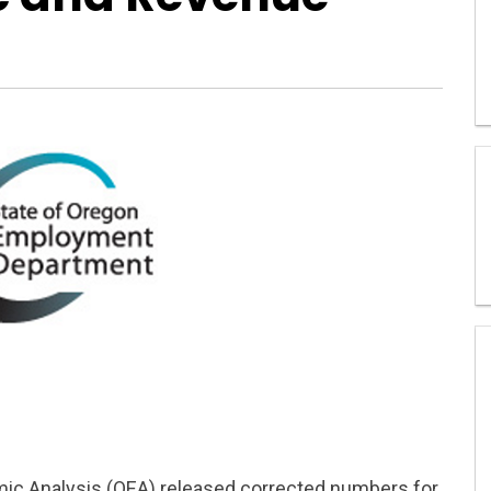
mic Analysis (OEA) released corrected numbers for