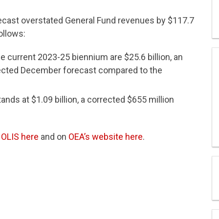
ecast overstated General Fund revenues by $117.7
ollows:
e current 2023-25 biennium are $25.6 billion, an
rrected December forecast compared to the
ds at $1.09 billion, a corrected $655 million
n
OLIS here
and on
OEA’s website here
.