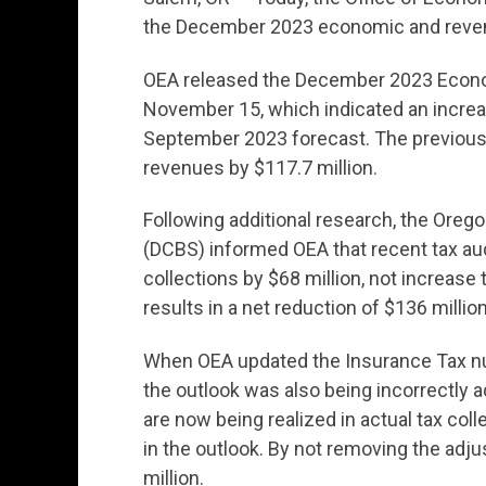
the December 2023 economic and reven
OEA released the December 2023 Econ
November 15, which indicated an increas
September 2023 forecast. The previous
revenues by $117.7 million.
Following additional research, the Or
(DCBS) informed OEA that recent tax aud
collections by $68 million, not increas
results in a net reduction of $136 millio
When OEA updated the Insurance Tax num
the outlook was also being incorrectly a
are now being realized in actual tax col
in the outlook. By not removing the ad
million.