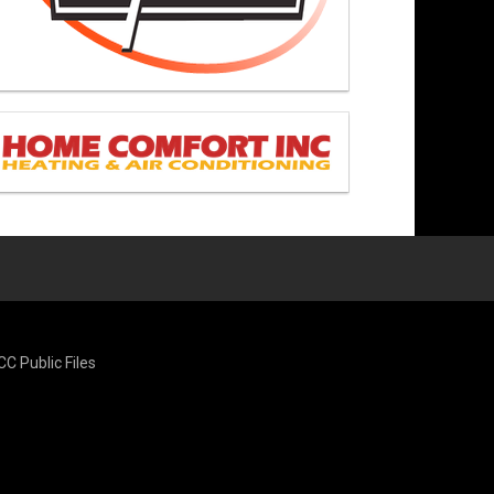
CC Public Files