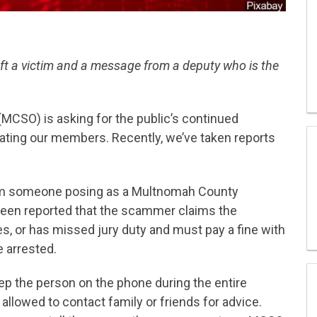
ft a victim and a message from a deputy who is the
MCSO) is asking for the public’s continued
ting our members. Recently, we’ve taken reports
om someone posing as a Multnomah County
s been reported that the scammer claims the
nes, or has missed jury duty and must pay a fine with
e arrested.
eep the person on the phone during the entire
 allowed to contact family or friends for advice.