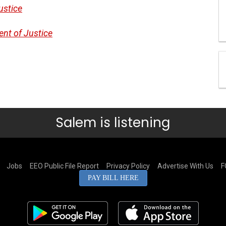
ustice
ent of Justice
Salem is listening
Jobs
EEO Public File Report
Privacy Policy
Advertise With Us
F
PAY BILL HERE