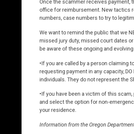
Once the scammer receives payment, th
office for reimbursement. New tactics 
numbers, case numbers to try to legitimi
We want to remind the public that we N
missed jury duty, missed court dates or
be aware of these ongoing and evolvin
•If you are called by a person claiming t
requesting payment in any capacity, 
individuals. They do not represent the Sh
•If you have been a victim of this scam, 
and select the option for non-emergency 
your residence.
Information from the Oregon Department