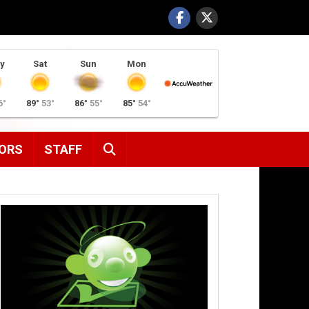
y
Sat
Sun
Mon
6°
89°
53°
86°
55°
85°
54°
SEARCH
ORS
STAFF