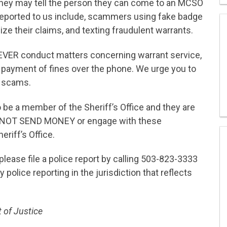
ey may tell the person they can come to an MCSO
reported to us include, scammers using fake badge
ze their claims, and texting fraudulent warrants.
EVER conduct matters concerning warrant service,
 payment of fines over the phone. We urge you to
g scams.
o be a member of the Sheriff’s Office and they are
DO NOT SEND MONEY or engage with these
eriff’s Office.
please file a police report by calling 503-823-3333
police reporting in the jurisdiction that reflects
 of Justice