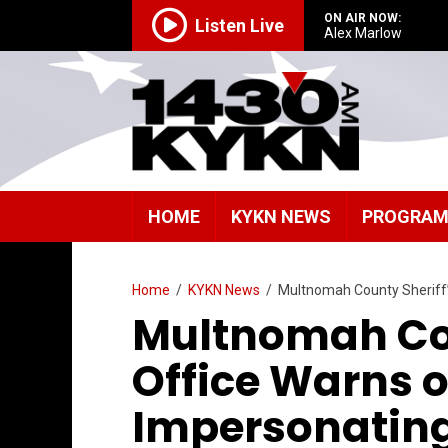
ON AIR NOW:
Listen Live
Alex Marlow
HOME
KYKN NEWS
PROGRA
Home
/
KYKN News
/
Multnomah County Sheriff
Multnomah Cou
Office Warns 
Impersonatin