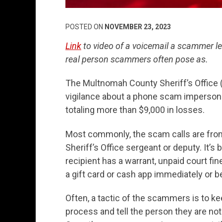
POSTED ON
NOVEMBER 23, 2023
Link
to video of a voicemail a scammer le
real person scammers often pose as.
The Multnomah County Sheriff’s Office (
vigilance about a phone scam impersona
totaling more than $9,000 in losses.
Most commonly, the scam calls are fr
Sheriff’s Office sergeant or deputy. It’
recipient has a warrant, unpaid court fi
a gift card or cash app immediately or b
Often, a tactic of the scammers is to k
process and tell the person they are not