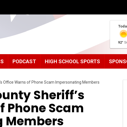
Toda
92°
5
MS
PODCAST
HIGH SCHOOL SPORTS
SPONS
’s Office Warns of Phone Scam Impersonating Members
nty Sheriff’s
of Phone Scam
g Members