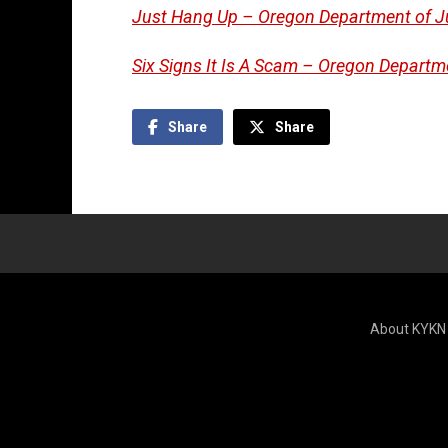
Just Hang Up – Oregon Department of J
Six Signs It Is A Scam – Oregon Departm
Share
Share
About KYKN