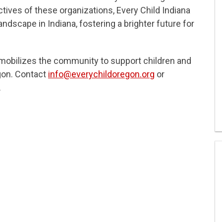
tives of these organizations, Every Child Indiana
landscape in Indiana, fostering a brighter future for
d mobilizes the community to support children and
gon. Contact
info@everychildoregon.org
or
.