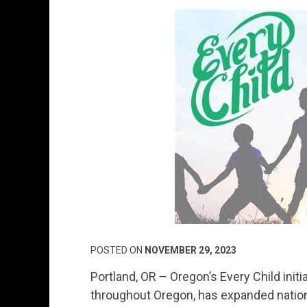
POSTED ON
NOVEMBER 29, 2023
Portland, OR – Oregon’s Every Child initi
throughout Oregon, has expanded natio