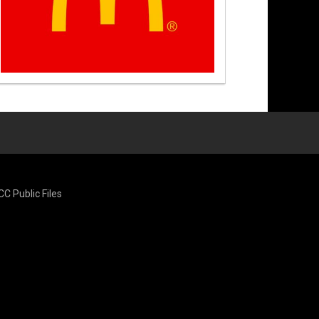
CC Public Files