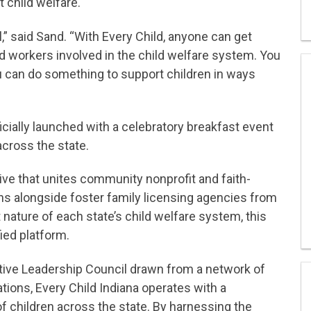
t child welfare.
” said Sand. “With Every Child, anyone can get
nd workers involved in the child welfare system. You
ou can do something to support children in ways
cially launched with a celebratory breakfast event
across the state.
ative that unites community nonprofit and faith-
ns alongside foster family licensing agencies from
 nature of each state’s child welfare system, this
fied platform.
ive Leadership Council drawn from a network of
tions, Every Child Indiana operates with a
 children across the state. By harnessing the