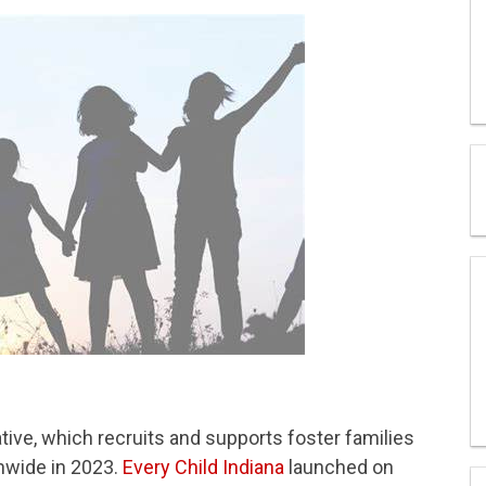
ative, which recruits and supports foster families
nwide in 2023.
Every Child Indiana
launched on