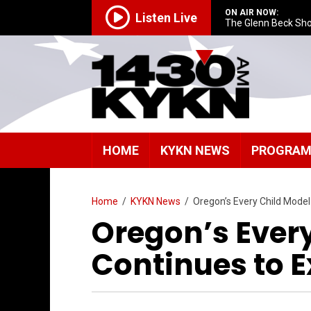
ON AIR NOW:
Listen Live
The Glenn Beck Sh
HOME
KYKN NEWS
PROGRA
Home
/
KYKN News
/
Oregon’s Every Child Mode
Oregon’s Ever
Continues to 