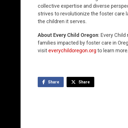
collective expertise and diverse perspec
strives to revolutionize the foster care 
the children it serves.
About Every Child Oregon
: Every Chil
families impacted by foster care in Ore
visit
everychildoregon.org
to learn more
Share
Share