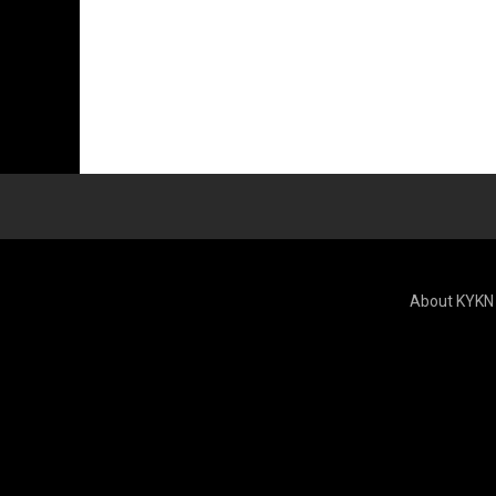
About KYKN