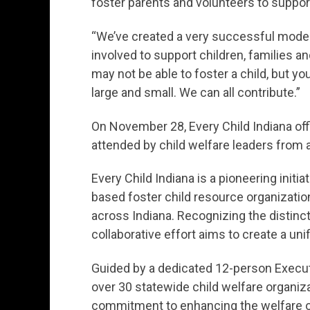
foster parents and volunteers to suppor
“We’ve created a very successful model,
involved to support children, families a
may not be able to foster a child, but y
large and small. We can all contribute.”
On November 28, Every Child Indiana offi
attended by child welfare leaders from 
Every Child Indiana is a pioneering initi
based foster child resource organizatio
across Indiana. Recognizing the distinct
collaborative effort aims to create a uni
Guided by a dedicated 12-person Execut
over 30 statewide child welfare organiza
commitment to enhancing the welfare of