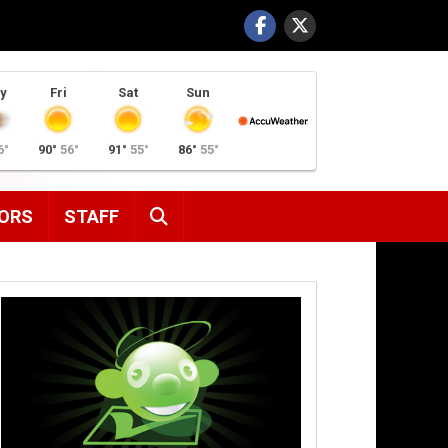
y
Fri
Sat
Sun
6°
90°
56°
91°
55°
86°
55°
SEARCH
ORS
STAFF