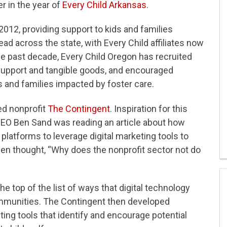
r in the year of
Every Child Arkansas
.
2012, providing support to kids and families
d across the state, with Every Child affiliates now
he past decade, Every Child Oregon has recruited
 support and tangible goods, and encouraged
 and families impacted by foster care.
ed nonprofit
The Contingent
. Inspiration for this
O Ben Sand was reading an article about how
l platforms to leverage digital marketing tools to
 Ben thought, “Why does the nonprofit sector not do
e top of the list of ways that digital technology
ommunities. The Contingent then developed
ting tools that identify and encourage potential