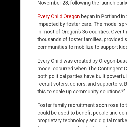
November 28, following the launch earlie
Every Child Oregon
began in Portland in 
impacted by foster care. The model sprea
in most of Oregon’s 36 counties. Over t
thousands of foster families, provided
communities to mobilize to support kids
Every Child was created by Oregon-bas
model occurred when The Contingent CE
both political parties have built powerfu
recruit voters, donors, and supporters.
this to scale up community solutions?”
Foster family recruitment soon rose to th
could be used to benefit people and c
proprietary technology and digital marke