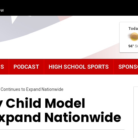
ow
Toda
94°
5
MS
PODCAST
HIGH SCHOOL SPORTS
SPONS
l Continues to Expand Nationwide
y Child Model
Expand Nationwide