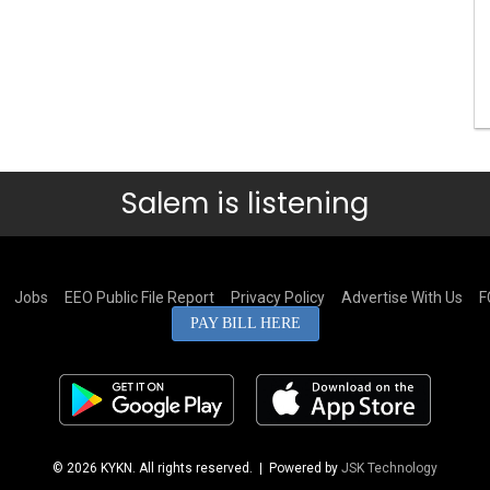
Salem is listening
Jobs
EEO Public File Report
Privacy Policy
Advertise With Us
F
PAY BILL HERE
© 2026 KYKN. All rights reserved.
| Powered by
JSK Technology