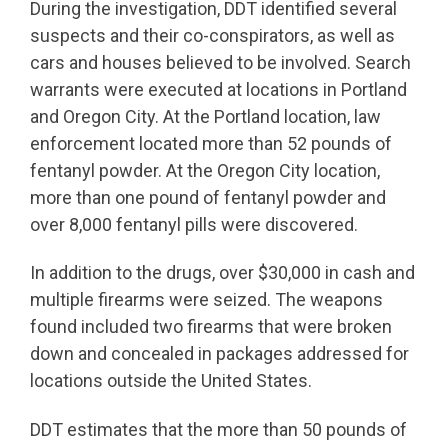
During the investigation, DDT identified several
suspects and their co-conspirators, as well as
cars and houses believed to be involved. Search
warrants were executed at locations in Portland
and Oregon City. At the Portland location, law
enforcement located more than 52 pounds of
fentanyl powder. At the Oregon City location,
more than one pound of fentanyl powder and
over 8,000 fentanyl pills were discovered.
In addition to the drugs, over $30,000 in cash and
multiple firearms were seized. The weapons
found included two firearms that were broken
down and concealed in packages addressed for
locations outside the United States.
DDT estimates that the more than 50 pounds of