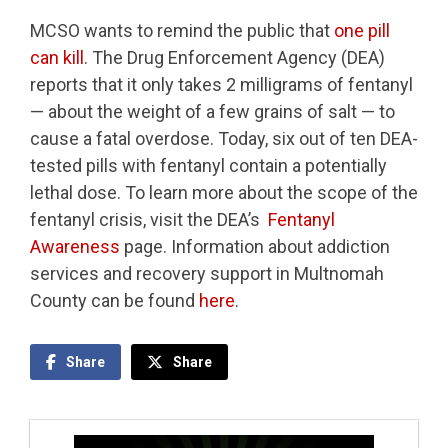
MCSO wants to remind the public that
one pill
can kill
. The Drug Enforcement Agency (DEA)
reports that it only takes 2 milligrams of fentanyl
— about the weight of a few grains of salt — to
cause a fatal overdose. Today, six out of ten DEA-
tested pills with fentanyl contain a potentially
lethal dose. To learn more about the scope of the
fentanyl crisis, visit the DEA’s
Fentanyl
Awareness
page. Information about addiction
services and recovery support in Multnomah
County can be found
here
.
Share
Share