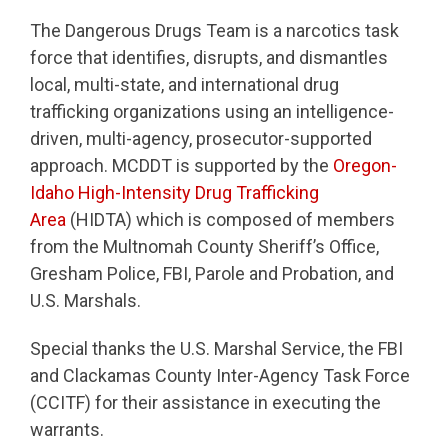
The Dangerous Drugs Team is a narcotics task
force that identifies, disrupts, and dismantles
local, multi-state, and international drug
trafficking organizations using an intelligence-
driven, multi-agency, prosecutor-supported
approach. MCDDT is supported by the
Oregon-
Idaho High-Intensity Drug Trafficking
Area
(HIDTA) which is composed of members
from the Multnomah County Sheriff’s Office,
Gresham Police, FBI, Parole and Probation, and
U.S. Marshals.
Special thanks the U.S. Marshal Service, the FBI
and Clackamas County Inter-Agency Task Force
(CCITF) for their assistance in executing the
warrants.