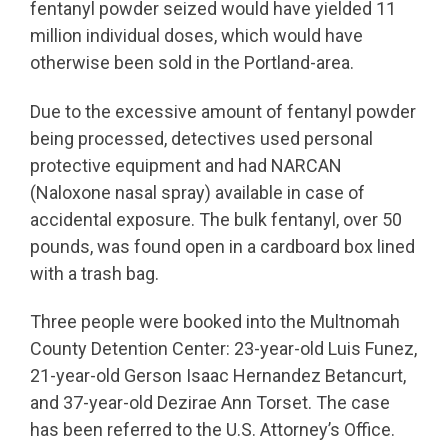
fentanyl powder seized would have yielded 11
million individual doses, which would have
otherwise been sold in the Portland-area.
Due to the excessive amount of fentanyl powder
being processed, detectives used personal
protective equipment and had NARCAN
(Naloxone nasal spray) available in case of
accidental exposure. The bulk fentanyl, over 50
pounds, was found open in a cardboard box lined
with a trash bag.
Three people were booked into the Multnomah
County Detention Center: 23-year-old Luis Funez,
21-year-old Gerson Isaac Hernandez Betancurt,
and 37-year-old Dezirae Ann Torset. The case
has been referred to the U.S. Attorney’s Office.