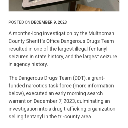
POSTED ON
DECEMBER 9, 2023
A months-long investigation by the Multnomah
County Sheriff’s Office Dangerous Drugs Team
resulted in one of the largest illegal fentanyl
seizures in state history, and the largest seizure
in agency history.
The Dangerous Drugs Team (DDT), a grant-
funded narcotics task force (more information
below), executed an early morning search
warrant on December 7, 2023, culminating an
investigation into a drug trafficking organization
selling fentanyl in the tri-county area.