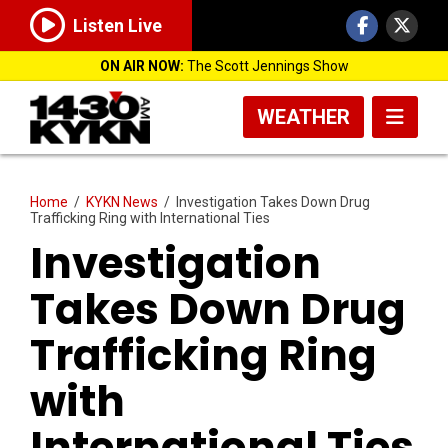
Listen Live
ON AIR NOW:
The Scott Jennings Show
WEATHER
Home
/
KYKN News
/
Investigation Takes Down Drug
Trafficking Ring with International Ties
Investigation
Takes Down Drug
Trafficking Ring
with
International Ties