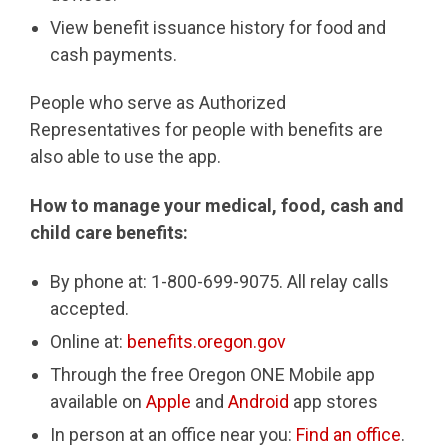
View benefit issuance history for food and
cash payments.
People who serve as Authorized
Representatives for people with benefits are
also able to use the app.
How to manage your medical, food, cash and
child care benefits:
By phone at: 1-800-699-9075. All relay calls
accepted.
Online at:
benefits.oregon.gov
Through the free Oregon ONE Mobile app
available on
Apple
and
Android
app stores
In person at an office near you:
Find an office
.