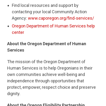
Find local resources and support by
contacting your local Community Action
Agency:
www.caporegon.org/find-services/
Oregon Department of Human Services help
center
About the Oregon Department of Human
Services
The mission of the Oregon Department of
Human Services is to help Oregonians in their
own communities achieve well-being and
independence through opportunities that
protect, empower, respect choice and preserve
dignity.
About the Oregon Eligibility Partnership