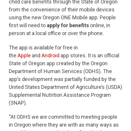
child care benefits through the State of Oregon
from the convenience of their mobile devices
using the new Oregon ONE Mobile app. People
first will need to
apply for benefits
online, in
person at a local office or over the phone.
The app is available for free in
the
Apple
and
Android
app stores. It is an official
State of Oregon app created by the Oregon
Department of Human Services (ODHS). The
app’s development was partially funded by the
United States Department of Agriculture’s (USDA)
Supplemental Nutrition Assistance Program
(SNAP).
“At ODHS we are committed to meeting people
in Oregon where they are with as many ways as