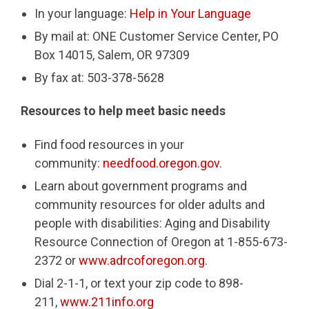
In your language:
Help in Your Language
By mail at: ONE Customer Service Center, PO
Box 14015, Salem, OR 97309
By fax at: 503-378-5628
Resources to help meet basic needs
Find food resources in your
community:
needfood.oregon.gov
.
Learn about government programs and
community resources for older adults and
people with disabilities: Aging and Disability
Resource Connection of Oregon at 1-855-673-
2372 or
www.adrcoforegon.org
.
Dial 2-1-1, or text your zip code to 898-
211,
www.211info.org