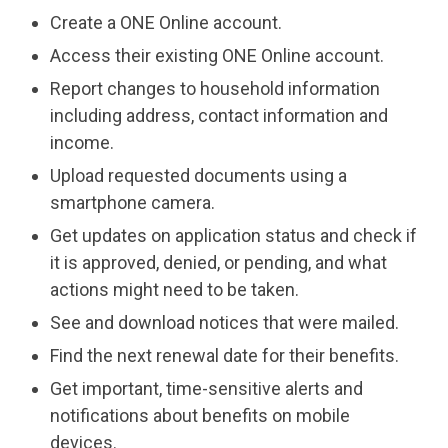
Create a ONE Online account.
Access their existing ONE Online account.
Report changes to household information
including address, contact information and
income.
Upload requested documents using a
smartphone camera.
Get updates on application status and check if
it is approved, denied, or pending, and what
actions might need to be taken.
See and download notices that were mailed.
Find the next renewal date for their benefits.
Get important, time-sensitive alerts and
notifications about benefits on mobile
devices.