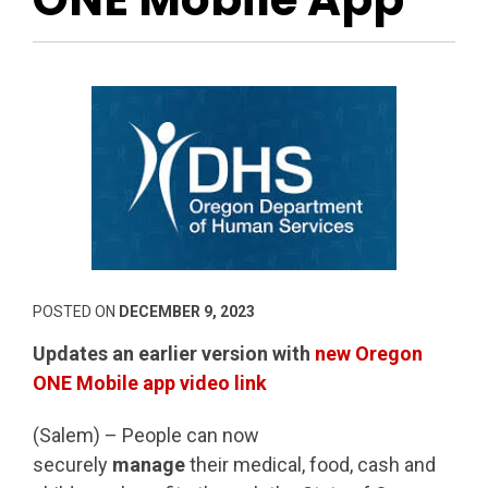
POSTED ON
DECEMBER 9, 2023
Updates an earlier version with
new Oregon
ONE Mobile app video link
(Salem) – People can now
securely
manage
their medical, food, cash and