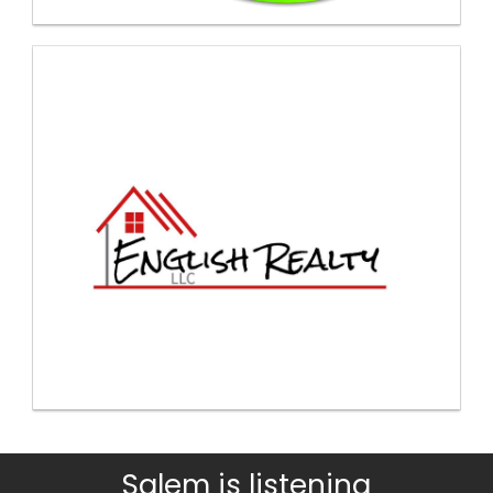
Salem is listening