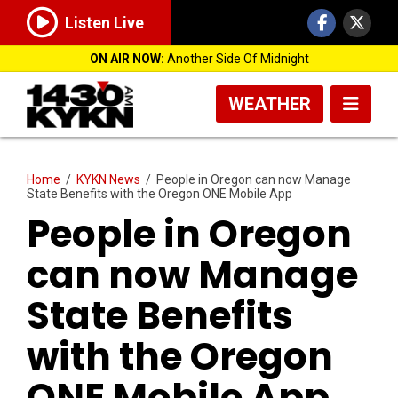
Listen Live
ON AIR NOW:
Another Side Of Midnight
WEATHER
Home
/
KYKN News
/
People in Oregon can now Manage
State Benefits with the Oregon ONE Mobile App
People in Oregon
can now Manage
State Benefits
with the Oregon
ONE Mobile App