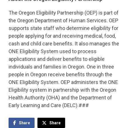
The Oregon Eligibility Partnership (OEP) is part of
the Oregon Department of Human Services. OEP
supports state staff who determine eligibility for
people applying for and receiving medical, food,
cash and child care benefits. It also manages the
ONE Eligibility System used to process
applications and deliver benefits to eligible
individuals and families in Oregon. One in three
people in Oregon receive benefits through the
ONE Eligibility System. OEP administers the ONE
Eligibility system in partnership with the Oregon
Health Authority (OHA) and the Department of
Early Learning and Care (DELC).###
Share
Share