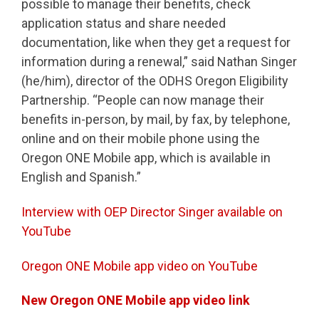
possible to manage their benefits, check
application status and share needed
documentation, like when they get a request for
information during a renewal,” said Nathan Singer
(he/him), director of the ODHS Oregon Eligibility
Partnership. “People can now manage their
benefits in-person, by mail, by fax, by telephone,
online and on their mobile phone using the
Oregon ONE Mobile app, which is available in
English and Spanish.”
Interview with OEP Director Singer available on
YouTube
Oregon ONE Mobile app video on YouTube
New Oregon ONE Mobile app video link