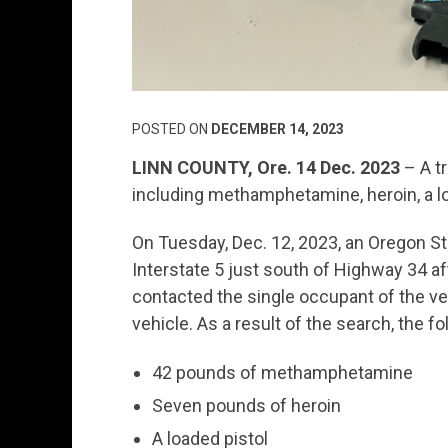
POSTED ON
DECEMBER 14, 2023
LINN COUNTY, Ore. 14 Dec. 2023
– A tr
including methamphetamine, heroin, a lo
On Tuesday, Dec. 12, 2023, an Oregon Stat
Interstate 5 just south of Highway 34 aft
contacted the single occupant of the veh
vehicle. As a result of the search, the 
42 pounds of methamphetamine
Seven pounds of heroin
A loaded pistol