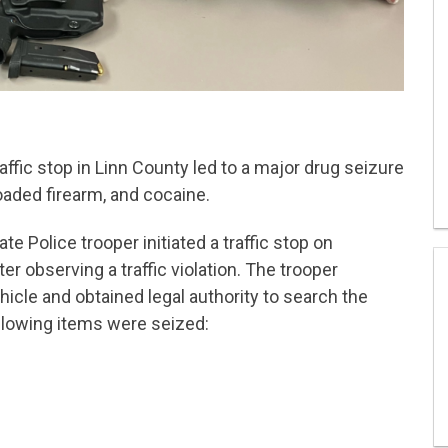
affic stop in Linn County led to a major drug seizure
aded firearm, and cocaine.
e Police trooper initiated a traffic stop on
er observing a traffic violation. The trooper
icle and obtained legal authority to search the
following items were seized: