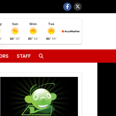
y
Sun
Mon
Tue
5°
86°
55°
85°
56°
86°
59°
SEARCH
ORS
STAFF