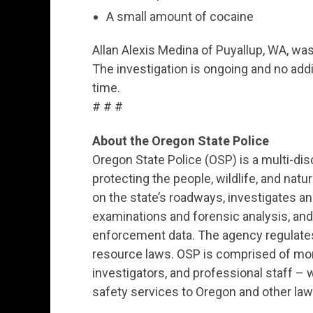
A small amount of cocaine
Allan Alexis Medina of Puyallup, WA, was
The investigation is ongoing and no addit
time.
# # #
About the Oregon State Police
Oregon State Police (OSP) is a multi-dis
protecting the people, wildlife, and nat
on the state’s roadways, investigates 
examinations and forensic analysis, an
enforcement data. The agency regulates 
resource laws. OSP is comprised of mor
investigators, and professional staff – w
safety services to Oregon and other l