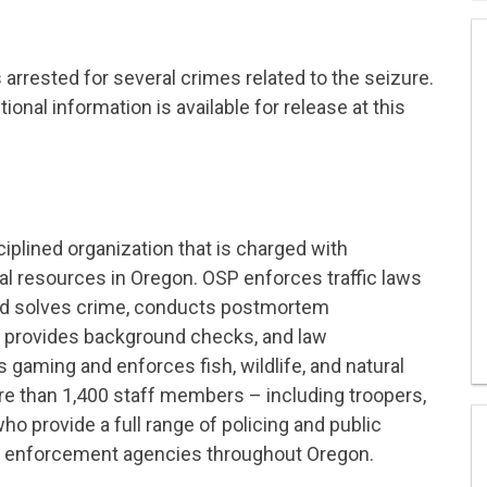
 arrested for several crimes related to the seizure.
ional information is available for release at this
ciplined organization that is charged with
ural resources in Oregon. OSP enforces traffic laws
and solves crime, conducts postmortem
d provides background checks, and law
gaming and enforces fish, wildlife, and natural
e than 1,400 staff members – including troopers,
ho provide a full range of policing and public
aw enforcement agencies throughout Oregon.