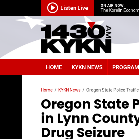
ON AIR NOW:
Listen Live
The Korelin Econom
HOME
KYKN NEWS
PROGRA
Home
/
KYKN News
/
Oregon State Police Traffic
Oregon State P
in Lynn County
Drug Seizure