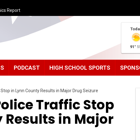
ics Report
Toda
91°
5
MS
PODCAST
HIGH SCHOOL SPORTS
SPONS
 Stop in Lynn County Results in Major Drug Seizure
olice Traffic Stop
 Results in Major