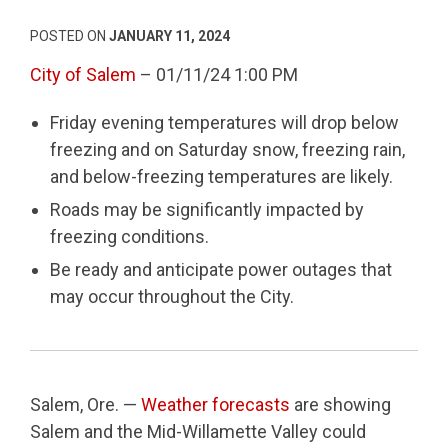
POSTED ON
JANUARY 11, 2024
City of Salem
– 01/11/24 1:00 PM
Friday evening temperatures will drop below
freezing and on Saturday snow, freezing rain,
and below-freezing temperatures are likely.
Roads may be significantly impacted by
freezing conditions.
Be ready and anticipate power outages that
may occur throughout the City.
Salem, Ore. —
Weather forecasts
are showing
Salem and the Mid-Willamette Valley could