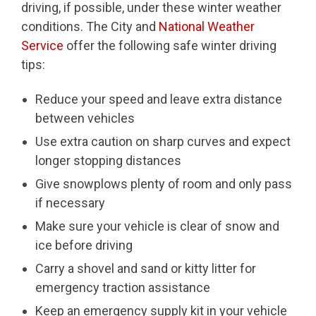
driving, if possible, under these winter weather
conditions. The City and
National Weather
Service
offer the following safe winter driving
tips:
Reduce your speed and leave extra distance
between vehicles
Use extra caution on sharp curves and expect
longer stopping distances
Give snowplows plenty of room and only pass
if necessary
Make sure your vehicle is clear of snow and
ice before driving
Carry a shovel and sand or kitty litter for
emergency traction assistance
Keep an emergency supply kit in your vehicle