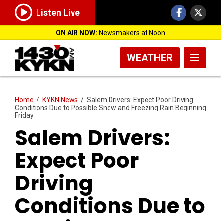
Listen Live
ON AIR NOW:
Newsmakers at Noon
WEATHER
Home
/
KYKN News
/
Salem Drivers: Expect Poor Driving
Conditions Due to Possible Snow and Freezing Rain Beginning
Friday
Salem Drivers:
Expect Poor
Driving
Conditions Due to