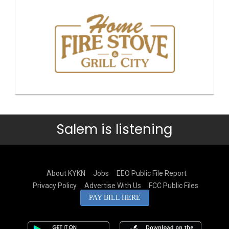
Salem is listening
About KYKN
Jobs
EEO Public File Report
Privacy Policy
Advertise With Us
FCC Public Files
PAY BILL HERE