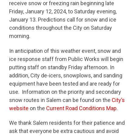
receive snow or freezing rain beginning late
Friday, January 12, 2024, to Saturday evening,
January 13. Predictions call for snow and ice
conditions throughout the City on Saturday
morning.
In anticipation of this weather event, snow and
ice response staff from Public Works will begin
putting staff on standby Friday afternoon. In
addition, City de-icers, snowplows, and sanding
equipment have been tested and are ready for
use. Information on the priority and secondary
snow routes in Salem can be found on the
City’s
website
on the
Current Road Conditions Map.
We thank Salem residents for their patience and
ask that everyone be extra cautious and avoid