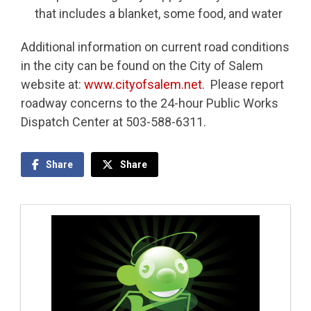
that includes a blanket, some food, and water
Additional information on current road conditions
in the city can be found on the City of Salem
website at:
www.cityofsalem.net
. Please report
roadway concerns to the 24-hour Public Works
Dispatch Center at 503-588-6311.
Share
Share