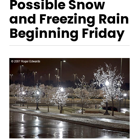
Possible Snow
and Freezing Rain
Beginning Friday