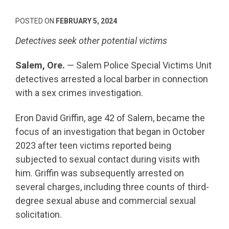
POSTED ON
FEBRUARY 5, 2024
Detectives seek other potential victims
Salem, Ore.
— Salem Police Special Victims Unit
detectives arrested a local barber in connection
with a sex crimes investigation.
Eron David Griffin, age 42 of Salem, became the
focus of an investigation that began in October
2023 after teen victims reported being
subjected to sexual contact during visits with
him. Griffin was subsequently arrested on
several charges, including three counts of third-
degree sexual abuse and commercial sexual
solicitation.