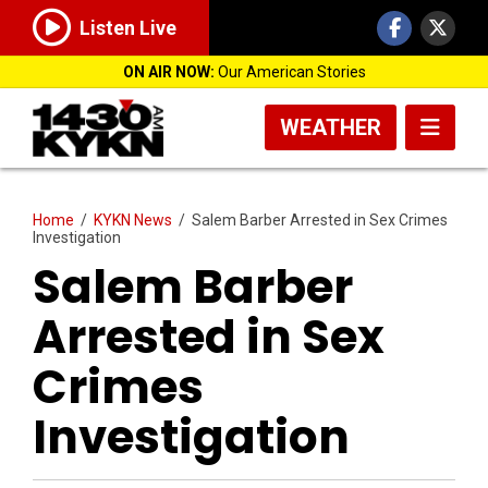
Listen Live
ON AIR NOW:
Our American Stories
WEATHER
Home
/
KYKN News
/
Salem Barber Arrested in Sex Crimes
Investigation
Salem Barber
Arrested in Sex
Crimes
Investigation