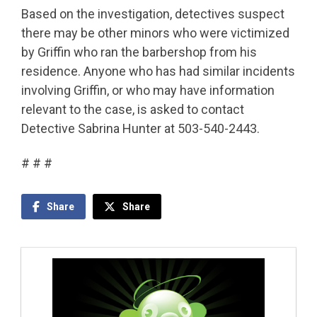
Based on the investigation, detectives suspect
there may be other minors who were victimized
by Griffin who ran the barbershop from his
residence. Anyone who has had similar incidents
involving Griffin, or who may have information
relevant to the case, is asked to contact
Detective Sabrina Hunter at 503-540-2443.
# # #
Share
Share