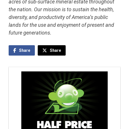
acres of sub-surface mineral estate throughout
the nation. Our mission is to sustain the health,
diversity, and productivity of America’s public
lands for the use and enjoyment of present and
future generations.
Share
Share