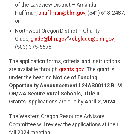
of the Lakeview District – Amanda
Huffman,
ahuffman@blm.gov
, (541) 618-2487;
or
Northwest Oregon District – Charity
Glade,
glade@blm.gov
“>
cbglade@blm.gov
,
(503) 375-5678.
The application forms, criteria, and instructions
are available through
grants.gov
. The grant is
under the heading
Notice of Funding
Opportunity Announcement L24AS00113 BLM
OR/WA Secure Rural Schools, Title II
Grants.
Applications are due by
April 2, 2024
.
The Western Oregon Resource Advisory
Committee will review the applications at their
fall 2024 meeting.