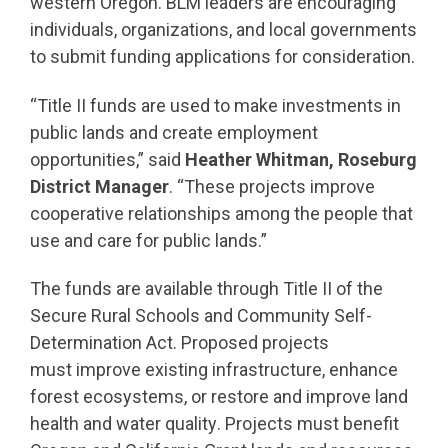
western Oregon. BLM leaders are encouraging
individuals, organizations, and local governments
to submit funding applications for consideration.
“Title II funds are used to make investments in
public lands and create employment
opportunities,” said
Heather Whitman, Roseburg
District Manager
. “These projects improve
cooperative relationships among the people that
use and care for public lands.”
The funds are available through Title II of the
Secure Rural Schools and Community Self-
Determination Act. Proposed projects
must
improve existing infrastructure, enhance
forest ecosystems, or restore and improve land
health and water quality
. Projects must benefit