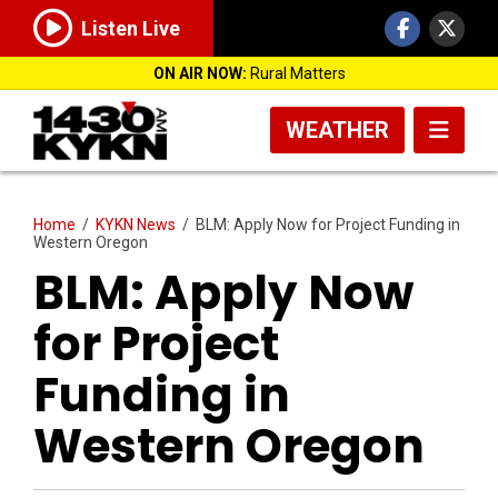
Listen Live
ON AIR NOW:
Rural Matters
WEATHER
Home
/
KYKN News
/
BLM: Apply Now for Project Funding in
Western Oregon
BLM: Apply Now
for Project
Funding in
Western Oregon