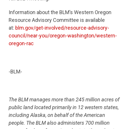
Information about the BLM’s Western Oregon
Resource Advisory Committee is available
at:
blm.gov/get-involved/resource-advisory-
council/near-you/oregon-washington/western-
oregon-rac
-BLM-
The BLM manages more than 245 million acres of
public land located primarily in 12 western states,
including Alaska, on behalf of the American
people. The BLM also administers 700 million