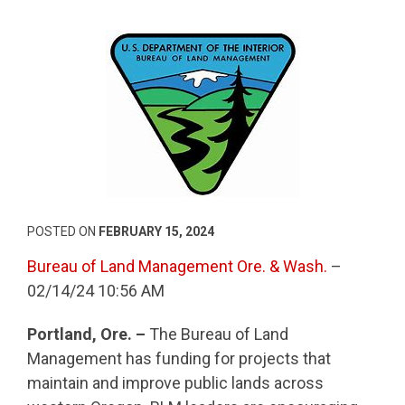
POSTED ON
FEBRUARY 15, 2024
Bureau of Land Management Ore. & Wash.
–
02/14/24 10:56 AM
Portland, Ore. –
The Bureau of Land
Management has funding for projects that
maintain and improve public lands across