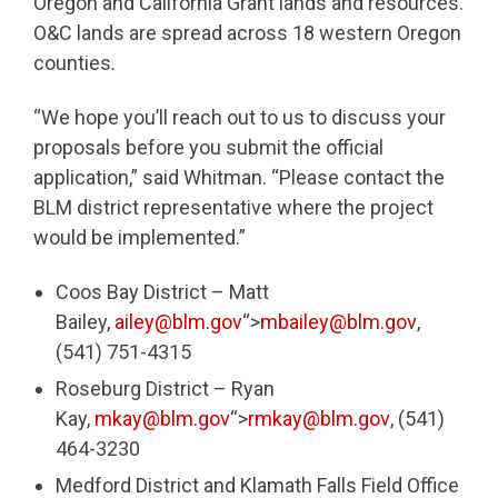
Oregon and California Grant lands and resources.
O&C lands are spread across 18 western Oregon
counties
.
“We hope you’ll reach out to us to discuss your
proposals before you submit the official
application,” said Whitman. “Please contact the
BLM district representative where the project
would be implemented.”
Coos Bay District – Matt
Bailey,
ailey@blm.gov
“>
mbailey@blm.gov
,
(541) 751-4315
Roseburg District – Ryan
Kay,
mkay@blm.gov
“>
rmkay@blm.gov
, (541)
464-3230
Medford District and Klamath Falls Field Office